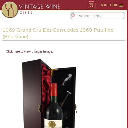
SHOP HERE
1969 Grand Cru Des Carruades 1969 Pauillac
(Red wine)
Click here to view a larger image...