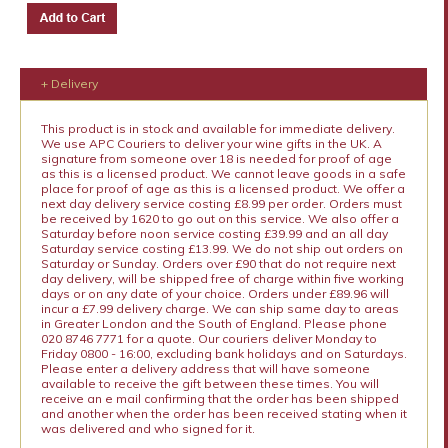
+ Delivery
This product is in stock and available for immediate delivery.
We use APC Couriers to deliver your wine gifts in the UK. A
signature from someone over 18 is needed for proof of age
as this is a licensed product. We cannot leave goods in a safe
place for proof of age as this is a licensed product. We offer a
next day delivery service costing £8.99 per order. Orders must
be received by 1620 to go out on this service. We also offer a
Saturday before noon service costing £39.99 and an all day
Saturday service costing £13.99. We do not ship out orders on
Saturday or Sunday. Orders over £90 that do not require next
day delivery, will be shipped free of charge within five working
days or on any date of your choice. Orders under £89.96 will
incur a £7.99 delivery charge. We can ship same day to areas
in Greater London and the South of England. Please phone
020 8746 7771 for a quote. Our couriers deliver Monday to
Friday 0800 - 16:00, excluding bank holidays and on Saturdays.
Please enter a delivery address that will have someone
available to receive the gift between these times. You will
receive an e mail confirming that the order has been shipped
and another when the order has been received stating when it
was delivered and who signed for it.