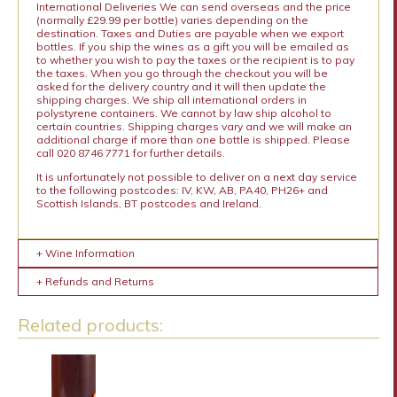
International Deliveries We can send overseas and the price
(normally £29.99 per bottle) varies depending on the
destination. Taxes and Duties are payable when we export
bottles. If you ship the wines as a gift you will be emailed as
to whether you wish to pay the taxes or the recipient is to pay
the taxes. When you go through the checkout you will be
asked for the delivery country and it will then update the
shipping charges. We ship all international orders in
polystyrene containers. We cannot by law ship alcohol to
certain countries. Shipping charges vary and we will make an
additional charge if more than one bottle is shipped. Please
call 020 8746 7771 for further details.
It is unfortunately not possible to deliver on a next day service
to the following postcodes: IV, KW, AB, PA40, PH26+ and
Scottish Islands, BT postcodes and Ireland.
+ Wine Information
+ Refunds and Returns
Related products: