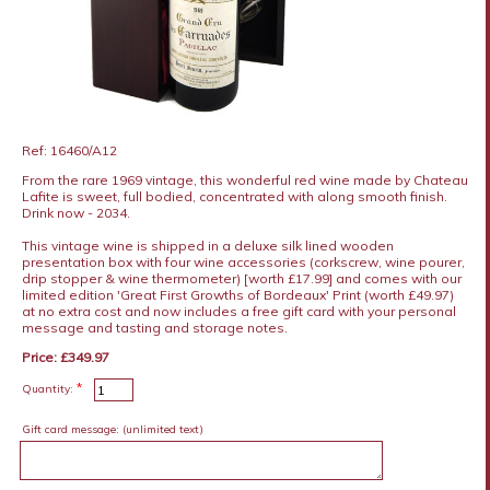
Ref: 16460/A12
From the rare 1969 vintage, this wonderful red wine made by Chateau
Lafite is sweet, full bodied, concentrated with along smooth finish.
Drink now - 2034.
This vintage wine is shipped in a deluxe silk lined wooden
presentation box with four wine accessories (corkscrew, wine pourer,
drip stopper & wine thermometer) [worth £17.99] and comes with our
limited edition 'Great First Growths of Bordeaux' Print (worth £49.97)
at no extra cost and now includes a free gift card with your personal
message and tasting and storage notes.
Price: £349.97
*
Quantity:
Gift card message:
(unlimited text)