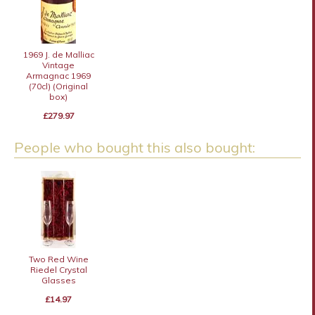
1969 J. de Malliac
Vintage
Armagnac 1969
(70cl) (Original
box)
£279.97
People who bought this also bought:
Two Red Wine
Riedel Crystal
Glasses
£14.97