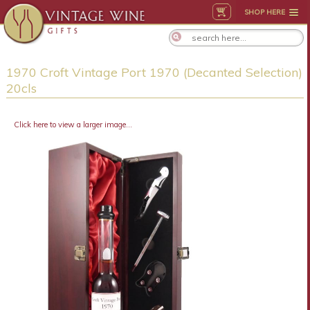
SHOP HERE
1970 Croft Vintage Port 1970 (Decanted Selection)
20cls
Click here to view a larger image...