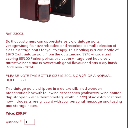
Ref: 23003.
So that customers can appreciate very old vintage ports,
vintagewinegifts have rebottled and recorked a small selection of
classic vintage ports for you to enjoy. This bottling is a 20cl bottle of
1970 Croft vintage port. From the outstanding 1970 vintage and
scoring 85/100 Parker points, this super vintage port has a very
attractive nose and is sweet with good flavour and has a dry finish.
Drink now - 2034.
PLEASE NOTE THIS BOTTLE SIZE IS 20CLS OR 2/7 OF A NORMAL
BOTTLE SIZE.
This vintage port is shipped in a deluxe silk lined wooden
presentation box with four wine accessories (corkscrew, wine pourer,
drip stopper & wine thermometer) [worth £17.99] at no extra cost and
now includes a free gift card with your personal message and tasting
and storage notes.
Price: £59.97
*
Quantity: