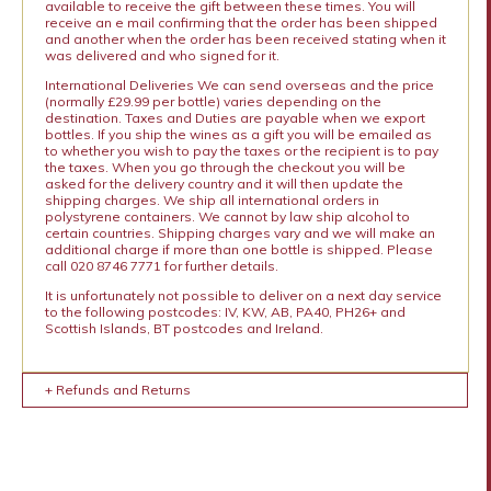
available to receive the gift between these times. You will
receive an e mail confirming that the order has been shipped
and another when the order has been received stating when it
was delivered and who signed for it.
International Deliveries We can send overseas and the price
(normally £29.99 per bottle) varies depending on the
destination. Taxes and Duties are payable when we export
bottles. If you ship the wines as a gift you will be emailed as
to whether you wish to pay the taxes or the recipient is to pay
the taxes. When you go through the checkout you will be
asked for the delivery country and it will then update the
shipping charges. We ship all international orders in
polystyrene containers. We cannot by law ship alcohol to
certain countries. Shipping charges vary and we will make an
additional charge if more than one bottle is shipped. Please
call 020 8746 7771 for further details.
It is unfortunately not possible to deliver on a next day service
to the following postcodes: IV, KW, AB, PA40, PH26+ and
Scottish Islands, BT postcodes and Ireland.
+ Refunds and Returns