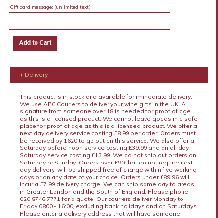
Gift card message:
(unlimited text)
+ Delivery
This product is in stock and available for immediate delivery.
We use APC Couriers to deliver your wine gifts in the UK. A
signature from someone over 18 is needed for proof of age
as this is a licensed product. We cannot leave goods in a safe
place for proof of age as this is a licensed product. We offer a
next day delivery service costing £8.99 per order. Orders must
be received by 1620 to go out on this service. We also offer a
Saturday before noon service costing £39.99 and an all day
Saturday service costing £13.99. We do not ship out orders on
Saturday or Sunday. Orders over £90 that do not require next
day delivery, will be shipped free of charge within five working
days or on any date of your choice. Orders under £89.96 will
incur a £7.99 delivery charge. We can ship same day to areas
in Greater London and the South of England. Please phone
020 8746 7771 for a quote. Our couriers deliver Monday to
Friday 0800 - 16:00, excluding bank holidays and on Saturdays.
Please enter a delivery address that will have someone