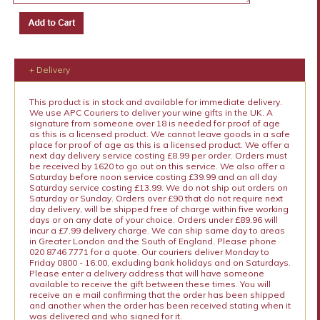
+ Delivery
This product is in stock and available for immediate delivery.
We use APC Couriers to deliver your wine gifts in the UK. A
signature from someone over 18 is needed for proof of age
as this is a licensed product. We cannot leave goods in a safe
place for proof of age as this is a licensed product. We offer a
next day delivery service costing £8.99 per order. Orders must
be received by 1620 to go out on this service. We also offer a
Saturday before noon service costing £39.99 and an all day
Saturday service costing £13.99. We do not ship out orders on
Saturday or Sunday. Orders over £90 that do not require next
day delivery, will be shipped free of charge within five working
days or on any date of your choice. Orders under £89.96 will
incur a £7.99 delivery charge. We can ship same day to areas
in Greater London and the South of England. Please phone
020 8746 7771 for a quote. Our couriers deliver Monday to
Friday 0800 - 16:00, excluding bank holidays and on Saturdays.
Please enter a delivery address that will have someone
available to receive the gift between these times. You will
receive an e mail confirming that the order has been shipped
and another when the order has been received stating when it
was delivered and who signed for it.