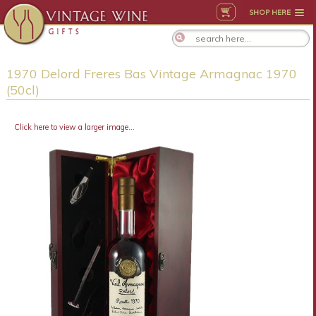
SHOP HERE
1970 Delord Freres Bas Vintage Armagnac 1970
(50cl)
Click here to view a larger image...