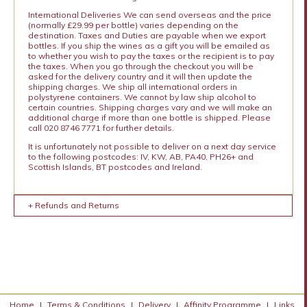
International Deliveries We can send overseas and the price
(normally £29.99 per bottle) varies depending on the
destination. Taxes and Duties are payable when we export
bottles. If you ship the wines as a gift you will be emailed as
to whether you wish to pay the taxes or the recipient is to pay
the taxes. When you go through the checkout you will be
asked for the delivery country and it will then update the
shipping charges. We ship all international orders in
polystyrene containers. We cannot by law ship alcohol to
certain countries. Shipping charges vary and we will make an
additional charge if more than one bottle is shipped. Please
call 020 8746 7771 for further details.
It is unfortunately not possible to deliver on a next day service
to the following postcodes: IV, KW, AB, PA40, PH26+ and
Scottish Islands, BT postcodes and Ireland.
+ Refunds and Returns
Home
|
Terms & Conditions
|
Delivery
|
Affinity Programme
|
Links