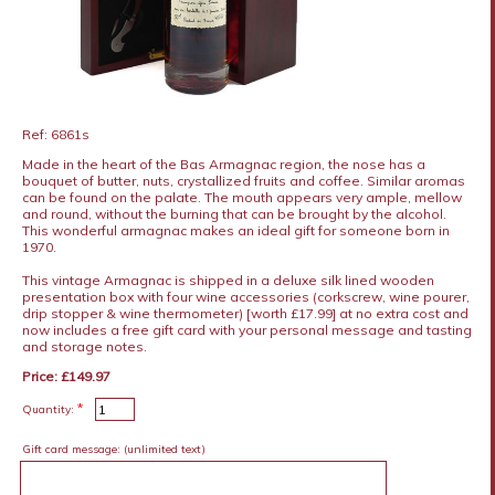
Ref: 6861s
Made in the heart of the Bas Armagnac region, the nose has a
bouquet of butter, nuts, crystallized fruits and coffee. Similar aromas
can be found on the palate. The mouth appears very ample, mellow
and round, without the burning that can be brought by the alcohol.
This wonderful armagnac makes an ideal gift for someone born in
1970.
This vintage Armagnac is shipped in a deluxe silk lined wooden
presentation box with four wine accessories (corkscrew, wine pourer,
drip stopper & wine thermometer) [worth £17.99] at no extra cost and
now includes a free gift card with your personal message and tasting
and storage notes.
Price: £149.97
*
Quantity:
Gift card message:
(unlimited text)