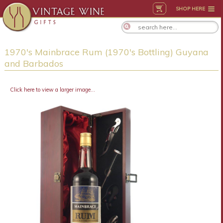
SHOP HERE
1970's Mainbrace Rum (1970's Bottling) Guyana
and Barbados
Click here to view a larger image...