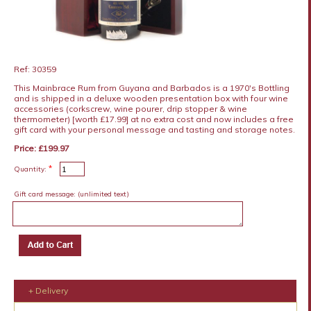
Ref: 30359
This Mainbrace Rum from Guyana and Barbados is a 1970's Bottling
and is shipped in a deluxe wooden presentation box with four wine
accessories (corkscrew, wine pourer, drip stopper & wine
thermometer) [worth £17.99] at no extra cost and now includes a free
gift card with your personal message and tasting and storage notes.
Price: £199.97
*
Quantity:
Gift card message:
(unlimited text)
+ Delivery