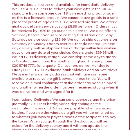
This product is in stock and available for immediate delivery.
We use APC Couriers to deliver your wine gifts in the UK. A
signature from someone over 18 is needed for proof of age
as this is a licensed product. We cannot leave goods in a safe
place for proof of age as this is a licensed product. We offer a
next day delivery service costing £8.99 per order. Orders must
be received by 1620 to go out on this service. We also offer a
Saturday before noon service costing £39.99 and an all day
Saturday service costing £13.99. We do not ship out orders on
Saturday or Sunday. Orders over £90 that do not require next
day delivery, will be shipped free of charge within five working
days or on any date of your choice. Orders under £89.96 will
incur a £7.99 delivery charge. We can ship same day to areas
in Greater London and the South of England. Please phone
020 8746 7771 for a quote. Our couriers deliver Monday to
Friday 0800 - 16:00, excluding bank holidays and on Saturdays.
Please enter a delivery address that will have someone
available to receive the gift between these times. You will
receive an e mail confirming that the order has been shipped
and another when the order has been received stating when it
was delivered and who signed for it.
International Deliveries We can send overseas and the price
(normally £29.99 per bottle) varies depending on the
destination. Taxes and Duties are payable when we export
bottles. If you ship the wines as a gift you will be emailed as
to whether you wish to pay the taxes or the recipient is to pay
the taxes. When you go through the checkout you will be
asked for the delivery country and it will then update the
shipping charges. We ship all international orders in