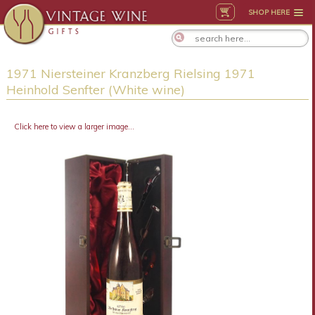
SHOP HERE
1971 Niersteiner Kranzberg Rielsing 1971
Heinhold Senfter (White wine)
Click here to view a larger image...