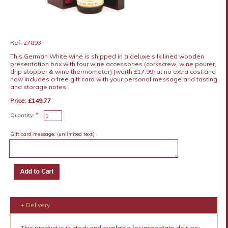
Ref: 27893
This German White wine is shipped in a deluxe silk lined wooden
presentation box with four wine accessories (corkscrew, wine pourer,
drip stopper & wine thermometer) [worth £17.99] at no extra cost and
now includes a free gift card with your personal message and tasting
and storage notes.
Price: £149.77
*
Quantity:
Gift card message:
(unlimited text)
+ Delivery
This product is in stock and available for immediate delivery.