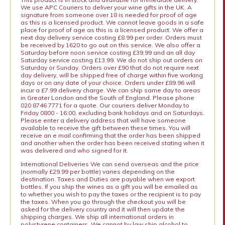
We use APC Couriers to deliver your wine gifts in the UK. A
signature from someone over 18 is needed for proof of age
as this is a licensed product. We cannot leave goods in a safe
place for proof of age as this is a licensed product. We offer a
next day delivery service costing £8.99 per order. Orders must
be received by 1620 to go out on this service. We also offer a
Saturday before noon service costing £39.99 and an all day
Saturday service costing £13.99. We do not ship out orders on
Saturday or Sunday. Orders over £90 that do not require next
day delivery, will be shipped free of charge within five working
days or on any date of your choice. Orders under £89.96 will
incur a £7.99 delivery charge. We can ship same day to areas
in Greater London and the South of England. Please phone
020 8746 7771 for a quote. Our couriers deliver Monday to
Friday 0800 - 16:00, excluding bank holidays and on Saturdays.
Please enter a delivery address that will have someone
available to receive the gift between these times. You will
receive an e mail confirming that the order has been shipped
and another when the order has been received stating when it
was delivered and who signed for it.
International Deliveries We can send overseas and the price
(normally £29.99 per bottle) varies depending on the
destination. Taxes and Duties are payable when we export
bottles. If you ship the wines as a gift you will be emailed as
to whether you wish to pay the taxes or the recipient is to pay
the taxes. When you go through the checkout you will be
asked for the delivery country and it will then update the
shipping charges. We ship all international orders in
polystyrene containers. We cannot by law ship alcohol to