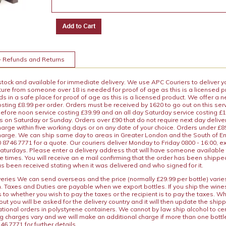
+ Refunds and Returns
 stock and available for immediate delivery. We use APC Couriers to deliver y
ature from someone over 18 is needed for proof of age as this is a licensed 
 in a safe place for proof of age as this is a licensed product. We offer a n
osting £8.99 per order. Orders must be received by 1620 to go out on this ser
before noon service costing £39.99 and an all day Saturday service costing £
s on Saturday or Sunday. Orders over £90 that do not require next day deliver
arge within five working days or on any date of your choice. Orders under £89.
charge. We can ship same day to areas in Greater London and the South of E
8746 7771 for a quote. Our couriers deliver Monday to Friday 0800 - 16:00, e
aturdays. Please enter a delivery address that will have someone available 
e times. You will receive an e mail confirming that the order has been shipp
s been received stating when it was delivered and who signed for it.
iveries We can send overseas and the price (normally £29.99 per bottle) var
n. Taxes and Duties are payable when we export bottles. If you ship the wines
s to whether you wish to pay the taxes or the recipient is to pay the taxes. 
ut you will be asked for the delivery country and it will then update the ship
ational orders in polystyrene containers. We cannot by law ship alcohol to ce
ng charges vary and we will make an additional charge if more than one bottl
46 7771 for further details.