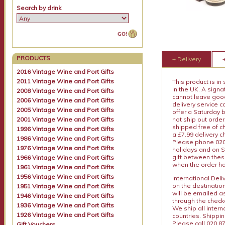
Search by drink
PRODUCTS
+ Delivery
2016 Vintage Wine and Port Gifts
2011 Vintage Wine and Port Gifts
This product is in
in the UK. A sign
2008 Vintage Wine and Port Gifts
cannot leave goods
2006 Vintage Wine and Port Gifts
delivery service c
2005 Vintage Wine and Port Gifts
offer a Saturday 
2001 Vintage Wine and Port Gifts
not ship out order
shipped free of ch
1996 Vintage Wine and Port Gifts
a £7.99 delivery 
1986 Vintage Wine and Port Gifts
Please phone 020 
1976 Vintage Wine and Port Gifts
holidays and on S
gift between thes
1966 Vintage Wine and Port Gifts
when the order ha
1961 Vintage Wine and Port Gifts
1956 Vintage Wine and Port Gifts
International Del
on the destinatio
1951 Vintage Wine and Port Gifts
will be emailed a
1946 Vintage Wine and Port Gifts
through the checko
1936 Vintage Wine and Port Gifts
We ship all intern
1926 Vintage Wine and Port Gifts
countries. Shippi
Please call 020 87
Gift Vouchers