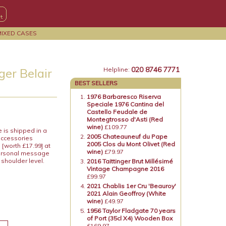
MIXED CASES
020 8746 7771
ger Belair
Helpline:
BEST SELLERS
1976 Barbaresco Riserva
Speciale 1976 Cantina del
Castello Feudale de
Montegtrosso d'Asti (Red
wine)
£109.77
e is shipped in a
2005 Chateauneuf du Pape
accessories
2005 Clos du Mont Olivet (Red
[worth £17.99] at
wine)
£79.97
 personal message
shoulder level.
2016 Taittinger Brut Millésimé
Vintage Champagne 2016
£99.97
2021 Chablis 1er Cru 'Beauroy'
2021 Alain Geoffroy (White
wine)
£49.97
1956 Taylor Fladgate 70 years
of Port (35cl X4) Wooden Box
£169.97