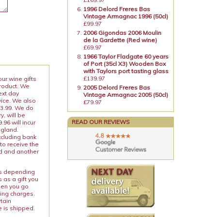
1996 Delord Freres Bas
Vintage Armagnac 1996 (50cl)
£99.97
2006 Gigondas 2006 Moulin
de la Gardette (Red wine)
£69.97
1966 Taylor Fladgate 60 years
of Port (35cl X3) Wooden Box
with Taylors port tasting glass
£139.97
our wine gifts
product. We
2005 Delord Freres Bas
ext day
Vintage Armagnac 2005 (50cl)
vice. We also
£79.97
13.99. We do
y, will be
READ OUR REVIEWS
96 will incur
ngland.
xcluding bank
to receive the
ed and another
ies depending
 as a gift you
When you go
ping charges.
rtain
e is shipped.