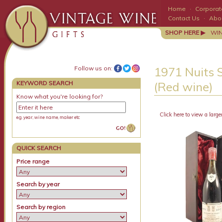
Home
·
Corporate
Contact Us
·
Abo
SHOP HERE ▶
WI
Follow us on:
1971 Nuits S
KEYWORD SEARCH
(Red wine)
Know what you're looking for?
Click here to view a large
e.g. year, wine name, maker etc
QUICK SEARCH
Price range
Search by year
Search by region