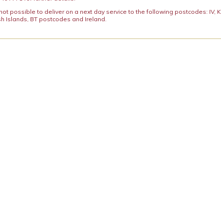
y not possible to deliver on a next day service to the following postcodes: IV,
h Islands, BT postcodes and Ireland.