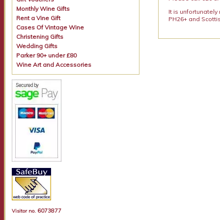
Monthly Wine Gifts
It is unfortunatel
Rent a Vine Gift
PH26+ and Scottis
Cases Of Vintage Wine
Christening Gifts
Wedding Gifts
Parker 90+ under £80
Wine Art and Accessories
6073877
Visitor no.