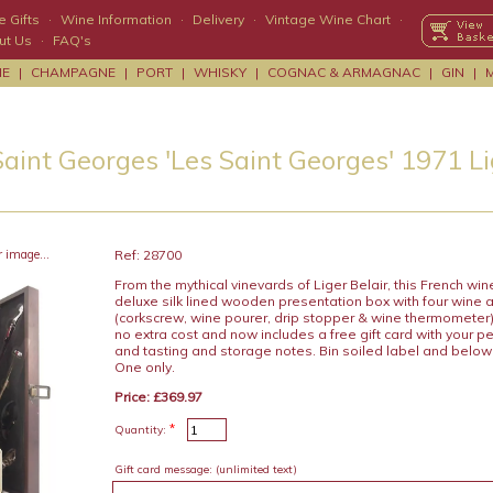
 Gifts
·
Wine Information
·
Delivery
·
Vintage Wine Chart
·
ut Us
·
FAQ's
NE
|
CHAMPAGNE
|
PORT
|
WHISKY
|
COGNAC & ARMAGNAC
|
GIN
|
aint Georges 'Les Saint Georges' 1971 Li
r image...
Ref: 28700
From the mythical vinevards of Liger Belair, this French win
deluxe silk lined wooden presentation box with four wine 
(corkscrew, wine pourer, drip stopper & wine thermometer) 
no extra cost and now includes a free gift card with your
and tasting and storage notes. Bin soiled label and below 
One only.
Price: £369.97
*
Quantity:
Gift card message:
(unlimited text)