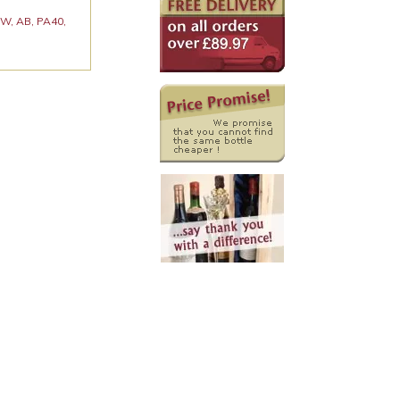
 KW, AB, PA40,