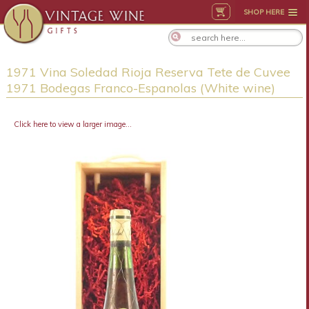
SHOP HERE
1971 Vina Soledad Rioja Reserva Tete de Cuvee
1971 Bodegas Franco-Espanolas (White wine)
Click here to view a larger image...