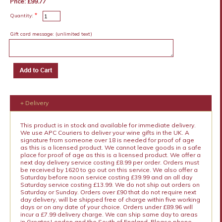
Price: £99.77
*
Quantity:
Gift card message:
(unlimited text)
+ Delivery
This product is in stock and available for immediate delivery.
We use APC Couriers to deliver your wine gifts in the UK. A
signature from someone over 18 is needed for proof of age
as this is a licensed product. We cannot leave goods in a safe
place for proof of age as this is a licensed product. We offer a
next day delivery service costing £8.99 per order. Orders must
be received by 1620 to go out on this service. We also offer a
Saturday before noon service costing £39.99 and an all day
Saturday service costing £13.99. We do not ship out orders on
Saturday or Sunday. Orders over £90 that do not require next
day delivery, will be shipped free of charge within five working
days or on any date of your choice. Orders under £89.96 will
incur a £7.99 delivery charge. We can ship same day to areas
in Greater London and the South of England. Please phone