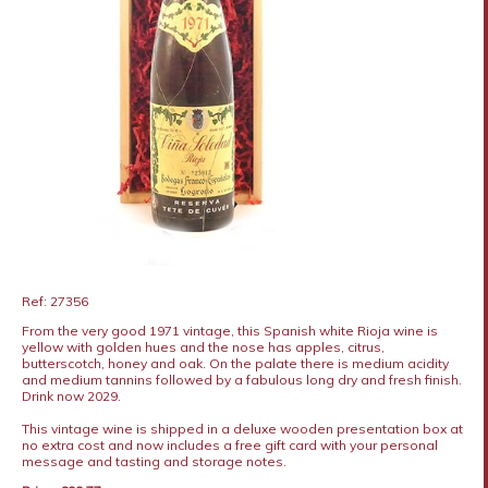
Ref: 27356
From the very good 1971 vintage, this Spanish white Rioja wine is
yellow with golden hues and the nose has apples, citrus,
butterscotch, honey and oak. On the palate there is medium acidity
and medium tannins followed by a fabulous long dry and fresh finish.
Drink now 2029.
This vintage wine is shipped in a deluxe wooden presentation box at
no extra cost and now includes a free gift card with your personal
message and tasting and storage notes.