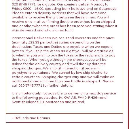
020 8746 7771 for a quote. Our couriers deliver Monday to
Friday 0800 - 16:00, excluding bank holidays and on Saturdays.
Please enter a delivery address that will have someone
available to receive the gift between these times. You will
receive an e mail confirming that the order has been shipped
and another when the order has been received stating when it
was delivered and who signed for it.
International Deliveries We can send overseas and the price
(normally £29.99 per bottle) varies depending on the
destination. Taxes and Duties are payable when we export
bottles. If you ship the wines as a gift you will be emailed as
to whether you wish to pay the taxes or the recipient is to pay
the taxes. When you go through the checkout you will be
asked for the delivery country and it will then update the
shipping charges. We ship all international orders in
polystyrene containers. We cannot by law ship alcohol to
certain countries. Shipping charges vary and we will make an
additional charge if more than one bottle is shipped. Please
call 020 8746 7771 for further details.
It is unfortunately not possible to deliver on a next day service
to the following postcodes: IV, KW, AB, PA40, PH26+ and
Scottish Islands, BT postcodes and Ireland.
+ Refunds and Returns