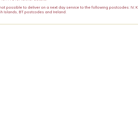
y not possible to deliver on a next day service to the following postcodes: IV,
h Islands, BT postcodes and Ireland.