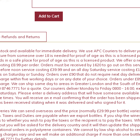
+ Refunds and Returns
 stock and available for immediate delivery. We use APC Couriers to deliver y
ature from someone over 18 is needed for proof of age as this is a licensed 
 in a safe place for proof of age as this is a licensed product. We offer a n
osting £8.99 per order. Orders must be received by 1620 to go out on this ser
before noon service costing £39.99 and an all day Saturday service costing £
s on Saturday or Sunday. Orders over £90 that do not require next day deliver
arge within five working days or on any date of your choice. Orders under £89.
charge. We can ship same day to areas in Greater London and the South of E
8746 7771 for a quote. Our couriers deliver Monday to Friday 0800 - 16:00, e
aturdays. Please enter a delivery address that will have someone available 
e times. You will receive an e mail confirming that the order has been shipp
s been received stating when it was delivered and who signed for it.
iveries We can send overseas and the price (normally £29.99 per bottle) var
n. Taxes and Duties are payable when we export bottles. If you ship the wines
s to whether you wish to pay the taxes or the recipient is to pay the taxes. 
ut you will be asked for the delivery country and it will then update the ship
ational orders in polystyrene containers. We cannot by law ship alcohol to ce
ng charges vary and we will make an additional charge if more than one bottl
46 7771 for further details.