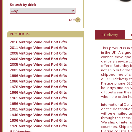
Search by drink
PRODUCTS
+ Delivery
2016 Vintage Wine and Port Gifts
2011 Vintage Wine and Port Gifts
This product is in
in the UK. A sign
2008 Vintage Wine and Port Gifts
cannot leave goods
2006 Vintage Wine and Port Gifts
delivery service c
2005 Vintage Wine and Port Gifts
offer a Saturday 
2001 Vintage Wine and Port Gifts
not ship out order
shipped free of ch
1996 Vintage Wine and Port Gifts
a £7.99 delivery 
1986 Vintage Wine and Port Gifts
Please phone 020 
1976 Vintage Wine and Port Gifts
holidays and on S
gift between thes
1966 Vintage Wine and Port Gifts
when the order ha
1961 Vintage Wine and Port Gifts
1956 Vintage Wine and Port Gifts
International Del
on the destinatio
1951 Vintage Wine and Port Gifts
will be emailed a
1946 Vintage Wine and Port Gifts
through the checko
1936 Vintage Wine and Port Gifts
We ship all intern
1926 Vintage Wine and Port Gifts
countries. Shippi
Please call 020 87
Gift Vouchers