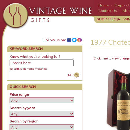
Home
·
Corporate
Contact Us
·
Abo
SHOP HERE ▶
WI
Follow us on:
1977 Chatea
KEYWORD SEARCH
Know what you're looking for?
Click here to view a large
e.g. year, wine name, maker etc
QUICK SEARCH
Price range
Search by year
Search by region