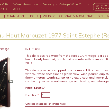
 Gifts
·
Wine Information
·
Delivery
·
Vintage Wine Chart
·
ut Us
·
FAQ's
NE
|
CHAMPAGNE
|
PORT
|
WHISKY
|
COGNAC & ARMAGNAC
|
GIN
|
u Haut Marbuzet 1977 Saint Estephe (R
r image...
Ref: 31691
This delicious red wine from the rare 1977 vintage is a deep
has a lovely bouquet, is rich and powerful with a smooth fin
2034.
This vintage wine is shipped in a deluxe silk lined wooden
with four wine accessories (corkscrew, wine pourer, drip s
thermometer) [worth £17.99] at no extra cost and now includ
card with your personal message and tasting and storage
Price: £169.97
*
Quantity:
Gift card message:
(unlimited text)