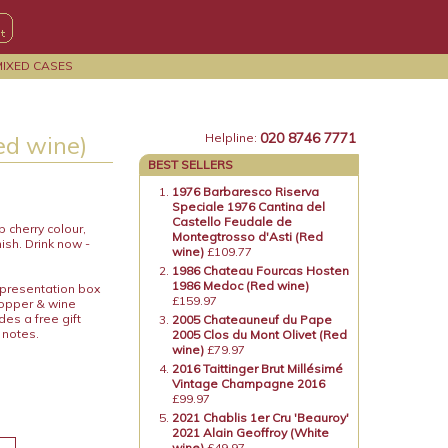
MIXED CASES
020 8746 7771
ed wine)
Helpline:
BEST SELLERS
1976 Barbaresco Riserva
Speciale 1976 Cantina del
Castello Feudale de
 cherry colour,
Montegtrosso d'Asti (Red
ish. Drink now -
wine)
£109.77
1986 Chateau Fourcas Hosten
1986 Medoc (Red wine)
 presentation box
£159.97
topper & wine
es a free gift
2005 Chateauneuf du Pape
 notes.
2005 Clos du Mont Olivet (Red
wine)
£79.97
2016 Taittinger Brut Millésimé
Vintage Champagne 2016
£99.97
2021 Chablis 1er Cru 'Beauroy'
2021 Alain Geoffroy (White
wine)
£49.97