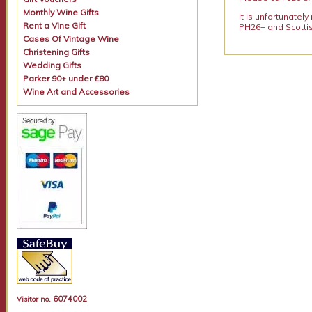
Monthly Wine Gifts
It is unfortunatel
Rent a Vine Gift
PH26+ and Scottis
Cases Of Vintage Wine
Christening Gifts
Wedding Gifts
Parker 90+ under £80
Wine Art and Accessories
6074002
Visitor no.