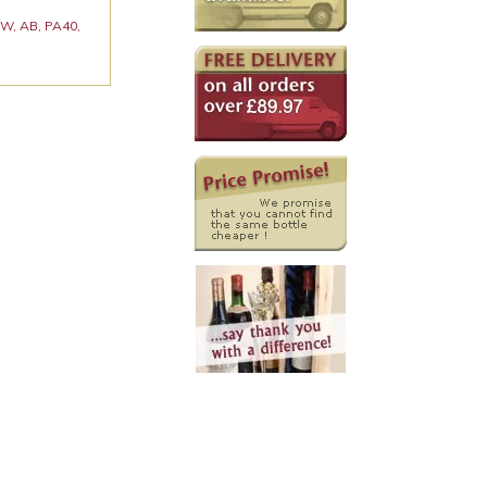
 KW, AB, PA40,