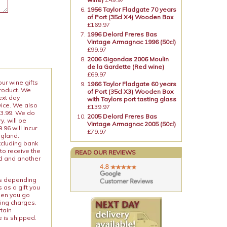
1956 Taylor Fladgate 70 years
of Port (35cl X4) Wooden Box
£169.97
1996 Delord Freres Bas
Vintage Armagnac 1996 (50cl)
£99.97
2006 Gigondas 2006 Moulin
de la Gardette (Red wine)
£69.97
our wine gifts
1966 Taylor Fladgate 60 years
product. We
of Port (35cl X3) Wooden Box
ext day
with Taylors port tasting glass
vice. We also
£139.97
13.99. We do
2005 Delord Freres Bas
y, will be
Vintage Armagnac 2005 (50cl)
96 will incur
£79.97
ngland.
xcluding bank
to receive the
READ OUR REVIEWS
ed and another
ies depending
 as a gift you
When you go
ping charges.
rtain
e is shipped.