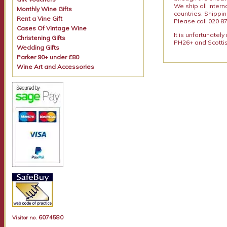
We ship all intern
Monthly Wine Gifts
countries. Shippi
Rent a Vine Gift
Please call 020 87
Cases Of Vintage Wine
It is unfortunatel
Christening Gifts
PH26+ and Scottis
Wedding Gifts
Parker 90+ under £80
Wine Art and Accessories
6074580
Visitor no.