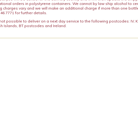
ational orders in polystyrene containers. We cannot by law ship alcohol to ce
ng charges vary and we will make an additional charge if more than one bottl
46 7771 for further details.
y not possible to deliver on a next day service to the following postcodes: IV,
h Islands, BT postcodes and Ireland.