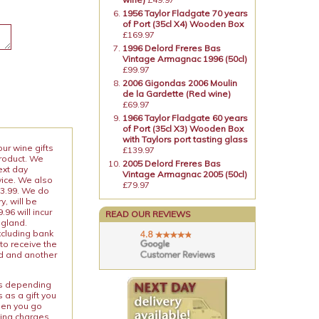
1956 Taylor Fladgate 70 years
of Port (35cl X4) Wooden Box
£169.97
1996 Delord Freres Bas
Vintage Armagnac 1996 (50cl)
£99.97
2006 Gigondas 2006 Moulin
de la Gardette (Red wine)
£69.97
1966 Taylor Fladgate 60 years
of Port (35cl X3) Wooden Box
with Taylors port tasting glass
our wine gifts
£139.97
product. We
2005 Delord Freres Bas
ext day
Vintage Armagnac 2005 (50cl)
vice. We also
£79.97
13.99. We do
y, will be
96 will incur
READ OUR REVIEWS
ngland.
xcluding bank
to receive the
ed and another
ies depending
 as a gift you
When you go
ping charges.