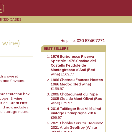
MIXED CASES
020 8746 7771
 wine)
Helpline:
BEST SELLERS
1976 Barbaresco Riserva
Speciale 1976 Cantina del
Castello Feudale de
Montegtrosso d'Asti (Red
wine)
£109.77
ith a sweet
1986 Chateau Fourcas Hosten
s and flavours.
1986 Medoc (Red wine)
£159.97
 presentation box
2005 Chateauneuf du Pape
topper & wine
2005 Clos du Mont Olivet (Red
ion 'Great First
wine)
£79.97
 and now includes
2016 Taittinger Brut Millésimé
nd storage notes.
Vintage Champagne 2016
£99.97
2021 Chablis 1er Cru 'Beauroy'
2021 Alain Geoffroy (White
wine)
£49.97