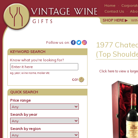
Home
·
Corporate
Contact Us
·
Abo
SHOP HERE ▶
WI
Follow us on:
1977 Chatea
KEYWORD SEARCH
(Top Shoulde
Know what you're looking for?
Click here to view a large
e.g. year, wine name, maker etc
QUICK SEARCH
Price range
Search by year
Search by region