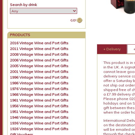
Search by drink
PRODUCTS
2016 Vintage Wine and Port Gifts
2011 Vintage Wine and Port Gifts
+ Delivery
2008 Vintage Wine and Port Gifts
2006 Vintage Wine and Port Gifts
This product is in
2005 Vintage Wine and Port Gifts
in the UK. A sign
2001 Vintage Wine and Port Gifts
cannot leave goods
delivery service c
1996 Vintage Wine and Port Gifts
offer a Saturday 
1986 Vintage Wine and Port Gifts
not ship out order
1976 Vintage Wine and Port Gifts
shipped free of ch
a £7.99 delivery 
1966 Vintage Wine and Port Gifts
Please phone 020 
1961 Vintage Wine and Port Gifts
holidays and on S
1956 Vintage Wine and Port Gifts
gift between thes
1951 Vintage Wine and Port Gifts
when the order ha
1946 Vintage Wine and Port Gifts
International Del
1936 Vintage Wine and Port Gifts
on the destinatio
1926 Vintage Wine and Port Gifts
will be emailed a
through the checko
Gift Vouchers