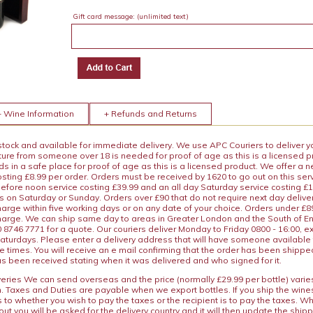
Gift card message:
(unlimited text)
+ Wine Information
+ Refunds and Returns
 stock and available for immediate delivery. We use APC Couriers to deliver y
ature from someone over 18 is needed for proof of age as this is a licensed 
 in a safe place for proof of age as this is a licensed product. We offer a n
osting £8.99 per order. Orders must be received by 1620 to go out on this ser
before noon service costing £39.99 and an all day Saturday service costing £
s on Saturday or Sunday. Orders over £90 that do not require next day deliver
arge within five working days or on any date of your choice. Orders under £89.
charge. We can ship same day to areas in Greater London and the South of E
8746 7771 for a quote. Our couriers deliver Monday to Friday 0800 - 16:00, e
aturdays. Please enter a delivery address that will have someone available 
e times. You will receive an e mail confirming that the order has been shipp
s been received stating when it was delivered and who signed for it.
iveries We can send overseas and the price (normally £29.99 per bottle) var
n. Taxes and Duties are payable when we export bottles. If you ship the wines
s to whether you wish to pay the taxes or the recipient is to pay the taxes. 
ut you will be asked for the delivery country and it will then update the ship