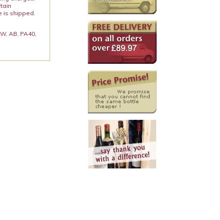
rtain
e is shipped.
 KW, AB, PA40,