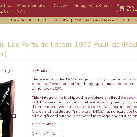
 Gifts
·
Wine Information
·
Delivery
·
Vintage Wine Chart
·
ut Us
·
FAQ's
NE
|
CHAMPAGNE
|
PORT
|
WHISKY
|
COGNAC & ARMAGNAC
|
GIN
|
u Les Forts de Latour 1977 Pauillac (Red
r)
r image...
Ref: 34065
This wine from the 1977 vintage is a richly coloured wine w
attractive flavour and offers cherry, spice and cedar aroma
Drink now - 2034.
This vintage wine is shipped in a deluxe silk lined wooden
with four wine accessories (corkscrew, wine pourer, drip s
thermometer) [worth £17.99] and comes with our limited edit
Growths of Bordeaux' Print (worth £49.97) at no extra cost
a free gift card with your personal message and tasting a
Price: £349.97
*
Quantity: