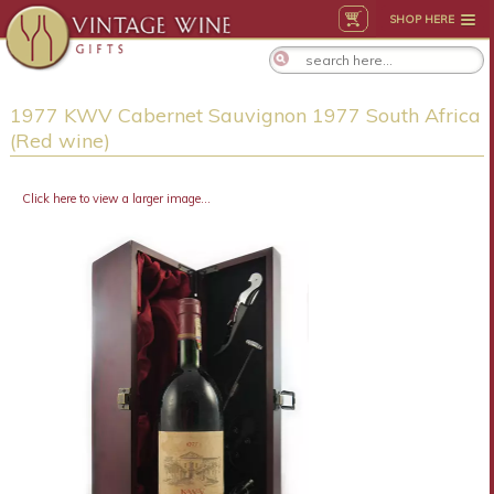
SHOP HERE
1977 KWV Cabernet Sauvignon 1977 South Africa
(Red wine)
Click here to view a larger image...