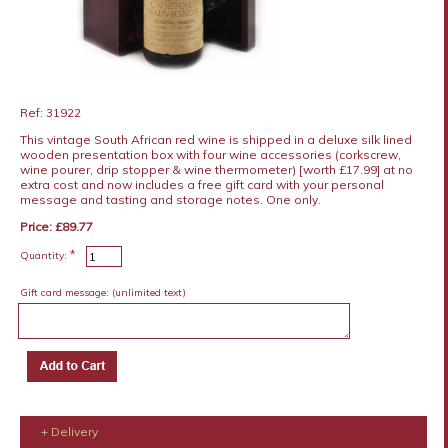
Ref: 31922
This vintage South African red wine is shipped in a deluxe silk lined
wooden presentation box with four wine accessories (corkscrew,
wine pourer, drip stopper & wine thermometer) [worth £17.99] at no
extra cost and now includes a free gift card with your personal
message and tasting and storage notes. One only.
Price: £89.77
*
Quantity:
Gift card message:
(unlimited text)
+ Delivery