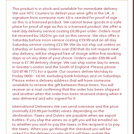
This product is in stock and available for immediate delivery.
We use APC Couriers to deliver your wine gifts in the UK. A
signature from someone over 18 is needed for proof of age
as this is a licensed product. We cannot leave goods in a safe
place for proof of age as this is a licensed product. We offer a
next day delivery service costing £8.99 per order. Orders must
be received by 1620 to go out on this service. We also offer a
Saturday before noon service costing £39.99 and an all day
Saturday service costing £13.99. We do not ship out orders on
Saturday or Sunday. Orders over £90 that do not require next
day delivery, will be shipped free of charge within five working
days or on any date of your choice. Orders under £89.96 will
incur a £7.99 delivery charge. We can ship same day to areas
in Greater London and the South of England. Please phone
020 8746 7771 for a quote. Our couriers deliver Monday to
Friday 0800 - 16:00, excluding bank holidays and on Saturdays.
Please enter a delivery address that will have someone
available to receive the gift between these times. You will
receive an e mail confirming that the order has been shipped
and another when the order has been received stating when it
was delivered and who signed for it.
International Deliveries We can send overseas and the price
(normally £29.99 per bottle) varies depending on the
destination. Taxes and Duties are payable when we export
bottles. If you ship the wines as a gift you will be emailed as
to whether you wish to pay the taxes or the recipient is to pay
the taxes. When you go through the checkout you will be
asked for the delivery country and it will then update the