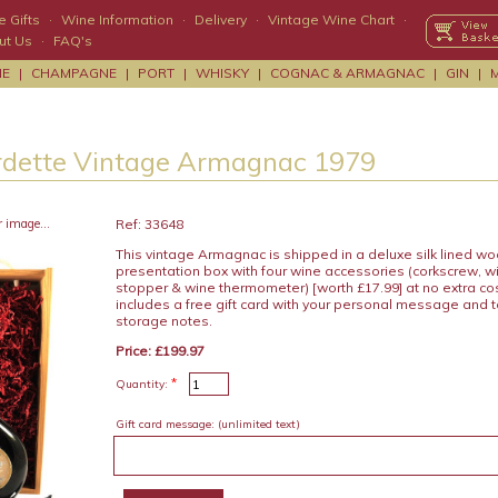
 Gifts
·
Wine Information
·
Delivery
·
Vintage Wine Chart
·
ut Us
·
FAQ's
NE
|
CHAMPAGNE
|
PORT
|
WHISKY
|
COGNAC & ARMAGNAC
|
GIN
|
rdette Vintage Armagnac 1979
r image...
Ref: 33648
This vintage Armagnac is shipped in a deluxe silk lined w
presentation box with four wine accessories (corkscrew, wi
stopper & wine thermometer) [worth £17.99] at no extra c
includes a free gift card with your personal message and 
storage notes.
Price: £199.97
*
Quantity:
Gift card message:
(unlimited text)