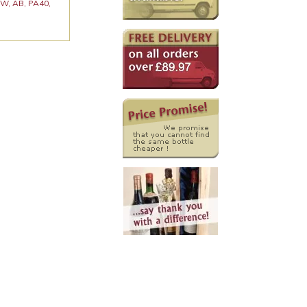
 KW, AB, PA40,