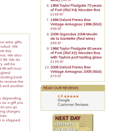
1956 Taylor Fladgate 70 years
of Port (35cl X4) Wooden Box
£169.97
1996 Delord Freres Bas
Vintage Armagnac 1996 (50cl)
£99.97
2006 Gigondas 2006 Moulin
de la Gardette (Red wine)
our wine gifts
£69.97
product. We
1966 Taylor Fladgate 60 years
ext day
of Port (35cl X3) Wooden Box
vice. We also
with Taylors port tasting glass
13.99. We do
£139.97
y, will be
2005 Delord Freres Bas
96 will incur
Vintage Armagnac 2005 (50cl)
ngland.
£79.97
xcluding bank
to receive the
ed and another
READ OUR REVIEWS
ies depending
 as a gift you
When you go
ping charges.
rtain
e is shipped.