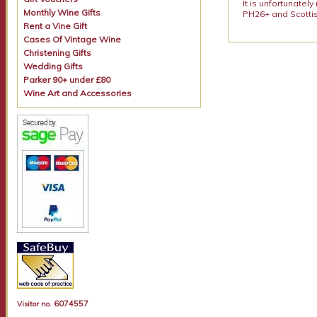
It is unfortunatel
Monthly Wine Gifts
PH26+ and Scottis
Rent a Vine Gift
Cases Of Vintage Wine
Christening Gifts
Wedding Gifts
Parker 90+ under £80
Wine Art and Accessories
6074557
Visitor no.