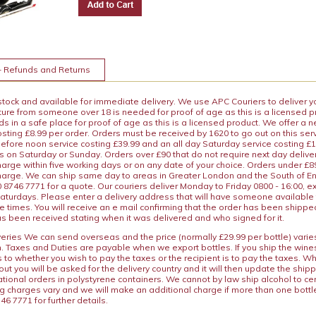
+ Refunds and Returns
 stock and available for immediate delivery. We use APC Couriers to deliver y
ature from someone over 18 is needed for proof of age as this is a licensed 
 in a safe place for proof of age as this is a licensed product. We offer a n
osting £8.99 per order. Orders must be received by 1620 to go out on this ser
before noon service costing £39.99 and an all day Saturday service costing £
s on Saturday or Sunday. Orders over £90 that do not require next day deliver
arge within five working days or on any date of your choice. Orders under £89.
charge. We can ship same day to areas in Greater London and the South of E
8746 7771 for a quote. Our couriers deliver Monday to Friday 0800 - 16:00, e
aturdays. Please enter a delivery address that will have someone available 
e times. You will receive an e mail confirming that the order has been shipp
s been received stating when it was delivered and who signed for it.
iveries We can send overseas and the price (normally £29.99 per bottle) var
n. Taxes and Duties are payable when we export bottles. If you ship the wines
s to whether you wish to pay the taxes or the recipient is to pay the taxes. 
ut you will be asked for the delivery country and it will then update the ship
ational orders in polystyrene containers. We cannot by law ship alcohol to ce
ng charges vary and we will make an additional charge if more than one bottl
46 7771 for further details.