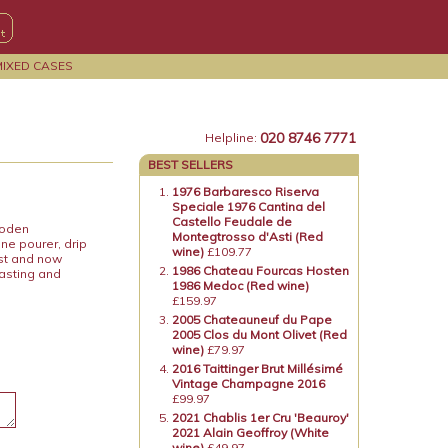
MIXED CASES
020 8746 7771
Helpline:
BEST SELLERS
1976 Barbaresco Riserva
Speciale 1976 Cantina del
Castello Feudale de
ooden
Montegtrosso d'Asti (Red
ne pourer, drip
wine)
£109.77
ost and now
1986 Chateau Fourcas Hosten
tasting and
1986 Medoc (Red wine)
£159.97
2005 Chateauneuf du Pape
2005 Clos du Mont Olivet (Red
wine)
£79.97
2016 Taittinger Brut Millésimé
Vintage Champagne 2016
£99.97
2021 Chablis 1er Cru 'Beauroy'
2021 Alain Geoffroy (White
wine)
£49.97