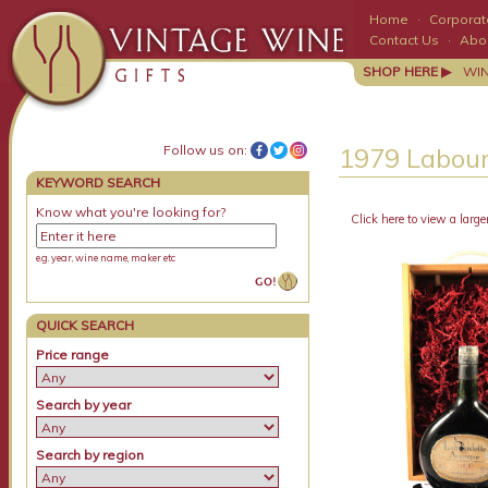
Home
·
Corporate
Contact Us
·
Abo
SHOP HERE ▶
WI
Follow us on:
1979 Labou
KEYWORD SEARCH
Know what you're looking for?
Click here to view a large
e.g. year, wine name, maker etc
QUICK SEARCH
Price range
Search by year
Search by region