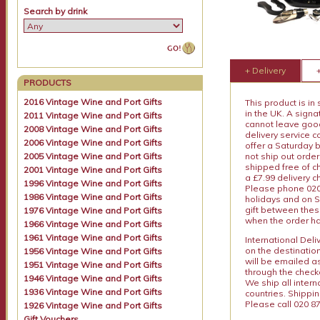
Search by drink
+ Delivery
PRODUCTS
2016 Vintage Wine and Port Gifts
This product is in
in the UK. A sign
2011 Vintage Wine and Port Gifts
cannot leave goods
2008 Vintage Wine and Port Gifts
delivery service c
2006 Vintage Wine and Port Gifts
offer a Saturday 
2005 Vintage Wine and Port Gifts
not ship out order
shipped free of ch
2001 Vintage Wine and Port Gifts
a £7.99 delivery 
1996 Vintage Wine and Port Gifts
Please phone 020 
1986 Vintage Wine and Port Gifts
holidays and on S
gift between thes
1976 Vintage Wine and Port Gifts
when the order ha
1966 Vintage Wine and Port Gifts
1961 Vintage Wine and Port Gifts
International Del
on the destinatio
1956 Vintage Wine and Port Gifts
will be emailed a
1951 Vintage Wine and Port Gifts
through the checko
1946 Vintage Wine and Port Gifts
We ship all intern
1936 Vintage Wine and Port Gifts
countries. Shippi
Please call 020 87
1926 Vintage Wine and Port Gifts
Gift Vouchers