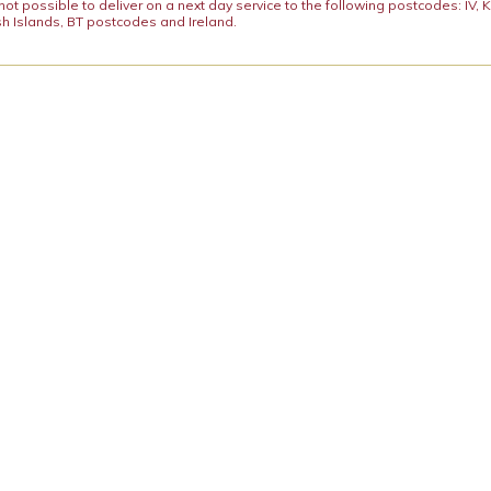
y not possible to deliver on a next day service to the following postcodes: IV,
h Islands, BT postcodes and Ireland.