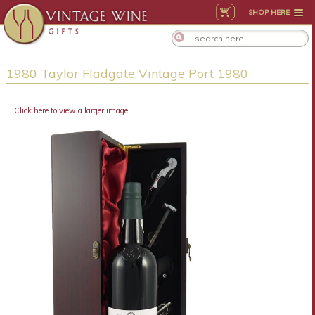
SHOP HERE
1980 Taylor Fladgate Vintage Port 1980
Click here to view a larger image...