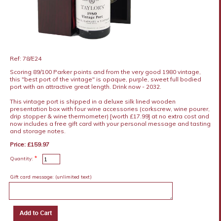
Ref: 78/E24
Scoring 89/100 Parker points and from the very good 1980 vintage,
this "best port of the vintage" is opaque, purple, sweet full bodied
port with an attractive great length. Drink now - 2032.
This vintage port is shipped in a deluxe silk lined wooden
presentation box with four wine accessories (corkscrew, wine pourer,
drip stopper & wine thermometer) [worth £17.99] at no extra cost and
now includes a free gift card with your personal message and tasting
and storage notes.
Price: £159.97
*
Quantity:
Gift card message:
(unlimited text)