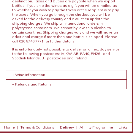
destination. Taxes and Duties are payable when we export
bottles. If you ship the wines as a gift you will be emailed as
to whether you wish to pay the taxes or the recipient is to pay
the taxes. When you go through the checkout you will be
asked for the delivery country and it will then update the
shipping charges. We ship all international orders in
polystyrene containers. We cannot by law ship alcohol to
certain countries. Shipping charges vary and we will make an
additional charge if more than one bottle is shipped. Please
call 020 8746 7771 for further details.
It is unfortunately not possible to deliver on a next day service
to the following postcodes: IV, KW, AB, PA40, PH26+ and
Scottish Islands, BT postcodes and Ireland.
+ Wine Information
+ Refunds and Returns
Home
|
Terms & Conditions
|
Delivery
|
Affinity Programme
|
Links