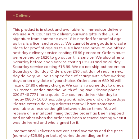
+ Delivery
This product is in stock and available for immediate delivery.
We use APC Couriers to deliver your wine gifts in the UK. A
signature from someone over 18 is needed for proof of age
as this is a licensed product. We cannot leave goods in a safe
place for proof of age as this is a licensed product. We offer a
next day delivery service costing £8.99 per order. Orders must
be received by 1620 to go out on this service. We also offer a
Saturday before noon service costing £39.99 and an all day
Saturday service costing £13.99. We do not ship out orders on
Saturday or Sunday. Orders over £90 that do not require next
day delivery, will be shipped free of charge within five working
days or on any date of your choice. Orders under £89.96 will
incur a £7.99 delivery charge. We can ship same day to areas
in Greater London and the South of England. Please phone
020 8746 7771 for a quote. Our couriers deliver Monday to
Friday 0800 - 16:00, excluding bank holidays and on Saturdays.
Please enter a delivery address that will have someone
available to receive the gift between these times. You will
receive an e mail confirming that the order has been shipped
and another when the order has been received stating when it
was delivered and who signed for it.
International Deliveries We can send overseas and the price
(normally £29.99 per bottle) varies depending on the