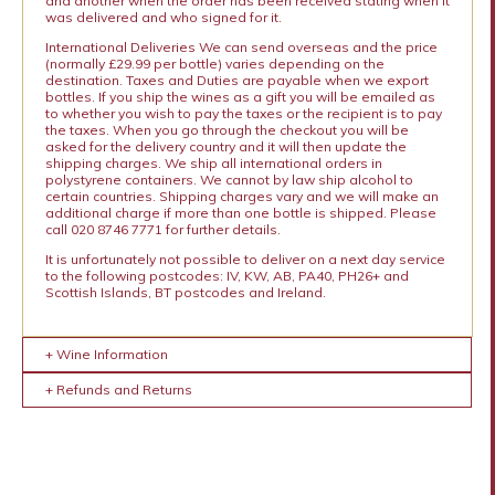
and another when the order has been received stating when it
was delivered and who signed for it.
International Deliveries We can send overseas and the price
(normally £29.99 per bottle) varies depending on the
destination. Taxes and Duties are payable when we export
bottles. If you ship the wines as a gift you will be emailed as
to whether you wish to pay the taxes or the recipient is to pay
the taxes. When you go through the checkout you will be
asked for the delivery country and it will then update the
shipping charges. We ship all international orders in
polystyrene containers. We cannot by law ship alcohol to
certain countries. Shipping charges vary and we will make an
additional charge if more than one bottle is shipped. Please
call 020 8746 7771 for further details.
It is unfortunately not possible to deliver on a next day service
to the following postcodes: IV, KW, AB, PA40, PH26+ and
Scottish Islands, BT postcodes and Ireland.
+ Wine Information
+ Refunds and Returns