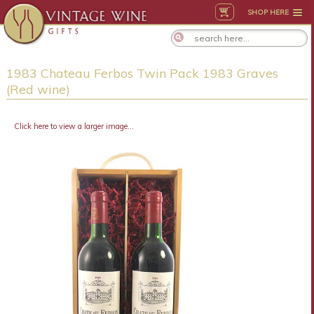
SHOP HERE
1983 Chateau Ferbos Twin Pack 1983 Graves
(Red wine)
Click here to view a larger image...