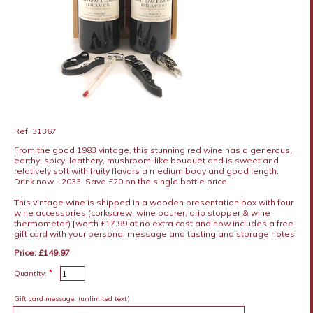
Ref: 31367
From the good 1983 vintage, this stunning red wine has a generous,
earthy, spicy, leathery, mushroom-like bouquet and is sweet and
relatively soft with fruity flavors a medium body and good length.
Drink now - 2033. Save £20 on the single bottle price.
This vintage wine is shipped in a wooden presentation box with four
wine accessories (corkscrew, wine pourer, drip stopper & wine
thermometer) [worth £17.99 at no extra cost and now includes a free
gift card with your personal message and tasting and storage notes.
Price: £149.97
*
Quantity:
Gift card message:
(unlimited text)