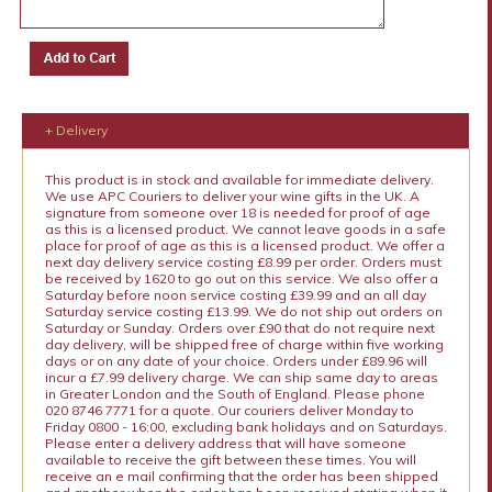
+ Delivery
This product is in stock and available for immediate delivery.
We use APC Couriers to deliver your wine gifts in the UK. A
signature from someone over 18 is needed for proof of age
as this is a licensed product. We cannot leave goods in a safe
place for proof of age as this is a licensed product. We offer a
next day delivery service costing £8.99 per order. Orders must
be received by 1620 to go out on this service. We also offer a
Saturday before noon service costing £39.99 and an all day
Saturday service costing £13.99. We do not ship out orders on
Saturday or Sunday. Orders over £90 that do not require next
day delivery, will be shipped free of charge within five working
days or on any date of your choice. Orders under £89.96 will
incur a £7.99 delivery charge. We can ship same day to areas
in Greater London and the South of England. Please phone
020 8746 7771 for a quote. Our couriers deliver Monday to
Friday 0800 - 16:00, excluding bank holidays and on Saturdays.
Please enter a delivery address that will have someone
available to receive the gift between these times. You will
receive an e mail confirming that the order has been shipped