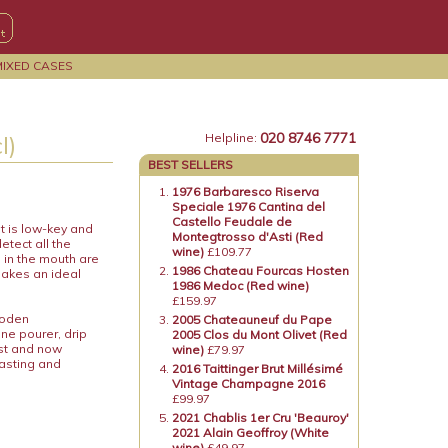
MIXED CASES
020 8746 7771
l)
Helpline:
BEST SELLERS
1976 Barbaresco Riserva
Speciale 1976 Cantina del
Castello Feudale de
t is low-key and
Montegtrosso d'Asti (Red
etect all the
wine)
£109.77
 in the mouth are
1986 Chateau Fourcas Hosten
akes an ideal
1986 Medoc (Red wine)
£159.97
ooden
2005 Chateauneuf du Pape
ne pourer, drip
2005 Clos du Mont Olivet (Red
ost and now
wine)
£79.97
tasting and
2016 Taittinger Brut Millésimé
Vintage Champagne 2016
£99.97
2021 Chablis 1er Cru 'Beauroy'
2021 Alain Geoffroy (White
wine)
£49.97