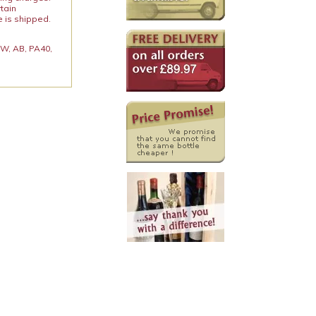
rtain
e is shipped.
 KW, AB, PA40,