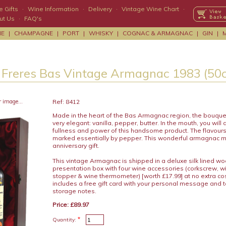
 Gifts
·
Wine Information
·
Delivery
·
Vintage Wine Chart
·
ut Us
·
FAQ's
NE
|
CHAMPAGNE
|
PORT
|
WHISKY
|
COGNAC & ARMAGNAC
|
GIN
|
 Freres Bas Vintage Armagnac 1983 (50c
r image...
Ref: 8412
Made in the heart of the Bas Armagnac region, the bouque
very elegant: vanilla, pepper, butter. In the mouth, you will d
fullness and power of this handsome product. The flavours
marked essentially by pepper. This wonderful armagnac m
anniversary gift.
This vintage Armagnac is shipped in a deluxe silk lined w
presentation box with four wine accessories (corkscrew, wi
stopper & wine thermometer) [worth £17.99] at no extra c
includes a free gift card with your personal message and 
storage notes.
Price: £89.97
*
Quantity: