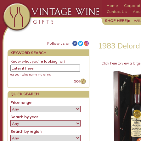
Home
·
Corporate
Contact Us
·
Abo
SHOP HERE ▶
WI
Follow us on:
1983 Delord
KEYWORD SEARCH
Know what you're looking for?
Click here to view a large
e.g. year, wine name, maker etc
QUICK SEARCH
Price range
Search by year
Search by region