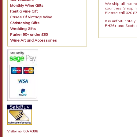
We ship all intern
Monthly Wine Gifts
countries. Shippi
Rent a Vine Gift
Please call 020 87
Cases Of Vintage Wine
It is unfortunatel
Christening Gifts
PH26+ and Scottis
Wedding Gifts
Parker 90+ under £80
Wine Art and Accessories
6074398
Visitor no.