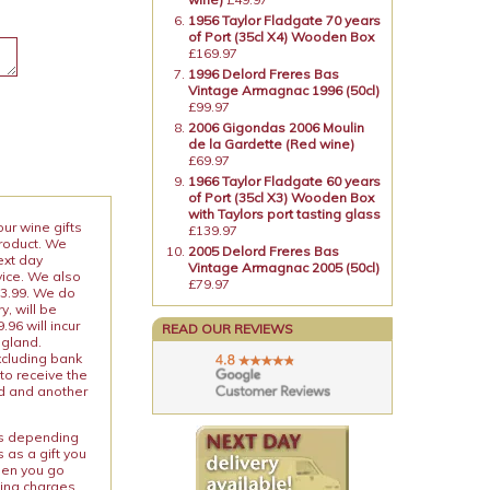
1956 Taylor Fladgate 70 years
of Port (35cl X4) Wooden Box
£169.97
1996 Delord Freres Bas
Vintage Armagnac 1996 (50cl)
£99.97
2006 Gigondas 2006 Moulin
de la Gardette (Red wine)
£69.97
1966 Taylor Fladgate 60 years
of Port (35cl X3) Wooden Box
with Taylors port tasting glass
our wine gifts
£139.97
product. We
2005 Delord Freres Bas
ext day
Vintage Armagnac 2005 (50cl)
vice. We also
£79.97
13.99. We do
y, will be
96 will incur
READ OUR REVIEWS
ngland.
xcluding bank
to receive the
ed and another
ies depending
 as a gift you
When you go
ping charges.