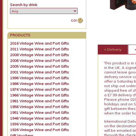
Search by drink
PRODUCTS
2016 Vintage Wine and Port Gifts
2011 Vintage Wine and Port Gifts
+ Delivery
2008 Vintage Wine and Port Gifts
2006 Vintage Wine and Port Gifts
This product is in
2005 Vintage Wine and Port Gifts
in the UK. A sign
2001 Vintage Wine and Port Gifts
cannot leave goods
delivery service c
1996 Vintage Wine and Port Gifts
offer a Saturday 
1986 Vintage Wine and Port Gifts
not ship out order
1976 Vintage Wine and Port Gifts
shipped free of ch
a £7.99 delivery 
1966 Vintage Wine and Port Gifts
Please phone 020 
1961 Vintage Wine and Port Gifts
holidays and on S
1956 Vintage Wine and Port Gifts
gift between thes
1951 Vintage Wine and Port Gifts
when the order ha
1946 Vintage Wine and Port Gifts
International Del
1936 Vintage Wine and Port Gifts
on the destinatio
1926 Vintage Wine and Port Gifts
will be emailed a
through the checko
Gift Vouchers