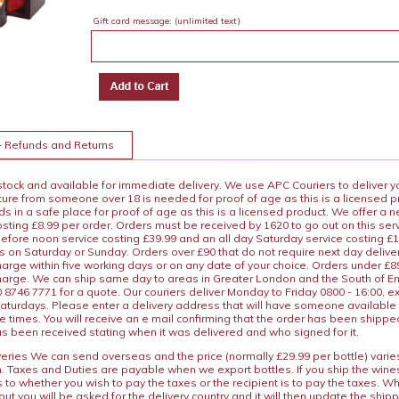
Gift card message:
(unlimited text)
+ Refunds and Returns
 stock and available for immediate delivery. We use APC Couriers to deliver y
ature from someone over 18 is needed for proof of age as this is a licensed 
 in a safe place for proof of age as this is a licensed product. We offer a n
osting £8.99 per order. Orders must be received by 1620 to go out on this ser
before noon service costing £39.99 and an all day Saturday service costing £
s on Saturday or Sunday. Orders over £90 that do not require next day deliver
arge within five working days or on any date of your choice. Orders under £89.
charge. We can ship same day to areas in Greater London and the South of E
8746 7771 for a quote. Our couriers deliver Monday to Friday 0800 - 16:00, e
aturdays. Please enter a delivery address that will have someone available 
e times. You will receive an e mail confirming that the order has been shipp
s been received stating when it was delivered and who signed for it.
iveries We can send overseas and the price (normally £29.99 per bottle) var
n. Taxes and Duties are payable when we export bottles. If you ship the wines
s to whether you wish to pay the taxes or the recipient is to pay the taxes. 
ut you will be asked for the delivery country and it will then update the ship