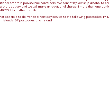
ational orders in polystyrene containers. We cannot by law ship alcohol to ce
ng charges vary and we will make an additional charge if more than one bottl
46 7771 for further details.
y not possible to deliver on a next day service to the following postcodes: IV,
h Islands, BT postcodes and Ireland.