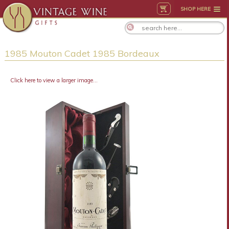
SHOP HERE
1985 Mouton Cadet 1985 Bordeaux
Click here to view a larger image...