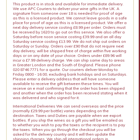
This product is in stock and available for immediate delivery.
We use APC Couriers to deliver your wine gifts in the UK. A
signature from someone over 18 is needed for proof of age
as this is a licensed product. We cannot leave goods in a safe
place for proof of age as this is a licensed product. We offer a
next day delivery service costing £8.99 per order. Orders must
be received by 1620 to go out on this service. We also offer a
Saturday before noon service costing £39.99 and an all day
Saturday service costing £13.99. We do not ship out orders on
Saturday or Sunday. Orders over £90 that do not require next
day delivery, will be shipped free of charge within five working
days or on any date of your choice. Orders under £89.96 will
incur a £7.99 delivery charge. We can ship same day to areas
in Greater London and the South of England. Please phone
020 8746 7771 for a quote. Our couriers deliver Monday to
Friday 0800 - 16:00, excluding bank holidays and on Saturdays.
Please enter a delivery address that will have someone
available to receive the gift between these times. You will
receive an e mail confirming that the order has been shipped
and another when the order has been received stating when it
was delivered and who signed for it.
International Deliveries We can send overseas and the price
(normally £29.99 per bottle) varies depending on the
destination. Taxes and Duties are payable when we export
bottles. If you ship the wines as a gift you will be emailed as
to whether you wish to pay the taxes or the recipient is to pay
the taxes. When you go through the checkout you will be
asked for the delivery country and it will then update the
shipping charges. We ship all international orders in