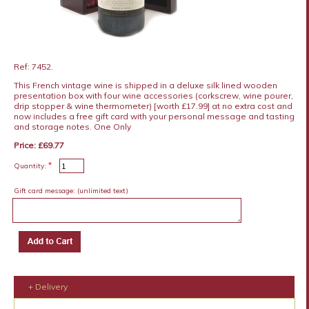
Ref: 7452.
This French vintage wine is shipped in a deluxe silk lined wooden
presentation box with four wine accessories (corkscrew, wine pourer,
drip stopper & wine thermometer) [worth £17.99] at no extra cost and
now includes a free gift card with your personal message and tasting
and storage notes. One Only
Price: £69.77
*
Quantity:
Gift card message:
(unlimited text)
+ Delivery