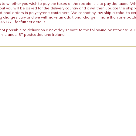
s to whether you wish to pay the taxes or the recipient is to pay the taxes. 
ut you will be asked for the delivery country and it will then update the ship
ational orders in polystyrene containers. We cannot by law ship alcohol to ce
ng charges vary and we will make an additional charge if more than one bottl
46 7771 for further details.
y not possible to deliver on a next day service to the following postcodes: IV,
h Islands, BT postcodes and Ireland.