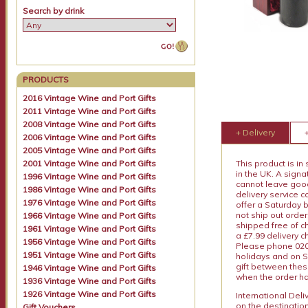
Search by drink
PRODUCTS
2016 Vintage Wine and Port Gifts
2011 Vintage Wine and Port Gifts
2008 Vintage Wine and Port Gifts
+ Delivery
2006 Vintage Wine and Port Gifts
2005 Vintage Wine and Port Gifts
2001 Vintage Wine and Port Gifts
This product is in
in the UK. A sign
1996 Vintage Wine and Port Gifts
cannot leave goods
1986 Vintage Wine and Port Gifts
delivery service c
1976 Vintage Wine and Port Gifts
offer a Saturday 
not ship out order
1966 Vintage Wine and Port Gifts
shipped free of ch
1961 Vintage Wine and Port Gifts
a £7.99 delivery 
1956 Vintage Wine and Port Gifts
Please phone 020 
1951 Vintage Wine and Port Gifts
holidays and on S
gift between thes
1946 Vintage Wine and Port Gifts
when the order ha
1936 Vintage Wine and Port Gifts
1926 Vintage Wine and Port Gifts
International Del
on the destinatio
Gift Vouchers