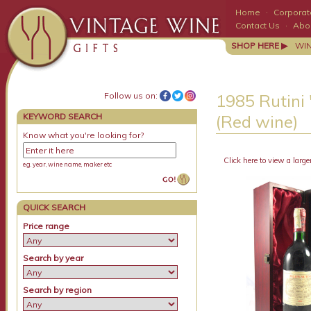
Home
·
Corporate
Contact Us
·
Abo
SHOP HERE ▶
WI
Follow us on:
1985 Rutini 
KEYWORD SEARCH
(Red wine)
Know what you're looking for?
Click here to view a large
e.g. year, wine name, maker etc
QUICK SEARCH
Price range
Search by year
Search by region