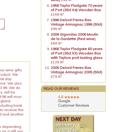
1956 Taylor Fladgate 70 years
of Port (35cl X4) Wooden Box
£169.97
1996 Delord Freres Bas
Vintage Armagnac 1996 (50cl)
£99.97
2006 Gigondas 2006 Moulin
de la Gardette (Red wine)
£69.97
1966 Taylor Fladgate 60 years
of Port (35cl X3) Wooden Box
with Taylors port tasting glass
£139.97
2005 Delord Freres Bas
our wine gifts
Vintage Armagnac 2005 (50cl)
product. We
£79.97
ext day
vice. We also
13.99. We do
READ OUR REVIEWS
y, will be
96 will incur
ngland.
xcluding bank
to receive the
ed and another
ies depending
 as a gift you