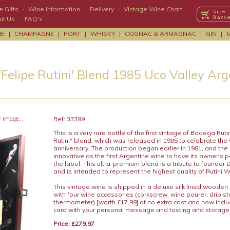
 Gifts
·
Wine Information
·
Delivery
·
Vintage Wine Chart
·
ut Us
·
FAQ's
NE
|
CHAMPAGNE
|
PORT
|
WHISKY
|
COGNAC & ARMAGNAC
|
GIN
|
'Felipe Rutini' Blend 1985 Uco Valley Ar
r image...
Ref: 33399
This is a very rare bottle of the first vintage of Bodega Rutin
Rutini" blend, which was released in 1985 to celebrate the 
anniversary. The production began earlier in 1981, and th
innovative as the first Argentine wine to have its owner's
the label. This ultra-premium blend is a tribute to founder 
and is intended to represent the highest quality of Rutini 
This vintage wine is shipped in a deluxe silk lined wooden
with four wine accessories (corkscrew, wine pourer, drip s
thermometer) [worth £17.99] at no extra cost and now includ
card with your personal message and tasting and storage
Price: £279.97