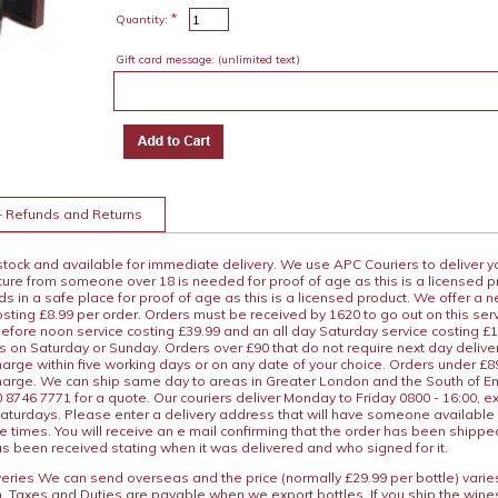
*
Quantity:
Gift card message:
(unlimited text)
+ Refunds and Returns
 stock and available for immediate delivery. We use APC Couriers to deliver y
ature from someone over 18 is needed for proof of age as this is a licensed 
 in a safe place for proof of age as this is a licensed product. We offer a n
osting £8.99 per order. Orders must be received by 1620 to go out on this ser
before noon service costing £39.99 and an all day Saturday service costing £
s on Saturday or Sunday. Orders over £90 that do not require next day deliver
arge within five working days or on any date of your choice. Orders under £89.
charge. We can ship same day to areas in Greater London and the South of E
8746 7771 for a quote. Our couriers deliver Monday to Friday 0800 - 16:00, e
aturdays. Please enter a delivery address that will have someone available 
e times. You will receive an e mail confirming that the order has been shipp
s been received stating when it was delivered and who signed for it.
iveries We can send overseas and the price (normally £29.99 per bottle) var
n. Taxes and Duties are payable when we export bottles. If you ship the wines