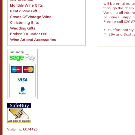
will be emailed a
Monthly Wine Gifts
through the checko
Rent a Vine Gift
We ship all intern
Cases Of Vintage Wine
countries. Shippi
Please call 020 87
Christening Gifts
Wedding Gifts
It is unfortunatel
Parker 90+ under £80
PH26+ and Scottis
Wine Art and Accessories
6074425
Visitor no.