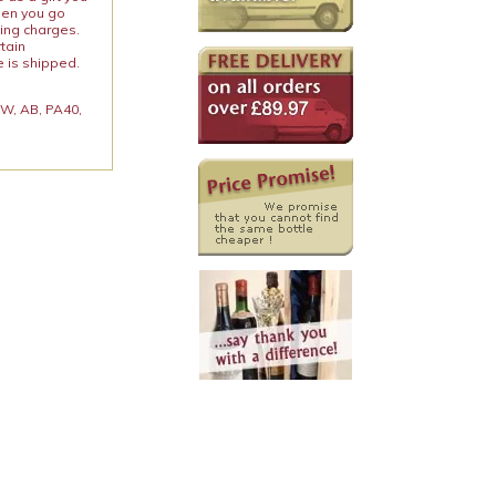
When you go
ping charges.
rtain
e is shipped.
 KW, AB, PA40,