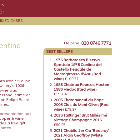
MIXED CASES
020 8746 7771
gentina
Helpline:
BEST SELLERS
1976 Barbaresco Riserva
Speciale 1976 Cantina del
Castello Feudale de
Montegtrosso d'Asti (Red
wine)
£109.77
i's iconic "Felipe
1986 Chateau Fourcas Hosten
winery's 100th
1986 Medoc (Red wine)
e wine was
£159.97
 personal name on
Don Felipe Rutini
2005 Chateauneuf du Pape
Wines.
2005 Clos du Mont Olivet (Red
wine)
£79.97
 presentation box
2016 Taittinger Brut Millésimé
topper & wine
Vintage Champagne 2016
es a free gift
£99.97
 notes.
2021 Chablis 1er Cru 'Beauroy'
2021 Alain Geoffroy (White
wine)
£49.97