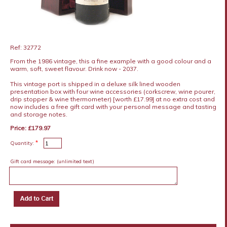
Ref: 32772
From the 1986 vintage, this a fine example with a good colour and a
warm, soft, sweet flavour. Drink now - 2037.
This vintage port is shipped in a deluxe silk lined wooden
presentation box with four wine accessories (corkscrew, wine pourer,
drip stopper & wine thermometer) [worth £17.99] at no extra cost and
now includes a free gift card with your personal message and tasting
and storage notes.
Price: £179.97
*
Quantity:
Gift card message:
(unlimited text)