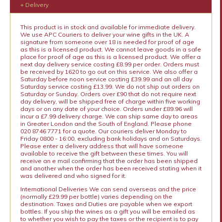
+ Delivery
This product is in stock and available for immediate delivery.
We use APC Couriers to deliver your wine gifts in the UK. A
signature from someone over 18 is needed for proof of age
as this is a licensed product. We cannot leave goods in a safe
place for proof of age as this is a licensed product. We offer a
next day delivery service costing £8.99 per order. Orders must
be received by 1620 to go out on this service. We also offer a
Saturday before noon service costing £39.99 and an all day
Saturday service costing £13.99. We do not ship out orders on
Saturday or Sunday. Orders over £90 that do not require next
day delivery, will be shipped free of charge within five working
days or on any date of your choice. Orders under £89.96 will
incur a £7.99 delivery charge. We can ship same day to areas
in Greater London and the South of England. Please phone
020 8746 7771 for a quote. Our couriers deliver Monday to
Friday 0800 - 16:00, excluding bank holidays and on Saturdays.
Please enter a delivery address that will have someone
available to receive the gift between these times. You will
receive an e mail confirming that the order has been shipped
and another when the order has been received stating when it
was delivered and who signed for it.
International Deliveries We can send overseas and the price
(normally £29.99 per bottle) varies depending on the
destination. Taxes and Duties are payable when we export
bottles. If you ship the wines as a gift you will be emailed as
to whether you wish to pay the taxes or the recipient is to pay