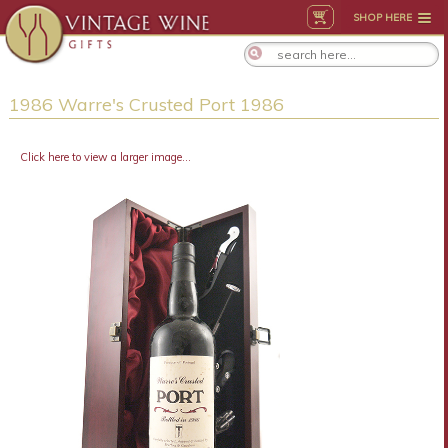
SHOP HERE
1986 Warre's Crusted Port 1986
Click here to view a larger image...