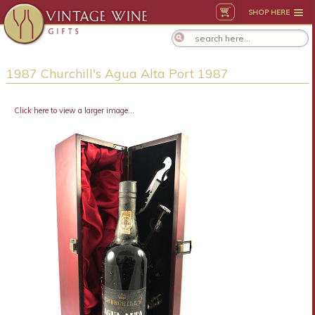
SHOP HERE
1987 Churchill's Agua Alta Port 1987
Click here to view a larger image...