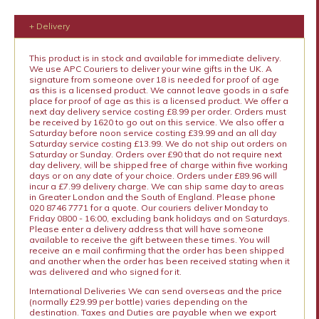
+ Delivery
This product is in stock and available for immediate delivery.
We use APC Couriers to deliver your wine gifts in the UK. A
signature from someone over 18 is needed for proof of age
as this is a licensed product. We cannot leave goods in a safe
place for proof of age as this is a licensed product. We offer a
next day delivery service costing £8.99 per order. Orders must
be received by 1620 to go out on this service. We also offer a
Saturday before noon service costing £39.99 and an all day
Saturday service costing £13.99. We do not ship out orders on
Saturday or Sunday. Orders over £90 that do not require next
day delivery, will be shipped free of charge within five working
days or on any date of your choice. Orders under £89.96 will
incur a £7.99 delivery charge. We can ship same day to areas
in Greater London and the South of England. Please phone
020 8746 7771 for a quote. Our couriers deliver Monday to
Friday 0800 - 16:00, excluding bank holidays and on Saturdays.
Please enter a delivery address that will have someone
available to receive the gift between these times. You will
receive an e mail confirming that the order has been shipped
and another when the order has been received stating when it
was delivered and who signed for it.
International Deliveries We can send overseas and the price
(normally £29.99 per bottle) varies depending on the
destination. Taxes and Duties are payable when we export