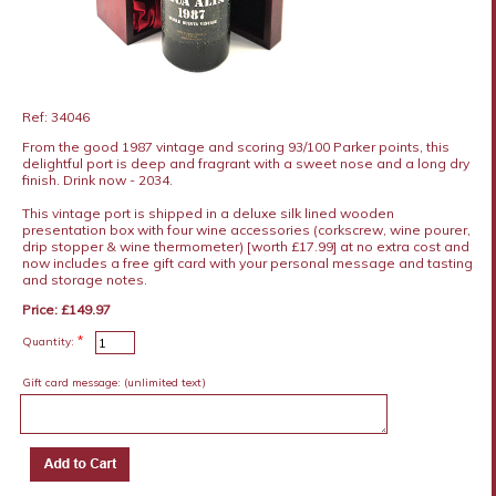
Ref: 34046
From the good 1987 vintage and scoring 93/100 Parker points, this
delightful port is deep and fragrant with a sweet nose and a long dry
finish. Drink now - 2034.
This vintage port is shipped in a deluxe silk lined wooden
presentation box with four wine accessories (corkscrew, wine pourer,
drip stopper & wine thermometer) [worth £17.99] at no extra cost and
now includes a free gift card with your personal message and tasting
and storage notes.
Price: £149.97
*
Quantity:
Gift card message:
(unlimited text)