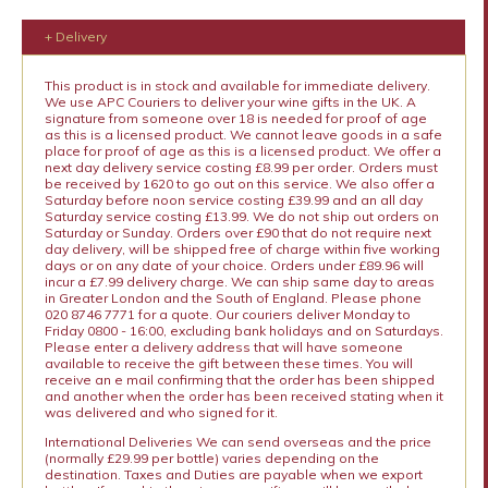
+ Delivery
This product is in stock and available for immediate delivery.
We use APC Couriers to deliver your wine gifts in the UK. A
signature from someone over 18 is needed for proof of age
as this is a licensed product. We cannot leave goods in a safe
place for proof of age as this is a licensed product. We offer a
next day delivery service costing £8.99 per order. Orders must
be received by 1620 to go out on this service. We also offer a
Saturday before noon service costing £39.99 and an all day
Saturday service costing £13.99. We do not ship out orders on
Saturday or Sunday. Orders over £90 that do not require next
day delivery, will be shipped free of charge within five working
days or on any date of your choice. Orders under £89.96 will
incur a £7.99 delivery charge. We can ship same day to areas
in Greater London and the South of England. Please phone
020 8746 7771 for a quote. Our couriers deliver Monday to
Friday 0800 - 16:00, excluding bank holidays and on Saturdays.
Please enter a delivery address that will have someone
available to receive the gift between these times. You will
receive an e mail confirming that the order has been shipped
and another when the order has been received stating when it
was delivered and who signed for it.
International Deliveries We can send overseas and the price
(normally £29.99 per bottle) varies depending on the
destination. Taxes and Duties are payable when we export