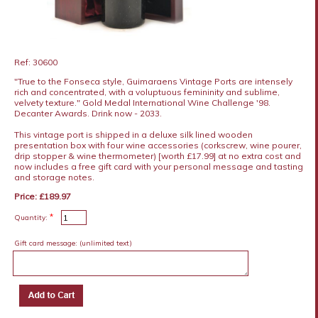
Ref: 30600
"True to the Fonseca style, Guimaraens Vintage Ports are intensely
rich and concentrated, with a voluptuous femininity and sublime,
velvety texture." Gold Medal International Wine Challenge '98.
Decanter Awards. Drink now - 2033.
This vintage port is shipped in a deluxe silk lined wooden
presentation box with four wine accessories (corkscrew, wine pourer,
drip stopper & wine thermometer) [worth £17.99] at no extra cost and
now includes a free gift card with your personal message and tasting
and storage notes.
Price: £189.97
*
Quantity:
Gift card message:
(unlimited text)