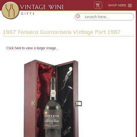
SHOP HERE
1987 Fonseca Guimaraens Vintage Port 1987
Click here to view a larger image...