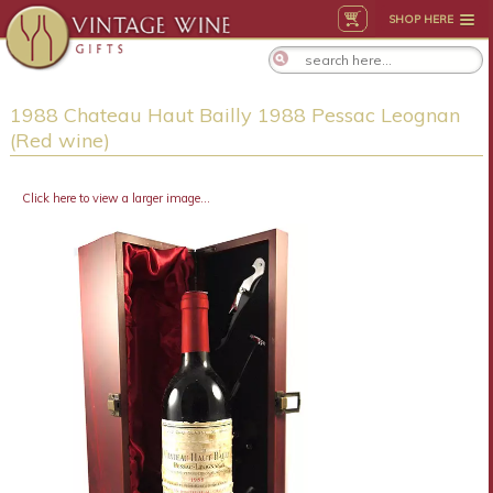
SHOP HERE
1988 Chateau Haut Bailly 1988 Pessac Leognan
(Red wine)
Click here to view a larger image...