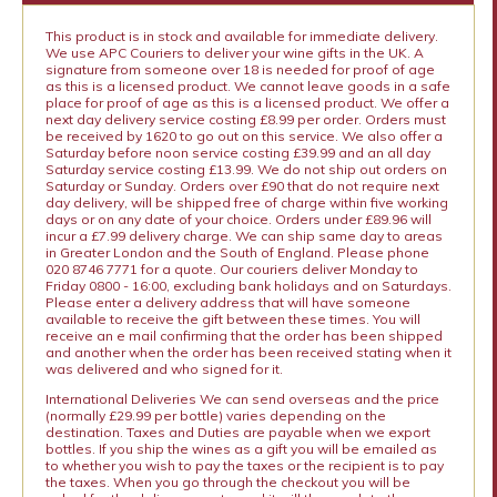
This product is in stock and available for immediate delivery.
We use APC Couriers to deliver your wine gifts in the UK. A
signature from someone over 18 is needed for proof of age
as this is a licensed product. We cannot leave goods in a safe
place for proof of age as this is a licensed product. We offer a
next day delivery service costing £8.99 per order. Orders must
be received by 1620 to go out on this service. We also offer a
Saturday before noon service costing £39.99 and an all day
Saturday service costing £13.99. We do not ship out orders on
Saturday or Sunday. Orders over £90 that do not require next
day delivery, will be shipped free of charge within five working
days or on any date of your choice. Orders under £89.96 will
incur a £7.99 delivery charge. We can ship same day to areas
in Greater London and the South of England. Please phone
020 8746 7771 for a quote. Our couriers deliver Monday to
Friday 0800 - 16:00, excluding bank holidays and on Saturdays.
Please enter a delivery address that will have someone
available to receive the gift between these times. You will
receive an e mail confirming that the order has been shipped
and another when the order has been received stating when it
was delivered and who signed for it.
International Deliveries We can send overseas and the price
(normally £29.99 per bottle) varies depending on the
destination. Taxes and Duties are payable when we export
bottles. If you ship the wines as a gift you will be emailed as
to whether you wish to pay the taxes or the recipient is to pay
the taxes. When you go through the checkout you will be