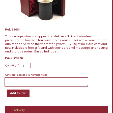
Ref: 33664
This vintage wine is shipped in a deluxe silk lined wooden
presentation box with four wine accessories (corkscrew, wine pourer,
drip stopper & wine thermometer) [worth £17.99] at no extra cost and
now includes a free gift card with your personal message and tasting
and storage notes. Bin soiled label.
Price: £89.97
*
Quantity:
Gift card message:
(unlimited text)
+ Delivery