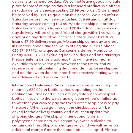
as this is a licensed product. We cannot leave goods in a safe
place for proof of age as this is a licensed product. We offer a
next day delivery service costing £8.99 per order. Orders must
be received by 1620 to go out on this service. We also offer a
Saturday before noon service costing £39.99 and an all day
Saturday service costing £13.99. We do not ship out orders on
Saturday or Sunday. Orders over £90 that do not require next
day delivery, will be shipped free of charge within five working
days or on any date of your choice. Orders under £89.96 will
incur a £7.99 delivery charge. We can ship same day to areas
in Greater London and the South of England. Please phone
020 8746 7771 for a quote. Our couriers deliver Monday to
Friday 0800 - 16:00, excluding bank holidays and on Saturdays.
Please enter a delivery address that will have someone
available to receive the gift between these times. You will
receive an e mail confirming that the order has been shipped
and another when the order has been received stating when it
was delivered and who signed for it.
International Deliveries We can send overseas and the price
(normally £29.99 per bottle) varies depending on the
destination. Taxes and Duties are payable when we export
bottles. If you ship the wines as a gift you will be emailed as
to whether you wish to pay the taxes or the recipient is to pay
the taxes. When you go through the checkout you will be
asked for the delivery country and it will then update the
shipping charges. We ship all international orders in
polystyrene containers. We cannot by law ship alcohol to
certain countries. Shipping charges vary and we will make an
additional charge if more than one bottle is shipped. Please