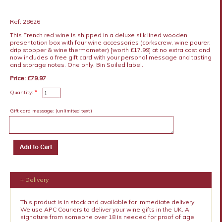
Ref: 28626
This French red wine is shipped in a deluxe silk lined wooden
presentation box with four wine accessories (corkscrew, wine pourer,
drip stopper & wine thermometer) [worth £17.99] at no extra cost and
now includes a free gift card with your personal message and tasting
and storage notes. One only. Bin Soiled label.
Price: £79.97
*
Quantity:
Gift card message:
(unlimited text)
+ Delivery
This product is in stock and available for immediate delivery.
We use APC Couriers to deliver your wine gifts in the UK. A
signature from someone over 18 is needed for proof of age