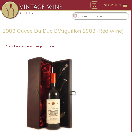
SHOP HERE
1988 Cuvee Du Duc D'Aiguillon 1988 (Red wine)
Click here to view a larger image...