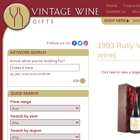
Home
·
Corporate
Contact Us
·
Abo
SHOP HERE ▶
WI
Follow us on:
1993 Rully 
KEYWORD SEARCH
wine)
Know what you're looking for?
Click here to view a large
e.g. year, wine name, maker etc
QUICK SEARCH
Price range
Search by year
Search by region