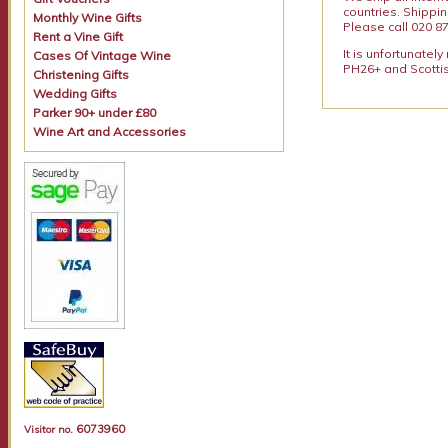
countries. Shippi
Monthly Wine Gifts
Please call 020 87
Rent a Vine Gift
It is unfortunatel
Cases Of Vintage Wine
PH26+ and Scottis
Christening Gifts
Wedding Gifts
Parker 90+ under £80
Wine Art and Accessories
6073960
Visitor no.