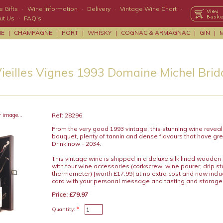
 Gifts
·
Wine Information
·
Delivery
·
Vintage Wine Chart
·
ut Us
·
FAQ's
NE
|
CHAMPAGNE
|
PORT
|
WHISKY
|
COGNAC & ARMAGNAC
|
GIN
|
Vieilles Vignes 1993 Domaine Michel Brid
r image...
Ref: 28296
From the very good 1993 vintage, this stunning wine reveal
bouquet, plenty of tannin and dense flavours that have gre
Drink now - 2034.
This vintage wine is shipped in a deluxe silk lined wooden
with four wine accessories (corkscrew, wine pourer, drip s
thermometer) [worth £17.99] at no extra cost and now includ
card with your personal message and tasting and storage
Price: £79.97
*
Quantity: