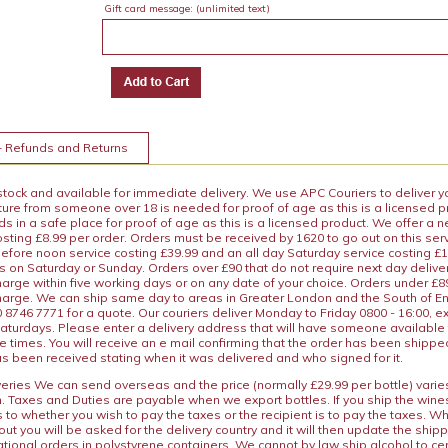
Gift card message:
(unlimited text)
+ Refunds and Returns
 stock and available for immediate delivery. We use APC Couriers to deliver y
ature from someone over 18 is needed for proof of age as this is a licensed 
 in a safe place for proof of age as this is a licensed product. We offer a n
osting £8.99 per order. Orders must be received by 1620 to go out on this ser
before noon service costing £39.99 and an all day Saturday service costing £
s on Saturday or Sunday. Orders over £90 that do not require next day deliver
arge within five working days or on any date of your choice. Orders under £89.
charge. We can ship same day to areas in Greater London and the South of E
8746 7771 for a quote. Our couriers deliver Monday to Friday 0800 - 16:00, e
aturdays. Please enter a delivery address that will have someone available 
e times. You will receive an e mail confirming that the order has been shipp
s been received stating when it was delivered and who signed for it.
iveries We can send overseas and the price (normally £29.99 per bottle) var
n. Taxes and Duties are payable when we export bottles. If you ship the wines
s to whether you wish to pay the taxes or the recipient is to pay the taxes. 
ut you will be asked for the delivery country and it will then update the ship
ational orders in polystyrene containers. We cannot by law ship alcohol to ce