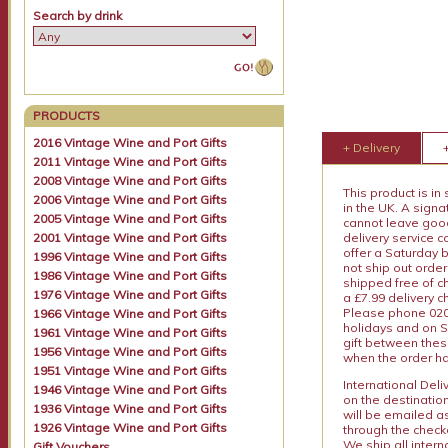
Search by drink
PRODUCTS
2016 Vintage Wine and Port Gifts
+ Delivery
2011 Vintage Wine and Port Gifts
2008 Vintage Wine and Port Gifts
This product is in
2006 Vintage Wine and Port Gifts
in the UK. A sign
2005 Vintage Wine and Port Gifts
cannot leave goods
2001 Vintage Wine and Port Gifts
delivery service c
offer a Saturday 
1996 Vintage Wine and Port Gifts
not ship out order
1986 Vintage Wine and Port Gifts
shipped free of ch
1976 Vintage Wine and Port Gifts
a £7.99 delivery 
Please phone 020 
1966 Vintage Wine and Port Gifts
holidays and on S
1961 Vintage Wine and Port Gifts
gift between thes
1956 Vintage Wine and Port Gifts
when the order ha
1951 Vintage Wine and Port Gifts
International Del
1946 Vintage Wine and Port Gifts
on the destinatio
1936 Vintage Wine and Port Gifts
will be emailed a
1926 Vintage Wine and Port Gifts
through the checko
We ship all intern
Gift Vouchers