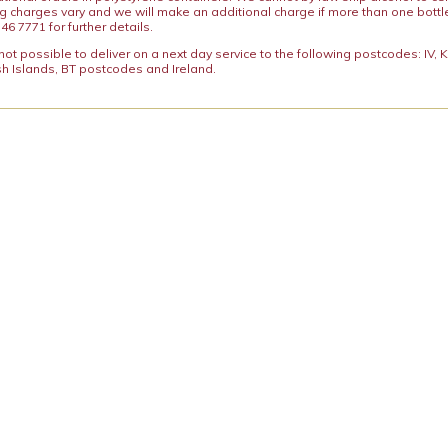
ng charges vary and we will make an additional charge if more than one bottl
46 7771 for further details.
y not possible to deliver on a next day service to the following postcodes: IV,
h Islands, BT postcodes and Ireland.