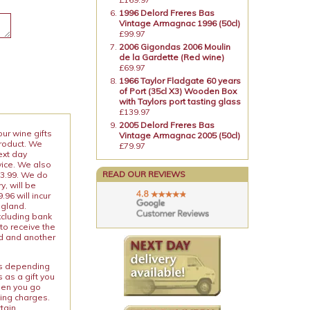
1996 Delord Freres Bas
Vintage Armagnac 1996 (50cl)
£99.97
2006 Gigondas 2006 Moulin
de la Gardette (Red wine)
£69.97
1966 Taylor Fladgate 60 years
of Port (35cl X3) Wooden Box
with Taylors port tasting glass
£139.97
2005 Delord Freres Bas
our wine gifts
Vintage Armagnac 2005 (50cl)
product. We
£79.97
ext day
vice. We also
READ OUR REVIEWS
13.99. We do
y, will be
96 will incur
ngland.
xcluding bank
to receive the
ed and another
ies depending
 as a gift you
When you go
ping charges.
rtain