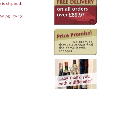
e is shipped.
 KW, AB, PA40,