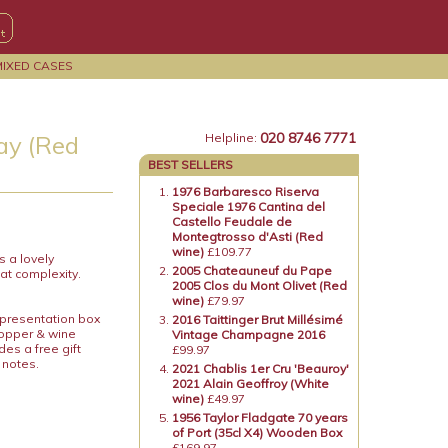
MIXED CASES
020 8746 7771
ay (Red
Helpline:
BEST SELLERS
1976 Barbaresco Riserva
Speciale 1976 Cantina del
Castello Feudale de
Montegtrosso d'Asti (Red
wine)
£109.77
s a lovely
2005 Chateauneuf du Pape
at complexity.
2005 Clos du Mont Olivet (Red
wine)
£79.97
 presentation box
2016 Taittinger Brut Millésimé
topper & wine
Vintage Champagne 2016
es a free gift
£99.97
 notes.
2021 Chablis 1er Cru 'Beauroy'
2021 Alain Geoffroy (White
wine)
£49.97
1956 Taylor Fladgate 70 years
of Port (35cl X4) Wooden Box
£169.97