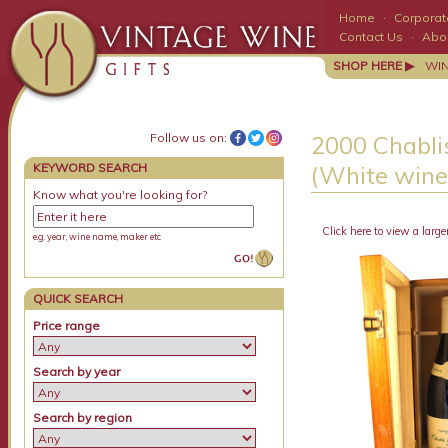
Home
·
Corporate
Contact Us
·
Abo
SHOP HERE ▶
WI
Follow us on:
2000 Chabli
KEYWORD SEARCH
(White wine)
Know what you're looking for?
Click here to view a large
e.g. year, wine name, maker etc
QUICK SEARCH
Price range
Search by year
Search by region