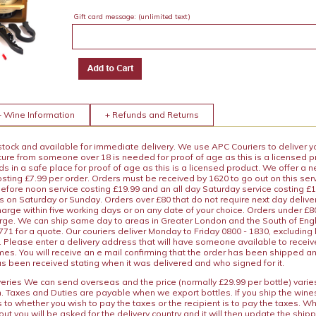
Gift card message:
(unlimited text)
+ Wine Information
+ Refunds and Returns
 stock and available for immediate delivery. We use APC Couriers to deliver y
ature from someone over 18 is needed for proof of age as this is a licensed 
 in a safe place for proof of age as this is a licensed product. We offer a n
osting £7.99 per order. Orders must be received by 1620 to go out on this ser
before noon service costing £19.99 and an all day Saturday service costing £
s on Saturday or Sunday. Orders over £80 that do not require next day deliver
arge within five working days or on any date of your choice. Orders under £80 
arge. We can ship same day to areas in Greater London and the South of Eng
71 for a quote. Our couriers deliver Monday to Friday 0800 - 1830, excluding
 Please enter a delivery address that will have someone available to receive
es. You will receive an e mail confirming that the order has been shipped a
s been received stating when it was delivered and who signed for it.
iveries We can send overseas and the price (normally £29.99 per bottle) var
n. Taxes and Duties are payable when we export bottles. If you ship the wines
s to whether you wish to pay the taxes or the recipient is to pay the taxes. 
ut you will be asked for the delivery country and it will then update the ship