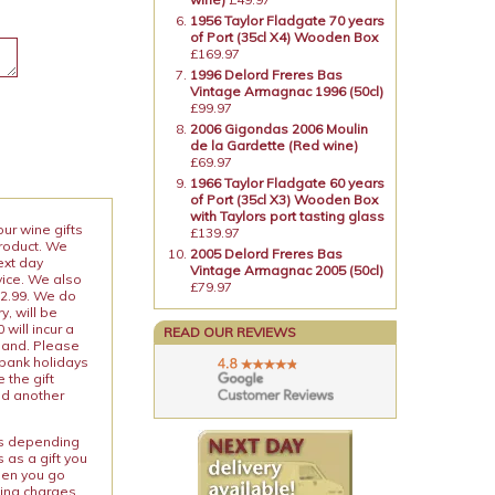
1956 Taylor Fladgate 70 years
of Port (35cl X4) Wooden Box
£169.97
1996 Delord Freres Bas
Vintage Armagnac 1996 (50cl)
£99.97
2006 Gigondas 2006 Moulin
de la Gardette (Red wine)
£69.97
1966 Taylor Fladgate 60 years
of Port (35cl X3) Wooden Box
with Taylors port tasting glass
our wine gifts
£139.97
product. We
2005 Delord Freres Bas
ext day
Vintage Armagnac 2005 (50cl)
vice. We also
£79.97
12.99. We do
y, will be
will incur a
READ OUR REVIEWS
land. Please
 bank holidays
 the gift
nd another
ies depending
 as a gift you
When you go
ping charges.