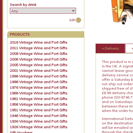
Search by drink
PRODUCTS
2016 Vintage Wine and Port Gifts
2011 Vintage Wine and Port Gifts
+ Delivery
2008 Vintage Wine and Port Gifts
2006 Vintage Wine and Port Gifts
This product is in
2005 Vintage Wine and Port Gifts
in the UK. A sign
2001 Vintage Wine and Port Gifts
cannot leave goods
delivery service c
1996 Vintage Wine and Port Gifts
offer a Saturday 
1986 Vintage Wine and Port Gifts
not ship out order
1976 Vintage Wine and Port Gifts
shipped free of ch
£6.99 delivery ch
1966 Vintage Wine and Port Gifts
phone 020 8746 77
1961 Vintage Wine and Port Gifts
and on Saturdays.
1956 Vintage Wine and Port Gifts
between these tim
1951 Vintage Wine and Port Gifts
when the order ha
1946 Vintage Wine and Port Gifts
International Del
1936 Vintage Wine and Port Gifts
on the destinatio
1926 Vintage Wine and Port Gifts
will be emailed a
through the checko
Gift Vouchers