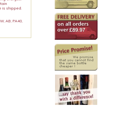
rtain
e is shipped.
 KW, AB, PA40,