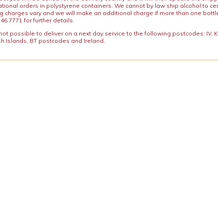
ational orders in polystyrene containers. We cannot by law ship alcohol to ce
ng charges vary and we will make an additional charge if more than one bottl
46 7771 for further details.
y not possible to deliver on a next day service to the following postcodes: IV,
h Islands, BT postcodes and Ireland.