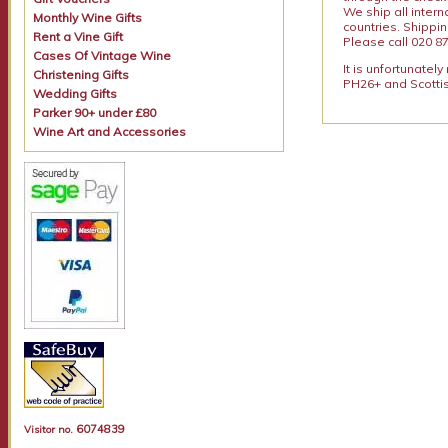
We ship all intern
Monthly Wine Gifts
countries. Shippi
Rent a Vine Gift
Please call 020 87
Cases Of Vintage Wine
It is unfortunatel
Christening Gifts
PH26+ and Scottis
Wedding Gifts
Parker 90+ under £80
Wine Art and Accessories
6074839
Visitor no.