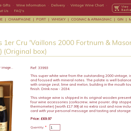
 Gifts
·
Wine Information
·
Delivery
·
Vintage Wine Chart
·
ut Us
·
FAQ's
NE
|
CHAMPAGNE
|
PORT
|
WHISKY
|
COGNAC & ARMAGNAC
|
GIN
|
s 1er Cru 'Vaillons 2000 Fortnum & Mason
 (Original box)
r image...
Ref: 33993
This super white wine from the outstanding 2000 vintage, i
and focused with mineral notes. The palate is well balance
with orange zest, lime and melon, building in the mouth to
finish. Drink now - 2034.
This vintage wine is shipped in its original wooden presen
four wine accessories (corkscrew, wine pourer, drip stopp
thermometer) [worth £17.99] at no extra cost and now includ
card with your personal message and tasting and storage
Price: £69.97
*
Quantity: