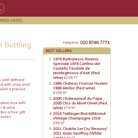
MIXED CASES
020 8746 7771
 Bottling
Helpline:
BEST SELLERS
1976 Barbaresco Riserva
Speciale 1976 Cantina del
Castello Feudale de
Montegtrosso d'Asti (Red
wine)
£109.77
s well defined
1986 Chateau Fourcas Hosten
d with crisp acid
1986 Medoc (Red wine)
ward a precise
£159.97
2005 Chateauneuf du Pape
tation box with
2005 Clos du Mont Olivet (Red
er & wine
wine)
£79.97
es a free gift
2016 Taittinger Brut Millésimé
 notes.
Vintage Champagne 2016
£99.97
2021 Chablis 1er Cru 'Beauroy'
2021 Alain Geoffroy (White
wine)
£49.97