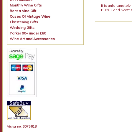
Monthly Wine Gifts
It is unfortunatel
PH26+ and Scottis
Rent a Vine Gift
Cases Of Vintage Wine
Christening Gifts
Wedding Gifts
Parker 90+ under £80
Wine Art and Accessories
6075618
Visitor no.