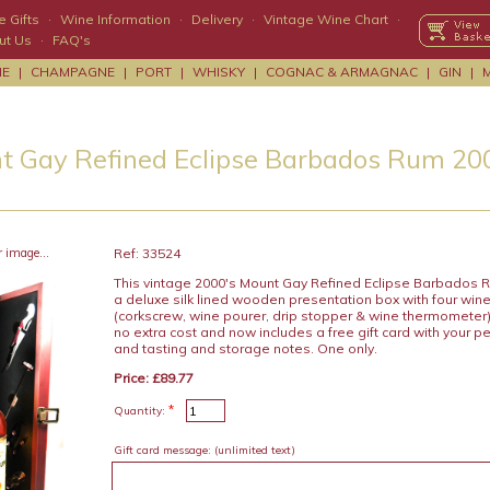
 Gifts
·
Wine Information
·
Delivery
·
Vintage Wine Chart
·
ut Us
·
FAQ's
NE
|
CHAMPAGNE
|
PORT
|
WHISKY
|
COGNAC & ARMAGNAC
|
GIN
|
t Gay Refined Eclipse Barbados Rum 20
r image...
Ref: 33524
This vintage 2000's Mount Gay Refined Eclipse Barbados R
a deluxe silk lined wooden presentation box with four win
(corkscrew, wine pourer, drip stopper & wine thermometer) 
no extra cost and now includes a free gift card with your
and tasting and storage notes. One only.
Price: £89.77
*
Quantity:
Gift card message:
(unlimited text)