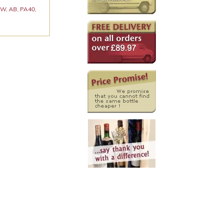
 KW, AB, PA40,