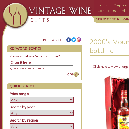
Home
·
Corporate
Contact Us
·
Abo
SHOP HERE ▶
WI
Follow us on:
2000's Moun
KEYWORD SEARCH
bottling
Know what you're looking for?
Click here to view a large
e.g. year, wine name, maker etc
QUICK SEARCH
Price range
Search by year
Search by region