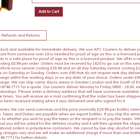
+ Refunds and Returns
 stock and available for immediate delivery. We use APC Couriers to deliver y
ature from someone over 18 is needed for proof of age as this is a licensed 
 in a safe place for proof of age as this is a licensed product. We offer a n
osting £8.99 per order. Orders must be received by 1620 to go out on this ser
before noon service costing £39.99 and an all day Saturday service costing £
s on Saturday or Sunday. Orders over £90 that do not require next day deliver
arge within five working days or on any date of your choice. Orders under £89.
charge. We can ship same day to areas in Greater London and the South of E
8746 7771 for a quote. Our couriers deliver Monday to Friday 0800 - 16:00, e
aturdays. Please enter a delivery address that will have someone available 
e times. You will receive an e mail confirming that the order has been shipp
s been received stating when it was delivered and who signed for it.
iveries We can send overseas and the price (normally £29.99 per bottle) var
n. Taxes and Duties are payable when we export bottles. If you ship the wines
s to whether you wish to pay the taxes or the recipient is to pay the taxes. 
ut you will be asked for the delivery country and it will then update the ship
ational orders in polystyrene containers. We cannot by law ship alcohol to ce
ng charges vary and we will make an additional charge if more than one bottl
46 7771 for further details.