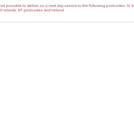
y not possible to deliver on a next day service to the following postcodes: IV,
h Islands, BT postcodes and Ireland.