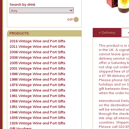
Search by drink
+ Delivery
PRODUCTS
2016 Vintage Wine and Port Gifts
This product is in
2011 Vintage Wine and Port Gifts
in the UK. A sign
2008 Vintage Wine and Port Gifts
cannot leave goods
2006 Vintage Wine and Port Gifts
delivery service c
offer a Saturday 
2005 Vintage Wine and Port Gifts
not ship out order
2001 Vintage Wine and Port Gifts
shipped free of ch
1996 Vintage Wine and Port Gifts
a £7.99 delivery 
1986 Vintage Wine and Port Gifts
Please phone 020 
holidays and on S
1976 Vintage Wine and Port Gifts
gift between thes
1966 Vintage Wine and Port Gifts
when the order ha
1961 Vintage Wine and Port Gifts
International Del
1956 Vintage Wine and Port Gifts
on the destinatio
1951 Vintage Wine and Port Gifts
will be emailed a
1946 Vintage Wine and Port Gifts
through the checko
1936 Vintage Wine and Port Gifts
We ship all intern
countries. Shippi
1926 Vintage Wine and Port Gifts
Please call 020 87
Gift Vouchers