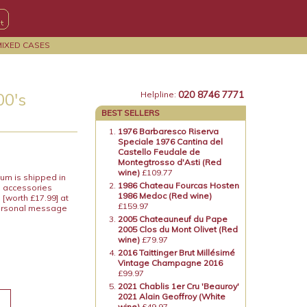
MIXED CASES
020 8746 7771
00's
Helpline:
BEST SELLERS
1976 Barbaresco Riserva
Speciale 1976 Cantina del
Castello Feudale de
Montegtrosso d'Asti (Red
wine)
£109.77
um is shipped in
1986 Chateau Fourcas Hosten
e accessories
1986 Medoc (Red wine)
[worth £17.99] at
£159.97
 personal message
2005 Chateauneuf du Pape
2005 Clos du Mont Olivet (Red
wine)
£79.97
2016 Taittinger Brut Millésimé
Vintage Champagne 2016
£99.97
2021 Chablis 1er Cru 'Beauroy'
2021 Alain Geoffroy (White
wine)
£49.97