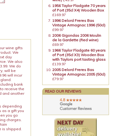
1956 Taylor Fladgate 70 years
of Port (35cl X4) Wooden Box
£169.97
1996 Delord Freres Bas
Vintage Armagnac 1996 (50cl)
£99.97
2006 Gigondas 2006 Moulin
de la Gardette (Red wine)
£69.97
our wine gifts
1966 Taylor Fladgate 60 years
product. We
of Port (35cl X3) Wooden Box
ext day
with Taylors port tasting glass
vice. We also
£139.97
13.99. We do
2005 Delord Freres Bas
y, will be
Vintage Armagnac 2005 (50cl)
96 will incur
£79.97
ngland.
xcluding bank
to receive the
READ OUR REVIEWS
ed and another
ies depending
 as a gift you
When you go
ping charges.
rtain
e is shipped.