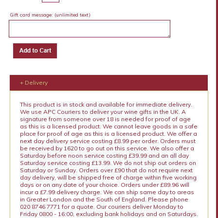
Gift card message:
(unlimited text)
+ Delivery
This product is in stock and available for immediate delivery.
We use APC Couriers to deliver your wine gifts in the UK. A
signature from someone over 18 is needed for proof of age
as this is a licensed product. We cannot leave goods in a safe
place for proof of age as this is a licensed product. We offer a
next day delivery service costing £8.99 per order. Orders must
be received by 1620 to go out on this service. We also offer a
Saturday before noon service costing £39.99 and an all day
Saturday service costing £13.99. We do not ship out orders on
Saturday or Sunday. Orders over £90 that do not require next
day delivery, will be shipped free of charge within five working
days or on any date of your choice. Orders under £89.96 will
incur a £7.99 delivery charge. We can ship same day to areas
in Greater London and the South of England. Please phone
020 8746 7771 for a quote. Our couriers deliver Monday to
Friday 0800 - 16:00, excluding bank holidays and on Saturdays.