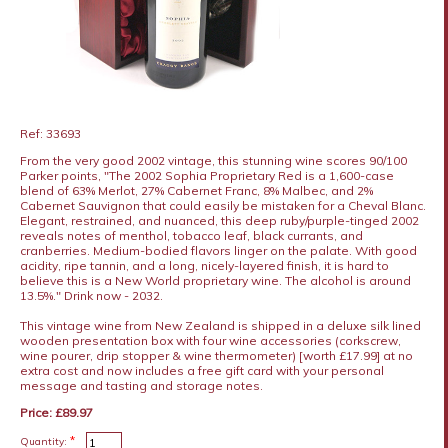
Ref: 33693
From the very good 2002 vintage, this stunning wine scores 90/100
Parker points, "The 2002 Sophia Proprietary Red is a 1,600-case
blend of 63% Merlot, 27% Cabernet Franc, 8% Malbec, and 2%
Cabernet Sauvignon that could easily be mistaken for a Cheval Blanc.
Elegant, restrained, and nuanced, this deep ruby/purple-tinged 2002
reveals notes of menthol, tobacco leaf, black currants, and
cranberries. Medium-bodied flavors linger on the palate. With good
acidity, ripe tannin, and a long, nicely-layered finish, it is hard to
believe this is a New World proprietary wine. The alcohol is around
13.5%." Drink now - 2032.
This vintage wine from New Zealand is shipped in a deluxe silk lined
wooden presentation box with four wine accessories (corkscrew,
wine pourer, drip stopper & wine thermometer) [worth £17.99] at no
extra cost and now includes a free gift card with your personal
message and tasting and storage notes.
Price: £89.97
*
Quantity: