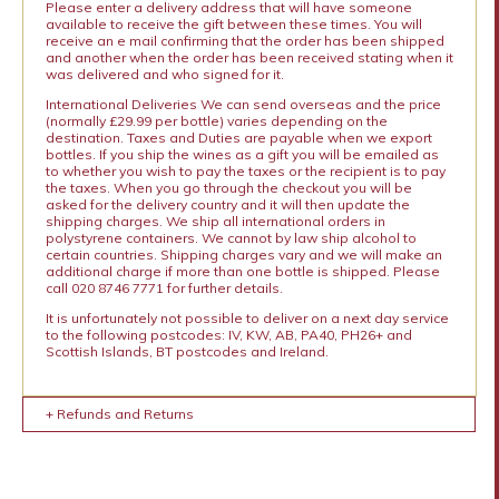
Please enter a delivery address that will have someone
available to receive the gift between these times. You will
receive an e mail confirming that the order has been shipped
and another when the order has been received stating when it
was delivered and who signed for it.
International Deliveries We can send overseas and the price
(normally £29.99 per bottle) varies depending on the
destination. Taxes and Duties are payable when we export
bottles. If you ship the wines as a gift you will be emailed as
to whether you wish to pay the taxes or the recipient is to pay
the taxes. When you go through the checkout you will be
asked for the delivery country and it will then update the
shipping charges. We ship all international orders in
polystyrene containers. We cannot by law ship alcohol to
certain countries. Shipping charges vary and we will make an
additional charge if more than one bottle is shipped. Please
call 020 8746 7771 for further details.
It is unfortunately not possible to deliver on a next day service
to the following postcodes: IV, KW, AB, PA40, PH26+ and
Scottish Islands, BT postcodes and Ireland.
+ Refunds and Returns