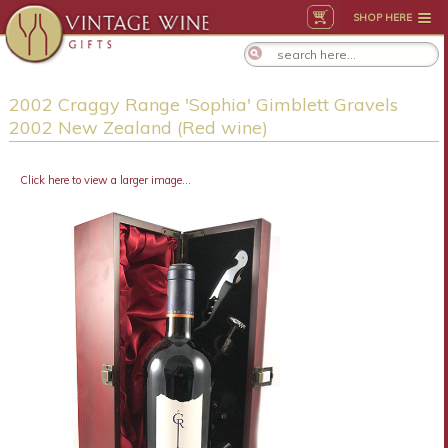
SHOP HERE
2002 Craggy Range 'Sophia' Gimblett Gravels
2002 New Zealand (Red wine)
Click here to view a larger image...