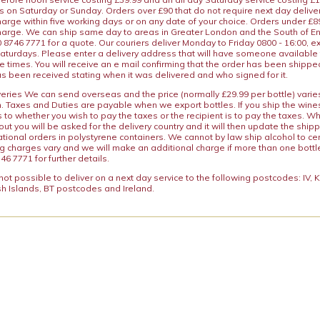
s on Saturday or Sunday. Orders over £90 that do not require next day deliver
arge within five working days or on any date of your choice. Orders under £89.
charge. We can ship same day to areas in Greater London and the South of E
8746 7771 for a quote. Our couriers deliver Monday to Friday 0800 - 16:00, e
aturdays. Please enter a delivery address that will have someone available 
e times. You will receive an e mail confirming that the order has been shipp
s been received stating when it was delivered and who signed for it.
iveries We can send overseas and the price (normally £29.99 per bottle) var
n. Taxes and Duties are payable when we export bottles. If you ship the wines
s to whether you wish to pay the taxes or the recipient is to pay the taxes. 
ut you will be asked for the delivery country and it will then update the ship
ational orders in polystyrene containers. We cannot by law ship alcohol to ce
ng charges vary and we will make an additional charge if more than one bottl
46 7771 for further details.
y not possible to deliver on a next day service to the following postcodes: IV,
h Islands, BT postcodes and Ireland.