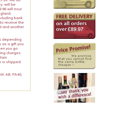
y, will be
96 will incur
ngland.
xcluding bank
to receive the
ed and another
ies depending
 as a gift you
When you go
ping charges.
rtain
e is shipped.
 KW, AB, PA40,