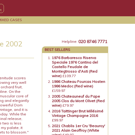
MIXED CASES
020 8746 7771
e 2002
Helpline:
BEST SELLERS
1976 Barbaresco Riserva
Speciale 1976 Cantina del
Castello Feudale de
Montegtrosso d'Asti (Red
wine)
£109.77
enitude scores
1986 Chateau Fourcas Hosten
owing very well
1986 Medoc (Red wine)
orchard fruit,
£159.97
line. On the
 muscular core of
2005 Chateauneuf du Pape
ong and elegantly
2005 Clos du Mont Olivet (Red
d powerful Dom
wine)
£79.97
intage, and it is
2016 Taittinger Brut Millésimé
oday. While the
Vintage Champagne 2016
ginal release,
£99.97
e two is less
2021 Chablis 1er Cru 'Beauroy'
my palate, it
2021 Alain Geoffroy (White
tarts to blossom."
wine)
£49.97