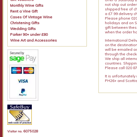
not ship out order
Monthly Wine Gifts
shipped free of ch
Rent a Vine Gift
a £7.99 delivery 
Cases Of Vintage Wine
Please phone 020 
Christening Gifts
holidays and on S
gift between thes
Wedding Gifts
when the order ha
Parker 90+ under £80
Wine Art and Accessories
International Del
on the destinatio
will be emailed a
through the checko
We ship all intern
countries. Shippi
Please call 020 87
It is unfortunatel
PH26+ and Scottis
6075028
Visitor no.