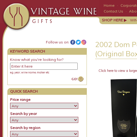
Home
·
Corporate
Contact Us
·
Abo
SHOP HERE ▶
WI
Follow us on:
2002 Dom Pe
KEYWORD SEARCH
(Original 
Know what you're looking for?
Click here to view a large
e.g. year, wine name, maker etc
QUICK SEARCH
Price range
Search by year
Search by region