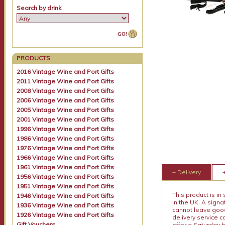
Search by drink
PRODUCTS
2016 Vintage Wine and Port Gifts
2011 Vintage Wine and Port Gifts
2008 Vintage Wine and Port Gifts
2006 Vintage Wine and Port Gifts
2005 Vintage Wine and Port Gifts
2001 Vintage Wine and Port Gifts
1996 Vintage Wine and Port Gifts
1986 Vintage Wine and Port Gifts
1976 Vintage Wine and Port Gifts
1966 Vintage Wine and Port Gifts
1961 Vintage Wine and Port Gifts
+ Delivery
1956 Vintage Wine and Port Gifts
1951 Vintage Wine and Port Gifts
This product is in
1946 Vintage Wine and Port Gifts
in the UK. A sign
1936 Vintage Wine and Port Gifts
cannot leave goods
1926 Vintage Wine and Port Gifts
delivery service c
Gift Vouchers
offer a Saturday 