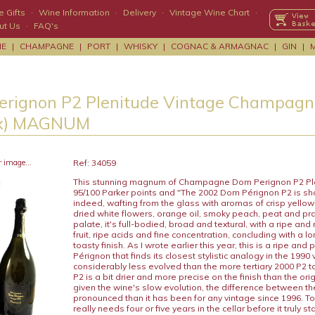
 Gifts
·
Wine Information
·
Delivery
·
Vintage Wine Chart
·
ut Us
·
FAQ's
NE
|
CHAMPAGNE
|
PORT
|
WHISKY
|
COGNAC & ARMAGNAC
|
GIN
|
rignon P2 Plenitude Vintage Champagn
Box) MAGNUM
r image...
Ref: 34059
This stunning magnum of Champagne Dom Perignon P2 Pl
95/100 Parker points and "The 2002 Dom Pérignon P2 is sh
indeed, wafting from the glass with aromas of crisp yellow 
dried white flowers, orange oil, smoky peach, peat and pra
palate, it's full-bodied, broad and textural, with a ripe and
fruit, ripe acids and fine concentration, concluding with a l
toasty finish. As I wrote earlier this year, this is a ripe an
Pérignon that finds its closest stylistic analogy in the 1990 v
considerably less evolved than the more tertiary 2000 P2 t
P2 is a bit drier and more precise on the finish than the ori
given the wine's slow evolution, the difference between th
pronounced than it has been for any vintage since 1996. To 
really needs four or five years in the cellar before it truly s