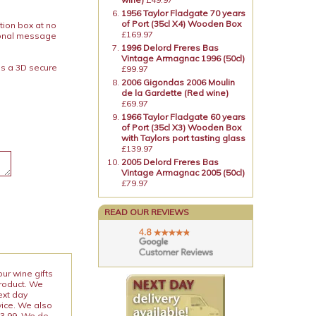
1956 Taylor Fladgate 70 years
of Port (35cl X4) Wooden Box
tion box at no
£169.97
rsonal message
1996 Delord Freres Bas
Vintage Armagnac 1996 (50cl)
is a 3D secure
£99.97
2006 Gigondas 2006 Moulin
de la Gardette (Red wine)
£69.97
1966 Taylor Fladgate 60 years
of Port (35cl X3) Wooden Box
with Taylors port tasting glass
£139.97
2005 Delord Freres Bas
Vintage Armagnac 2005 (50cl)
£79.97
READ OUR REVIEWS
our wine gifts
product. We
ext day
vice. We also
13.99. We do