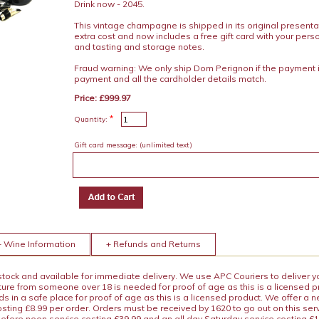
Drink now - 2045.
This vintage champagne is shipped in its original presenta
extra cost and now includes a free gift card with your pe
and tasting and storage notes.
Fraud warning: We only ship Dom Perignon if the payment 
payment and all the cardholder details match.
Price: £999.97
*
Quantity:
Gift card message:
(unlimited text)
+ Wine Information
+ Refunds and Returns
 stock and available for immediate delivery. We use APC Couriers to deliver y
ature from someone over 18 is needed for proof of age as this is a licensed 
 in a safe place for proof of age as this is a licensed product. We offer a n
osting £8.99 per order. Orders must be received by 1620 to go out on this ser
before noon service costing £39.99 and an all day Saturday service costing £