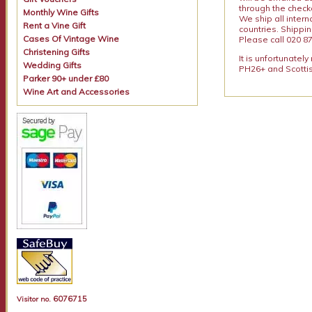
through the checko
Monthly Wine Gifts
We ship all intern
Rent a Vine Gift
countries. Shippi
Cases Of Vintage Wine
Please call 020 87
Christening Gifts
It is unfortunatel
Wedding Gifts
PH26+ and Scottis
Parker 90+ under £80
Wine Art and Accessories
6076715
Visitor no.