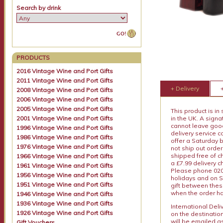
Search by drink
PRODUCTS
2016 Vintage Wine and Port Gifts
2011 Vintage Wine and Port Gifts
+ Delivery
2008 Vintage Wine and Port Gifts
2006 Vintage Wine and Port Gifts
2005 Vintage Wine and Port Gifts
This product is in
2001 Vintage Wine and Port Gifts
in the UK. A sign
cannot leave goods
1996 Vintage Wine and Port Gifts
delivery service c
1986 Vintage Wine and Port Gifts
offer a Saturday 
1976 Vintage Wine and Port Gifts
not ship out order
shipped free of ch
1966 Vintage Wine and Port Gifts
a £7.99 delivery 
1961 Vintage Wine and Port Gifts
Please phone 020 
1956 Vintage Wine and Port Gifts
holidays and on S
1951 Vintage Wine and Port Gifts
gift between thes
when the order ha
1946 Vintage Wine and Port Gifts
1936 Vintage Wine and Port Gifts
International Del
1926 Vintage Wine and Port Gifts
on the destinatio
will be emailed a
Gift Vouchers