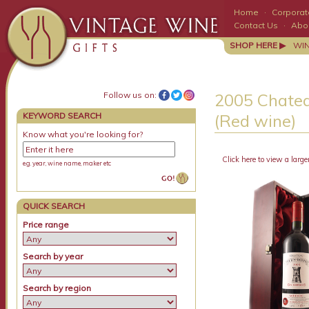
Home
·
Corporate
Contact Us
·
Abo
SHOP HERE ▶
WI
Follow us on:
2005 Chatea
KEYWORD SEARCH
(Red wine)
Know what you're looking for?
Click here to view a large
e.g. year, wine name, maker etc
QUICK SEARCH
Price range
Search by year
Search by region