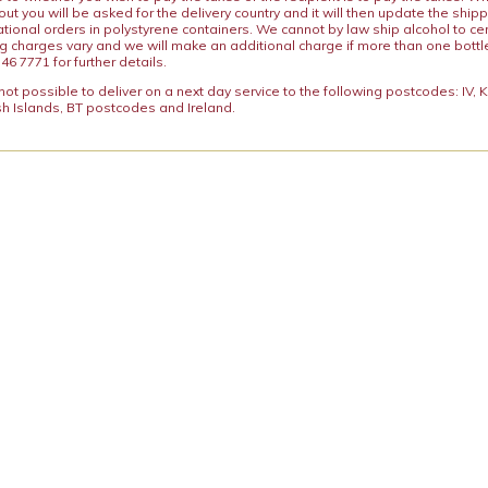
ut you will be asked for the delivery country and it will then update the ship
ational orders in polystyrene containers. We cannot by law ship alcohol to ce
ng charges vary and we will make an additional charge if more than one bottl
46 7771 for further details.
y not possible to deliver on a next day service to the following postcodes: IV,
h Islands, BT postcodes and Ireland.