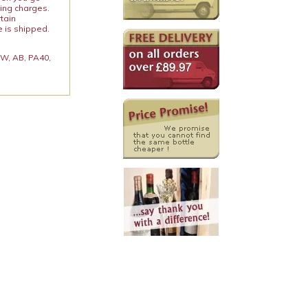
ping charges.
rtain
e is shipped.
 KW, AB, PA40,