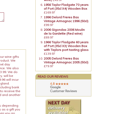
1956 Taylor Fladgate 70 years
of Port (35cl X4) Wooden Box
£169.97
1996 Delord Freres Bas
Vintage Armagnac 1996 (50cl)
£99.97
2006 Gigondas 2006 Moulin
de la Gardette (Red wine)
£69.97
1966 Taylor Fladgate 60 years
of Port (35cl X3) Wooden Box
with Taylors port tasting glass
£139.97
our wine gifts
2005 Delord Freres Bas
product. We
Vintage Armagnac 2005 (50cl)
ext day
£79.97
vice. We also
13.99. We do
y, will be
READ OUR REVIEWS
96 will incur
ngland.
xcluding bank
to receive the
ed and another
ies depending
 as a gift you
When you go