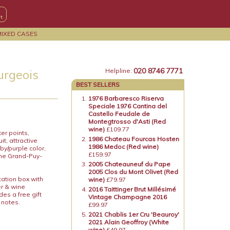
MIXED CASES
020 8746 7771
urgeois
Helpline:
BEST SELLERS
1976 Barbaresco Riserva
Speciale 1976 Cantina del
Castello Feudale de
Montegtrosso d'Asti (Red
wine)
£109.77
er points,
1986 Chateau Fourcas Hosten
t, attractive
1986 Medoc (Red wine)
by/purple color,
£159.97
 the Grand-Puy-
2005 Chateauneuf du Pape
2005 Clos du Mont Olivet (Red
tation box with
wine)
£79.97
er & wine
2016 Taittinger Brut Millésimé
es a free gift
Vintage Champagne 2016
 notes.
£99.97
2021 Chablis 1er Cru 'Beauroy'
2021 Alain Geoffroy (White
wine)
£49.97