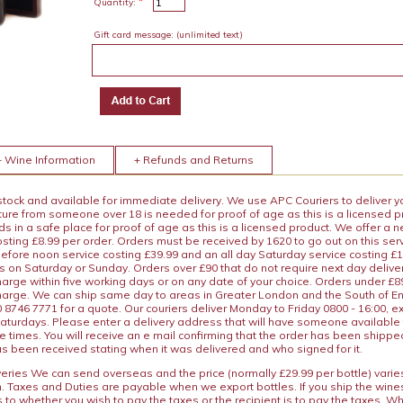
*
Quantity:
Gift card message:
(unlimited text)
+ Wine Information
+ Refunds and Returns
 stock and available for immediate delivery. We use APC Couriers to deliver y
ature from someone over 18 is needed for proof of age as this is a licensed 
 in a safe place for proof of age as this is a licensed product. We offer a n
osting £8.99 per order. Orders must be received by 1620 to go out on this ser
before noon service costing £39.99 and an all day Saturday service costing £
s on Saturday or Sunday. Orders over £90 that do not require next day deliver
arge within five working days or on any date of your choice. Orders under £89.
charge. We can ship same day to areas in Greater London and the South of E
8746 7771 for a quote. Our couriers deliver Monday to Friday 0800 - 16:00, e
aturdays. Please enter a delivery address that will have someone available 
e times. You will receive an e mail confirming that the order has been shipp
s been received stating when it was delivered and who signed for it.
iveries We can send overseas and the price (normally £29.99 per bottle) var
n. Taxes and Duties are payable when we export bottles. If you ship the wines
s to whether you wish to pay the taxes or the recipient is to pay the taxes. 