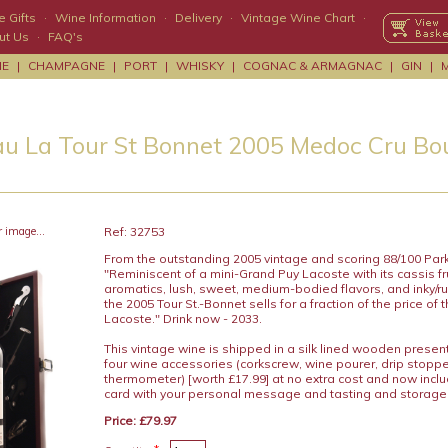
 Gifts
·
Wine Information
·
Delivery
·
Vintage Wine Chart
·
ut Us
·
FAQ's
NE
|
CHAMPAGNE
|
PORT
|
WHISKY
|
COGNAC & ARMAGNAC
|
GIN
|
u La Tour St Bonnet 2005 Medoc Cru Bo
r image...
Ref: 32753
From the outstanding 2005 vintage and scoring 88/100 Park
"Reminiscent of a mini-Grand Puy Lacoste with its cassis frui
aromatics, lush, sweet, medium-bodied flavors, and inky/ru
the 2005 Tour St.-Bonnet sells for a fraction of the price of
Lacoste." Drink now - 2033.
This vintage wine is shipped in a silk lined wooden presen
four wine accessories (corkscrew, wine pourer, drip stopp
thermometer) [worth £17.99] at no extra cost and now includ
card with your personal message and tasting and storage
Price: £79.97