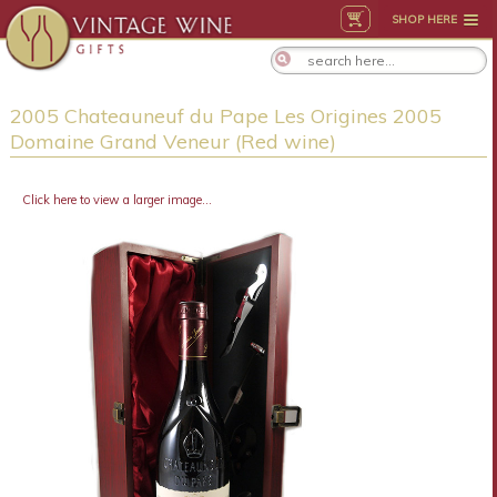
SHOP HERE
2005 Chateauneuf du Pape Les Origines 2005
Domaine Grand Veneur (Red wine)
Click here to view a larger image...