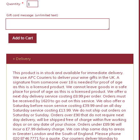
*
Quantity:
Gift card message:
(unlimited text)
+ Delivery
This product is in stock and available for immediate delivery.
We use APC Couriers to deliver your wine gifts in the UK. A
signature from someone over 18 is needed for proof of age
as this is a licensed product. We cannot leave goods in a safe
place for proof of age as this is a licensed product. We offer a
next day delivery service costing £8.99 per order. Orders must
be received by 1620 to go out on this service. We also offer a
Saturday before noon service costing £39.99 and an all day
Saturday service costing £13.99. We do not ship out orders on
Saturday or Sunday. Orders over £90 that do not require next
day delivery, will be shipped free of charge within five working
days or on any date of your choice. Orders under £89.96 will
incur a £7.99 delivery charge. We can ship same day to areas
in Greater London and the South of England. Please phone
020 8746 7771 for a quote. Our couriers deliver Monday to