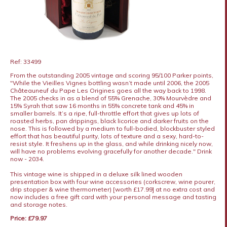
Ref: 33499
From the outstanding 2005 vintage and scoring 95/100 Parker points,
"While the Vieilles Vignes bottling wasn’t made until 2006, the 2005
Châteauneuf du Pape Les Origines goes all the way back to 1998.
The 2005 checks in as a blend of 55% Grenache, 30% Mourvèdre and
15% Syrah that saw 16 months in 55% concrete tank and 45% in
smaller barrels. It’s a ripe, full-throttle effort that gives up lots of
roasted herbs, pan drippings, black licorice and darker fruits on the
nose. This is followed by a medium to full-bodied, blockbuster styled
effort that has beautiful purity, lots of texture and a sexy, hard-to-
resist style. It freshens up in the glass, and while drinking nicely now,
will have no problems evolving gracefully for another decade." Drink
now - 2034.
This vintage wine is shipped in a deluxe silk lined wooden
presentation box with four wine accessories (corkscrew, wine pourer,
drip stopper & wine thermometer) [worth £17.99] at no extra cost and
now includes a free gift card with your personal message and tasting
and storage notes.
Price: £79.97