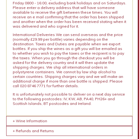
Friday 0800 - 16:00, excluding bank holidays and on Saturdays.
Please enter a delivery address that will have someone
available to receive the gift between these times. You will
receive an e mail confirming that the order has been shipped
and another when the order has been received stating when it
was delivered and who signed for it.
International Deliveries We can send overseas and the price
(normally £29.99 per bottle) varies depending on the
destination. Taxes and Duties are payable when we export
bottles. If you ship the wines as a gift you will be emailed as
to whether you wish to pay the taxes or the recipient is to pay
the taxes. When you go through the checkout you will be
asked for the delivery country and it will then update the
shipping charges. We ship all international orders in
polystyrene containers. We cannot by law ship alcohol to
certain countries. Shipping charges vary and we will make an
additional charge if more than one bottle is shipped. Please
call 020 8746 7771 for further details.
It is unfortunately not possible to deliver on a next day service
to the following postcodes: IV, KW, AB, PA40, PH26+ and
Scottish Islands, BT postcodes and Ireland.
+ Wine Information
+ Refunds and Returns