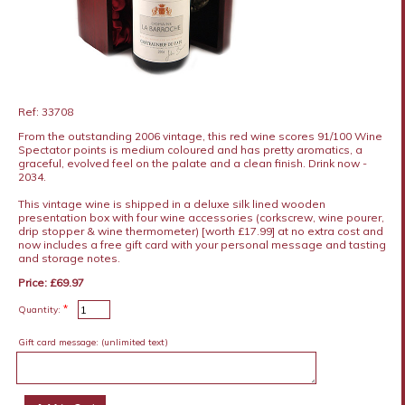
Ref: 33708
From the outstanding 2006 vintage, this red wine scores 91/100 Wine
Spectator points is medium coloured and has pretty aromatics, a
graceful, evolved feel on the palate and a clean finish. Drink now -
2034.
This vintage wine is shipped in a deluxe silk lined wooden
presentation box with four wine accessories (corkscrew, wine pourer,
drip stopper & wine thermometer) [worth £17.99] at no extra cost and
now includes a free gift card with your personal message and tasting
and storage notes.
Price: £69.97
*
Quantity:
Gift card message:
(unlimited text)