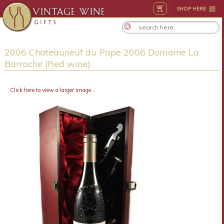
SHOP HERE
2006 Chateauneuf du Pape 2006 Domaine La
Barroche (Red wine)
Click here to view a larger image...