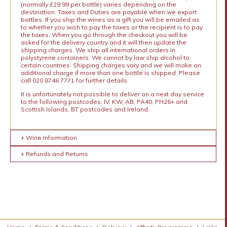
(normally £29.99 per bottle) varies depending on the
destination. Taxes and Duties are payable when we export
bottles. If you ship the wines as a gift you will be emailed as
to whether you wish to pay the taxes or the recipient is to pay
the taxes. When you go through the checkout you will be
asked for the delivery country and it will then update the
shipping charges. We ship all international orders in
polystyrene containers. We cannot by law ship alcohol to
certain countries. Shipping charges vary and we will make an
additional charge if more than one bottle is shipped. Please
call 020 8746 7771 for further details.
It is unfortunately not possible to deliver on a next day service
to the following postcodes: IV, KW, AB, PA40, PH26+ and
Scottish Islands, BT postcodes and Ireland.
+ Wine Information
+ Refunds and Returns