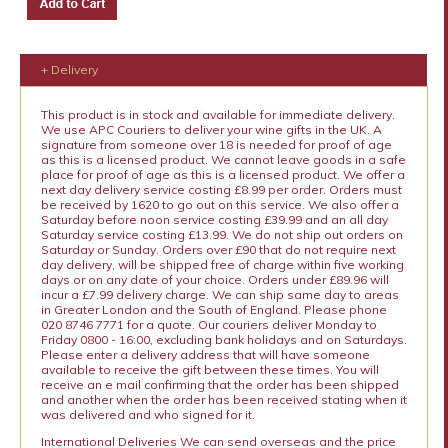
+ Delivery
This product is in stock and available for immediate delivery.
We use APC Couriers to deliver your wine gifts in the UK. A
signature from someone over 18 is needed for proof of age
as this is a licensed product. We cannot leave goods in a safe
place for proof of age as this is a licensed product. We offer a
next day delivery service costing £8.99 per order. Orders must
be received by 1620 to go out on this service. We also offer a
Saturday before noon service costing £39.99 and an all day
Saturday service costing £13.99. We do not ship out orders on
Saturday or Sunday. Orders over £90 that do not require next
day delivery, will be shipped free of charge within five working
days or on any date of your choice. Orders under £89.96 will
incur a £7.99 delivery charge. We can ship same day to areas
in Greater London and the South of England. Please phone
020 8746 7771 for a quote. Our couriers deliver Monday to
Friday 0800 - 16:00, excluding bank holidays and on Saturdays.
Please enter a delivery address that will have someone
available to receive the gift between these times. You will
receive an e mail confirming that the order has been shipped
and another when the order has been received stating when it
was delivered and who signed for it.
International Deliveries We can send overseas and the price