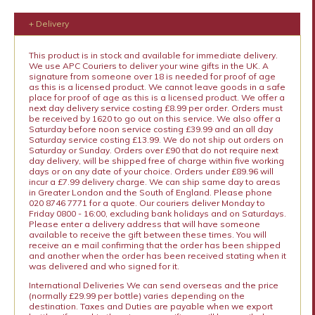
+ Delivery
This product is in stock and available for immediate delivery.
We use APC Couriers to deliver your wine gifts in the UK. A
signature from someone over 18 is needed for proof of age
as this is a licensed product. We cannot leave goods in a safe
place for proof of age as this is a licensed product. We offer a
next day delivery service costing £8.99 per order. Orders must
be received by 1620 to go out on this service. We also offer a
Saturday before noon service costing £39.99 and an all day
Saturday service costing £13.99. We do not ship out orders on
Saturday or Sunday. Orders over £90 that do not require next
day delivery, will be shipped free of charge within five working
days or on any date of your choice. Orders under £89.96 will
incur a £7.99 delivery charge. We can ship same day to areas
in Greater London and the South of England. Please phone
020 8746 7771 for a quote. Our couriers deliver Monday to
Friday 0800 - 16:00, excluding bank holidays and on Saturdays.
Please enter a delivery address that will have someone
available to receive the gift between these times. You will
receive an e mail confirming that the order has been shipped
and another when the order has been received stating when it
was delivered and who signed for it.
International Deliveries We can send overseas and the price
(normally £29.99 per bottle) varies depending on the
destination. Taxes and Duties are payable when we export