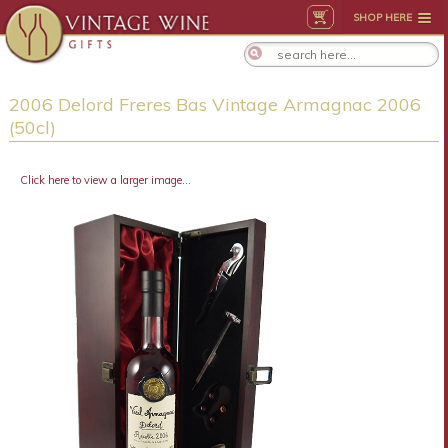
SHOP HERE
2006 Delord Freres Bas Vintage Armagnac 2006
(50cl)
Click here to view a larger image...