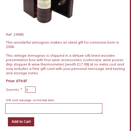
Ref: 24985
This wonderful armagnac makes an ideal gift for someone born in
2006.
This vintage Armagnac is shipped in a deluxe silk lined wooden
presentation box with four wine accessories (corkscrew, wine pourer,
drip stopper & wine thermometer) [worth £17.99] at no extra cost and
now includes a free gift card with your personal message and tasting
and storage notes.
Price: £79.97
*
Quantity:
Gift card message:
(unlimited text)