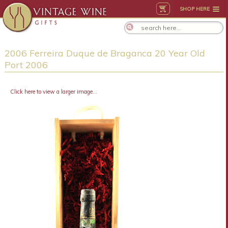
SHOP HERE
2006 Ferreira Duque de Braganca 20 Year Old
Port 2006
Click here to view a larger image...