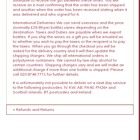
available to receive the gift between these times. You will
receive an e mail confirming that the order has been shipped
and another when the order has been received stating when it
was delivered and who signed for it.
International Deliveries We can send overseas and the price
(normally £29.99 per bottle) varies depending on the
destination. Taxes and Duties are payable when we export
bottles. If you ship the wines as a gift you will be emailed as
to whether you wish to pay the taxes or the recipient is to pay
the taxes. When you go through the checkout you will be
asked for the delivery country and it will then update the
shipping charges. We ship all international orders in
polystyrene containers. We cannot by law ship alcohol to
certain countries. Shipping charges vary and we will make an
additional charge if more than one bottle is shipped. Please
call 020 8746 7771 for further details.
It is unfortunately not possible to deliver on a next day service
to the following postcodes: IV, KW, AB, PA40, PH26+ and
Scottish Islands, BT postcodes and Ireland.
+ Refunds and Returns