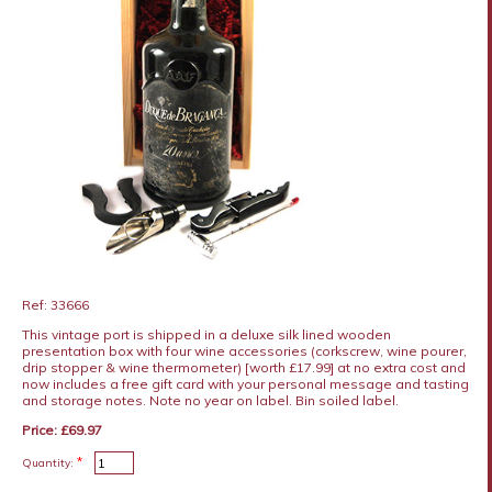
Ref: 33666
This vintage port is shipped in a deluxe silk lined wooden
presentation box with four wine accessories (corkscrew, wine pourer,
drip stopper & wine thermometer) [worth £17.99] at no extra cost and
now includes a free gift card with your personal message and tasting
and storage notes. Note no year on label. Bin soiled label.
Price: £69.97
*
Quantity: