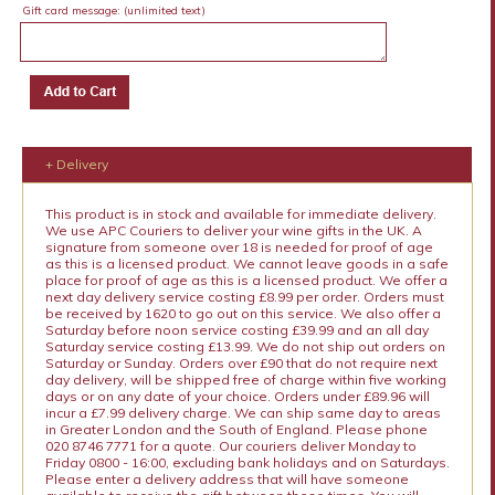
Gift card message:
(unlimited text)
+ Delivery
This product is in stock and available for immediate delivery.
We use APC Couriers to deliver your wine gifts in the UK. A
signature from someone over 18 is needed for proof of age
as this is a licensed product. We cannot leave goods in a safe
place for proof of age as this is a licensed product. We offer a
next day delivery service costing £8.99 per order. Orders must
be received by 1620 to go out on this service. We also offer a
Saturday before noon service costing £39.99 and an all day
Saturday service costing £13.99. We do not ship out orders on
Saturday or Sunday. Orders over £90 that do not require next
day delivery, will be shipped free of charge within five working
days or on any date of your choice. Orders under £89.96 will
incur a £7.99 delivery charge. We can ship same day to areas
in Greater London and the South of England. Please phone
020 8746 7771 for a quote. Our couriers deliver Monday to
Friday 0800 - 16:00, excluding bank holidays and on Saturdays.
Please enter a delivery address that will have someone