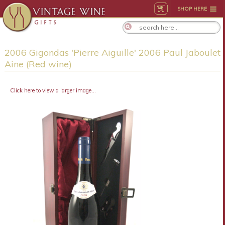
SHOP HERE
2006 Gigondas 'Pierre Aiguille' 2006 Paul Jaboulet
Aine (Red wine)
Click here to view a larger image...