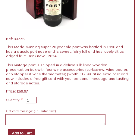
Ref: 33775
This Medal winning super 20 year old port was bottled in 1998 and
has a classic port nose and is sweet, fairly full and has lovely citrus
edged fruit. Drink now - 2034.
This vintage port is shipped in a deluxe silk lined wooden
presentation box with four wine accessories (corkscrew, wine pourer,
drip stopper & wine thermometer) [worth £17.99] at no extra cost and
now includes a free gift card with your personal message and tasting
and storage notes.
Price: £59.97
*
Quantity:
Gift card message:
(unlimited text)