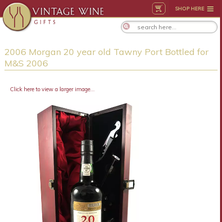
SHOP HERE
2006 Morgan 20 year old Tawny Port Bottled for
M&S 2006
Click here to view a larger image...