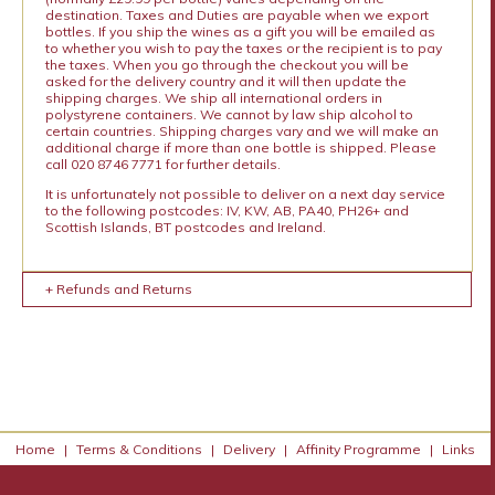
destination. Taxes and Duties are payable when we export
bottles. If you ship the wines as a gift you will be emailed as
to whether you wish to pay the taxes or the recipient is to pay
the taxes. When you go through the checkout you will be
asked for the delivery country and it will then update the
shipping charges. We ship all international orders in
polystyrene containers. We cannot by law ship alcohol to
certain countries. Shipping charges vary and we will make an
additional charge if more than one bottle is shipped. Please
call 020 8746 7771 for further details.
It is unfortunately not possible to deliver on a next day service
to the following postcodes: IV, KW, AB, PA40, PH26+ and
Scottish Islands, BT postcodes and Ireland.
+ Refunds and Returns
Home
|
Terms & Conditions
|
Delivery
|
Affinity Programme
|
Links