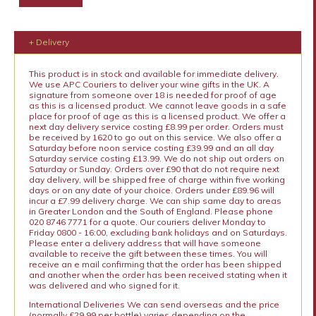
+ Delivery
This product is in stock and available for immediate delivery.
We use APC Couriers to deliver your wine gifts in the UK. A
signature from someone over 18 is needed for proof of age
as this is a licensed product. We cannot leave goods in a safe
place for proof of age as this is a licensed product. We offer a
next day delivery service costing £8.99 per order. Orders must
be received by 1620 to go out on this service. We also offer a
Saturday before noon service costing £39.99 and an all day
Saturday service costing £13.99. We do not ship out orders on
Saturday or Sunday. Orders over £90 that do not require next
day delivery, will be shipped free of charge within five working
days or on any date of your choice. Orders under £89.96 will
incur a £7.99 delivery charge. We can ship same day to areas
in Greater London and the South of England. Please phone
020 8746 7771 for a quote. Our couriers deliver Monday to
Friday 0800 - 16:00, excluding bank holidays and on Saturdays.
Please enter a delivery address that will have someone
available to receive the gift between these times. You will
receive an e mail confirming that the order has been shipped
and another when the order has been received stating when it
was delivered and who signed for it.
International Deliveries We can send overseas and the price
(normally £29.99 per bottle) varies depending on the