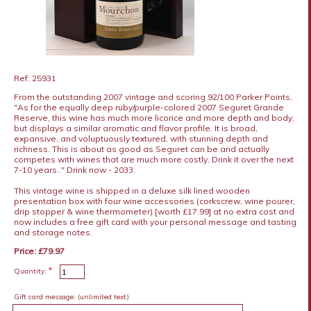
Ref: 25931
From the outstanding 2007 vintage and scoring 92/100 Parker Points,
"As for the equally deep ruby/purple-colored 2007 Seguret Grande
Reserve, this wine has much more licorice and more depth and body,
but displays a similar aromatic and flavor profile. It is broad,
expansive, and voluptuously textured, with stunning depth and
richness. This is about as good as Seguret can be and actually
competes with wines that are much more costly. Drink it over the next
7-10 years.." Drink now - 2033.
This vintage wine is shipped in a deluxe silk lined wooden
presentation box with four wine accessories (corkscrew, wine pourer,
drip stopper & wine thermometer) [worth £17.99] at no extra cost and
now includes a free gift card with your personal message and tasting
and storage notes.
Price: £79.97
*
Quantity:
Gift card message:
(unlimited text)