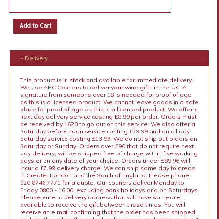
+ Delivery
This product is in stock and available for immediate delivery.
We use APC Couriers to deliver your wine gifts in the UK. A
signature from someone over 18 is needed for proof of age
as this is a licensed product. We cannot leave goods in a safe
place for proof of age as this is a licensed product. We offer a
next day delivery service costing £8.99 per order. Orders must
be received by 1620 to go out on this service. We also offer a
Saturday before noon service costing £39.99 and an all day
Saturday service costing £13.99. We do not ship out orders on
Saturday or Sunday. Orders over £90 that do not require next
day delivery, will be shipped free of charge within five working
days or on any date of your choice. Orders under £89.96 will
incur a £7.99 delivery charge. We can ship same day to areas
in Greater London and the South of England. Please phone
020 8746 7771 for a quote. Our couriers deliver Monday to
Friday 0800 - 16:00, excluding bank holidays and on Saturdays.
Please enter a delivery address that will have someone
available to receive the gift between these times. You will
receive an e mail confirming that the order has been shipped