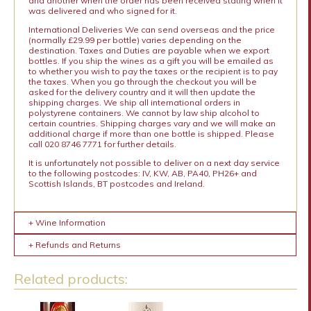
and another when the order has been received stating when it
was delivered and who signed for it.
International Deliveries We can send overseas and the price
(normally £29.99 per bottle) varies depending on the
destination. Taxes and Duties are payable when we export
bottles. If you ship the wines as a gift you will be emailed as
to whether you wish to pay the taxes or the recipient is to pay
the taxes. When you go through the checkout you will be
asked for the delivery country and it will then update the
shipping charges. We ship all international orders in
polystyrene containers. We cannot by law ship alcohol to
certain countries. Shipping charges vary and we will make an
additional charge if more than one bottle is shipped. Please
call 020 8746 7771 for further details.
It is unfortunately not possible to deliver on a next day service
to the following postcodes: IV, KW, AB, PA40, PH26+ and
Scottish Islands, BT postcodes and Ireland.
+ Wine Information
+ Refunds and Returns
Related products: