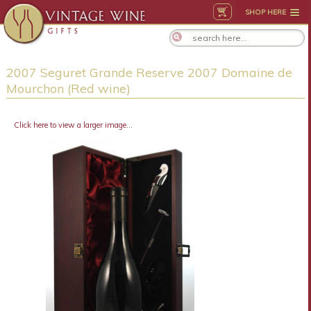
SHOP HERE
2007 Seguret Grande Reserve 2007 Domaine de
Mourchon (Red wine)
Click here to view a larger image...