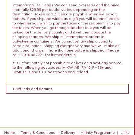
International Deliveries We can send overseas and the price
(normally £29.99 per bottle) varies depending on the
destination. Taxes and Duties are payable when we export
bottles. If you ship the wines as a gift you will be emailed as
to whether you wish to pay the taxes or the recipient is to pay
the taxes. When you go through the checkout you will be
asked for the delivery country and it will then update the
shipping charges. We ship all international orders in
polystyrene containers. We cannot by law ship alcohol to
certain countries. Shipping charges vary and we will make an
additional charge if more than one bottle is shipped. Please
call 020 8746 7771 for further details.
It is unfortunately not possible to deliver on a next day service
to the following postcodes: IV, KW, AB, PA40, PH26+ and
Scottish Islands, BT postcodes and Ireland.
+ Refunds and Returns
Home
|
Terms & Conditions
|
Delivery
|
Affinity Programme
|
Links