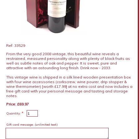
Ref: 33529
From the very good 2008 vintage, this beautiful wine reveals a
restrained, measured personality along with plenty of black fruits as
well as subtle notes of oak and pepper. It is sweet, pure and
attractive with an astounding long finish. Drink now - 2033.
This vintage wine is shipped in a silk lined wooden presentation box
with four wine accessories (corkscrew, wine pourer, drip stopper &
wine thermometer) [worth £17.99] at no extra cost and now includes a
free gift card with your personal message and tasting and storage
notes.
Price: £69.97
*
Quantity:
Gift card message:
(unlimited text)