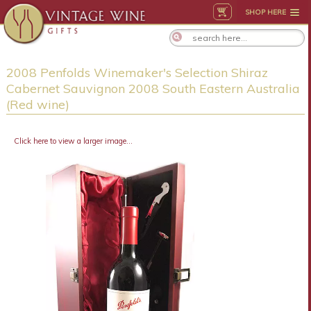
SHOP HERE
2008 Penfolds Winemaker's Selection Shiraz
Cabernet Sauvignon 2008 South Eastern Australia
(Red wine)
Click here to view a larger image...