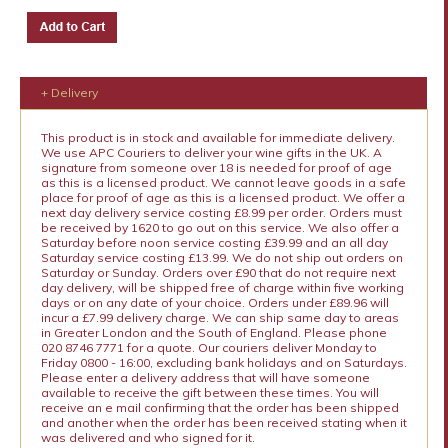
+ Delivery
This product is in stock and available for immediate delivery.
We use APC Couriers to deliver your wine gifts in the UK. A
signature from someone over 18 is needed for proof of age
as this is a licensed product. We cannot leave goods in a safe
place for proof of age as this is a licensed product. We offer a
next day delivery service costing £8.99 per order. Orders must
be received by 1620 to go out on this service. We also offer a
Saturday before noon service costing £39.99 and an all day
Saturday service costing £13.99. We do not ship out orders on
Saturday or Sunday. Orders over £90 that do not require next
day delivery, will be shipped free of charge within five working
days or on any date of your choice. Orders under £89.96 will
incur a £7.99 delivery charge. We can ship same day to areas
in Greater London and the South of England. Please phone
020 8746 7771 for a quote. Our couriers deliver Monday to
Friday 0800 - 16:00, excluding bank holidays and on Saturdays.
Please enter a delivery address that will have someone
available to receive the gift between these times. You will
receive an e mail confirming that the order has been shipped
and another when the order has been received stating when it
was delivered and who signed for it.