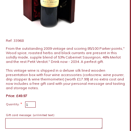
Ref: 33968
From the outstanding 2009 vintage and scoring 85/100 Parker points,"
Wood spice, roasted herbs and black currants are present in this
solidly made, supple blend of 53% Cabernet Sauvignon, 46% Merlot
and the rest Petit Verdot." Drink now - 2034. A perfect gift.
This vintage wine is shipped in a deluxe silk lined wooden
presentation box with four wine accessories (corkscrew, wine pourer,
drip stopper & wine thermometer) [worth £17.99] at no extra cost and
now includes a free gift card with your personal message and tasting
and storage notes.
Price: £49.97
*
Quantity:
Gift card message:
(unlimited text)