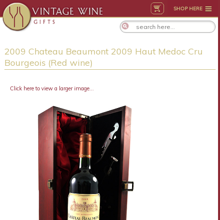
SHOP HERE
2009 Chateau Beaumont 2009 Haut Medoc Cru
Bourgeois (Red wine)
Click here to view a larger image...