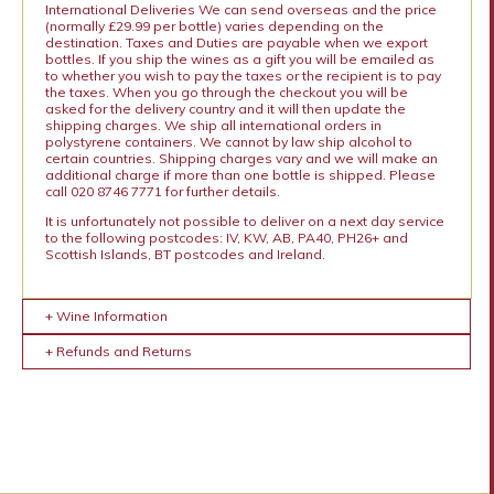
International Deliveries We can send overseas and the price
(normally £29.99 per bottle) varies depending on the
destination. Taxes and Duties are payable when we export
bottles. If you ship the wines as a gift you will be emailed as
to whether you wish to pay the taxes or the recipient is to pay
the taxes. When you go through the checkout you will be
asked for the delivery country and it will then update the
shipping charges. We ship all international orders in
polystyrene containers. We cannot by law ship alcohol to
certain countries. Shipping charges vary and we will make an
additional charge if more than one bottle is shipped. Please
call 020 8746 7771 for further details.
It is unfortunately not possible to deliver on a next day service
to the following postcodes: IV, KW, AB, PA40, PH26+ and
Scottish Islands, BT postcodes and Ireland.
+ Wine Information
+ Refunds and Returns