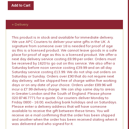
+ Delivery
This product is in stock and available for immediate delivery.
We use APC Couriers to deliver your wine gifts in the UK. A
signature from someone over 18 is needed for proof of age
as this is a licensed product. We cannot leave goods in a safe
place for proof of age as this is a licensed product. We offer a
next day delivery service costing £8.99 per order. Orders must
be received by 1620 to go out on this service. We also offer a
Saturday before noon service costing £39.99 and an all day
Saturday service costing £13.99. We do not ship out orders on
Saturday or Sunday. Orders over £90 that do not require next
day delivery, will be shipped free of charge within five working
days or on any date of your choice. Orders under £89.96 will
incur a £7.99 delivery charge. We can ship same day to areas
in Greater London and the South of England. Please phone
020 8746 7771 for a quote. Our couriers deliver Monday to
Friday 0800 - 16:00, excluding bank holidays and on Saturdays.
Please enter a delivery address that will have someone
available to receive the gift between these times. You will
receive an e mail confirming that the order has been shipped
and another when the order has been received stating when it
was delivered and who signed for it.