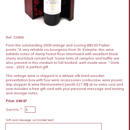
Ref: 33969
From the outstanding 2009 vintage and scoring 88/100 Parker
points,"A very reliable cru bourgeois from St.-Estephe, this wine
exhibits notes of damp forest floor intermixed with excellent black
cherry and black currant fruit. Some hints of camphor and truffle are
also present in this medium to full-bodied, well-made wine. " Drink
now - 2033. A perfect gift.
This vintage wine is shipped in a deluxe silk lined wooden
presentation box with four wine accessories (corkscrew, wine pourer,
drip stopper & wine thermometer) [worth £17.99] at no extra cost and
now includes a free gift card with your personal message and tasting
and storage notes.
Price: £49.97
*
Quantity:
Gift card message:
(unlimited text)