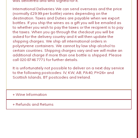
was delivered and who signed for it.
International Deliveries We can send overseas and the price
(normally £29.99 per bottle) varies depending on the
destination. Taxes and Duties are payable when we export
bottles. If you ship the wines as a gift you will be emailed as
to whether you wish to pay the taxes or the recipient is to pay
the taxes. When you go through the checkout you will be
asked for the delivery country and it will then update the
shipping charges. We ship all international orders in
polystyrene containers. We cannot by law ship alcohol to
certain countries. Shipping charges vary and we will make an
additional charge if more than one bottle is shipped. Please
call 020 8746 7771 for further details.
It is unfortunately not possible to deliver on a next day service
to the following postcodes: IV, KW, AB, PA40, PH26+ and
Scottish Islands, BT postcodes and Ireland.
+ Wine Information
+ Refunds and Returns