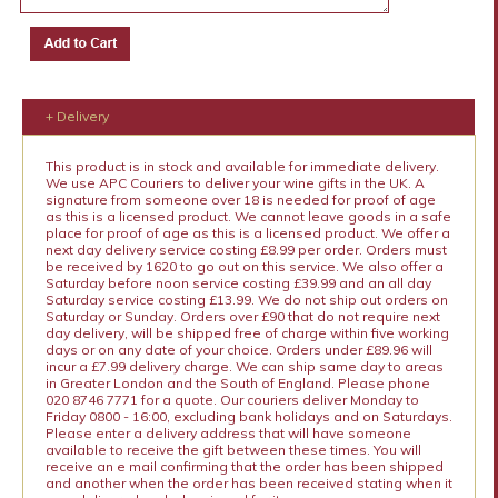
+ Delivery
This product is in stock and available for immediate delivery.
We use APC Couriers to deliver your wine gifts in the UK. A
signature from someone over 18 is needed for proof of age
as this is a licensed product. We cannot leave goods in a safe
place for proof of age as this is a licensed product. We offer a
next day delivery service costing £8.99 per order. Orders must
be received by 1620 to go out on this service. We also offer a
Saturday before noon service costing £39.99 and an all day
Saturday service costing £13.99. We do not ship out orders on
Saturday or Sunday. Orders over £90 that do not require next
day delivery, will be shipped free of charge within five working
days or on any date of your choice. Orders under £89.96 will
incur a £7.99 delivery charge. We can ship same day to areas
in Greater London and the South of England. Please phone
020 8746 7771 for a quote. Our couriers deliver Monday to
Friday 0800 - 16:00, excluding bank holidays and on Saturdays.
Please enter a delivery address that will have someone
available to receive the gift between these times. You will
receive an e mail confirming that the order has been shipped
and another when the order has been received stating when it