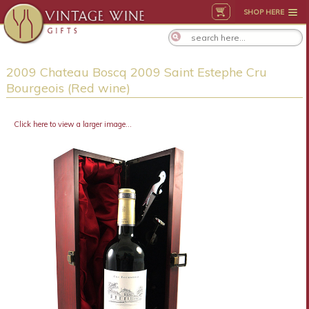
SHOP HERE
2009 Chateau Boscq 2009 Saint Estephe Cru
Bourgeois (Red wine)
Click here to view a larger image...