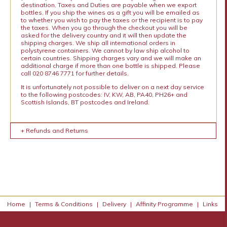
destination. Taxes and Duties are payable when we export
bottles. If you ship the wines as a gift you will be emailed as
to whether you wish to pay the taxes or the recipient is to pay
the taxes. When you go through the checkout you will be
asked for the delivery country and it will then update the
shipping charges. We ship all international orders in
polystyrene containers. We cannot by law ship alcohol to
certain countries. Shipping charges vary and we will make an
additional charge if more than one bottle is shipped. Please
call 020 8746 7771 for further details.
It is unfortunately not possible to deliver on a next day service
to the following postcodes: IV, KW, AB, PA40, PH26+ and
Scottish Islands, BT postcodes and Ireland.
+ Refunds and Returns
Home
|
Terms & Conditions
|
Delivery
|
Affinity Programme
|
Links