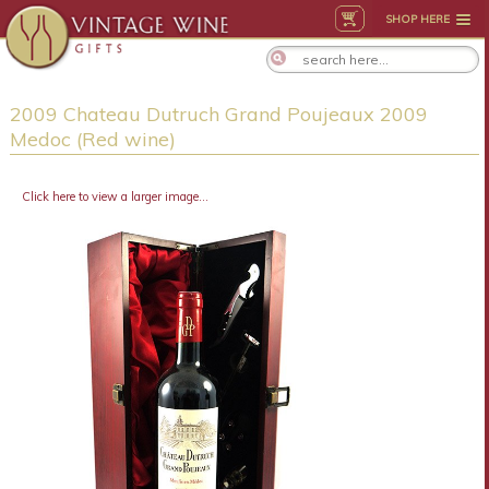
SHOP HERE
2009 Chateau Dutruch Grand Poujeaux 2009
Medoc (Red wine)
Click here to view a larger image...