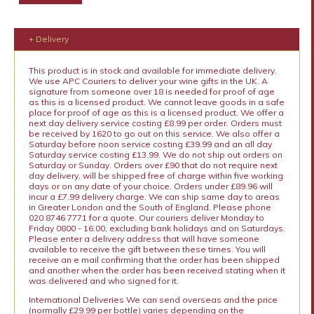
+ Delivery
This product is in stock and available for immediate delivery.
We use APC Couriers to deliver your wine gifts in the UK. A
signature from someone over 18 is needed for proof of age
as this is a licensed product. We cannot leave goods in a safe
place for proof of age as this is a licensed product. We offer a
next day delivery service costing £8.99 per order. Orders must
be received by 1620 to go out on this service. We also offer a
Saturday before noon service costing £39.99 and an all day
Saturday service costing £13.99. We do not ship out orders on
Saturday or Sunday. Orders over £90 that do not require next
day delivery, will be shipped free of charge within five working
days or on any date of your choice. Orders under £89.96 will
incur a £7.99 delivery charge. We can ship same day to areas
in Greater London and the South of England. Please phone
020 8746 7771 for a quote. Our couriers deliver Monday to
Friday 0800 - 16:00, excluding bank holidays and on Saturdays.
Please enter a delivery address that will have someone
available to receive the gift between these times. You will
receive an e mail confirming that the order has been shipped
and another when the order has been received stating when it
was delivered and who signed for it.
International Deliveries We can send overseas and the price
(normally £29.99 per bottle) varies depending on the