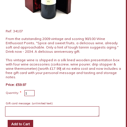
Ref: 34107
From the outstanding 2009 vintage and scoring 90/100 Wine
Enthusiast Points, "Spice and sweet fruits, a delicious wine, already
soft and approachable. Only a hint of tough tannin suggests aging."
Drink now - 2034. A delicious anniversary gift.
This vintage wine is shipped in a silk lined wooden presentation box
with four wine accessories (corkscrew, wine pourer, drip stopper &
wine thermometer) [worth £17.99] at no extra cost and now includes a
free gift card with your personal message and tasting and storage
notes.
Price: £59.97
*
Quantity:
Gift card message:
(unlimited text)