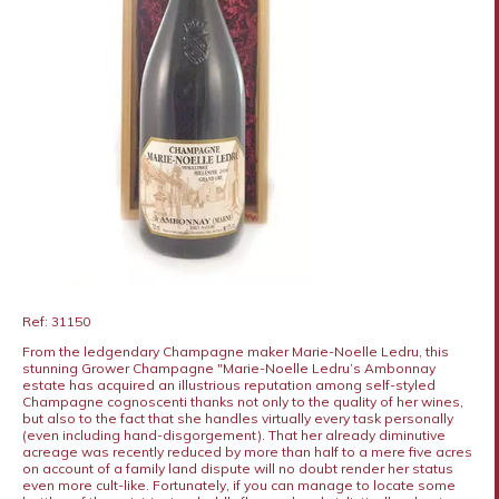
Ref: 31150
From the ledgendary Champagne maker Marie-Noelle Ledru, this
stunning Grower Champagne "Marie-Noelle Ledru’s Ambonnay
estate has acquired an illustrious reputation among self-styled
Champagne cognoscenti thanks not only to the quality of her wines,
but also to the fact that she handles virtually every task personally
(even including hand-disgorgement). That her already diminutive
acreage was recently reduced by more than half to a mere five acres
on account of a family land dispute will no doubt render her status
even more cult-like. Fortunately, if you can manage to locate some