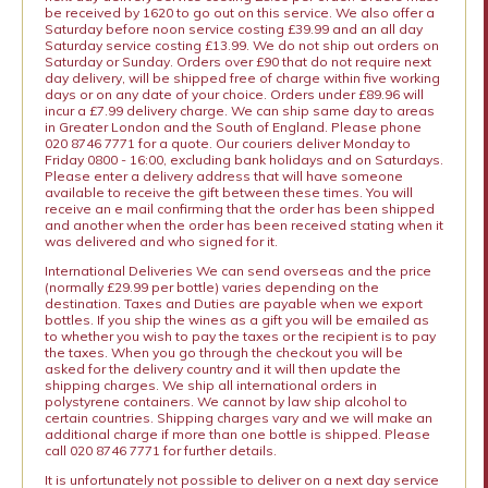
be received by 1620 to go out on this service. We also offer a
Saturday before noon service costing £39.99 and an all day
Saturday service costing £13.99. We do not ship out orders on
Saturday or Sunday. Orders over £90 that do not require next
day delivery, will be shipped free of charge within five working
days or on any date of your choice. Orders under £89.96 will
incur a £7.99 delivery charge. We can ship same day to areas
in Greater London and the South of England. Please phone
020 8746 7771 for a quote. Our couriers deliver Monday to
Friday 0800 - 16:00, excluding bank holidays and on Saturdays.
Please enter a delivery address that will have someone
available to receive the gift between these times. You will
receive an e mail confirming that the order has been shipped
and another when the order has been received stating when it
was delivered and who signed for it.
International Deliveries We can send overseas and the price
(normally £29.99 per bottle) varies depending on the
destination. Taxes and Duties are payable when we export
bottles. If you ship the wines as a gift you will be emailed as
to whether you wish to pay the taxes or the recipient is to pay
the taxes. When you go through the checkout you will be
asked for the delivery country and it will then update the
shipping charges. We ship all international orders in
polystyrene containers. We cannot by law ship alcohol to
certain countries. Shipping charges vary and we will make an
additional charge if more than one bottle is shipped. Please
call 020 8746 7771 for further details.
It is unfortunately not possible to deliver on a next day service