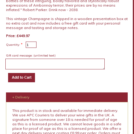
bottles of these intriguing, boldly flavored and stylistically robust
expressions of Ambonnay terroir, their prices are by no means
inflated." Robert Parker. Drink now - 2038.
This vintage Champagne is shipped in a wooden presentation box at
no extra cost and now includes a free gift card with your personal
message and tasting and storage notes.
Price: £449.97
*
Quantity:
Gift card message:
(unlimited text)
+ Delivery
This product is in stock and available for immediate delivery.
We use APC Couriers to deliver your wine gifts in the UK. A
signature from someone over 18 is needed for proof of age
as this is a licensed product. We cannot leave goods in a safe
place for proof of age as this is a licensed product. We offer a
next day delivery service costing £8.99 per order. Orders must