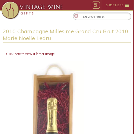
SHOP HERE
2010 Champagne Millesime Grand Cru Brut 2010
Marie Noelle Ledru
Click here to view a larger image...