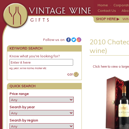
Home
·
Corporate
Contact Us
·
Abo
SHOP HERE ▶
WI
Follow us on:
2010 Chatea
KEYWORD SEARCH
wine)
Know what you're looking for?
Click here to view a large
e.g. year, wine name, maker etc
QUICK SEARCH
Price range
Search by year
Search by region