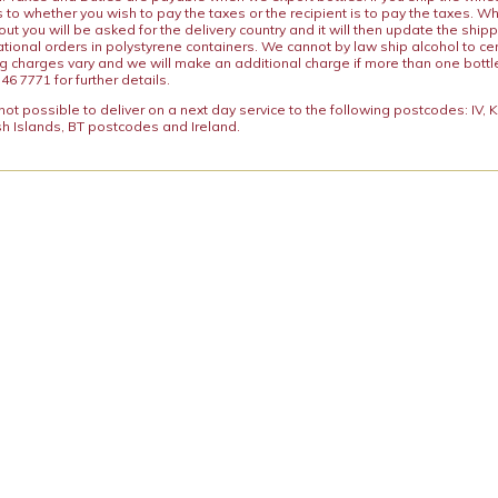
s to whether you wish to pay the taxes or the recipient is to pay the taxes. 
ut you will be asked for the delivery country and it will then update the ship
ational orders in polystyrene containers. We cannot by law ship alcohol to ce
ng charges vary and we will make an additional charge if more than one bottl
46 7771 for further details.
y not possible to deliver on a next day service to the following postcodes: IV,
h Islands, BT postcodes and Ireland.