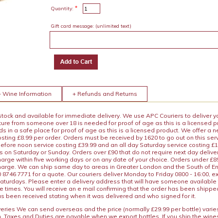
*
Quantity:
Gift card message:
(unlimited text)
+ Wine Information
+ Refunds and Returns
 stock and available for immediate delivery. We use APC Couriers to deliver y
ature from someone over 18 is needed for proof of age as this is a licensed 
 in a safe place for proof of age as this is a licensed product. We offer a n
osting £8.99 per order. Orders must be received by 1620 to go out on this ser
before noon service costing £39.99 and an all day Saturday service costing £
s on Saturday or Sunday. Orders over £90 that do not require next day deliver
arge within five working days or on any date of your choice. Orders under £89.
charge. We can ship same day to areas in Greater London and the South of E
8746 7771 for a quote. Our couriers deliver Monday to Friday 0800 - 16:00, e
aturdays. Please enter a delivery address that will have someone available 
e times. You will receive an e mail confirming that the order has been shipp
s been received stating when it was delivered and who signed for it.
iveries We can send overseas and the price (normally £29.99 per bottle) var
n. Taxes and Duties are payable when we export bottles. If you ship the wines