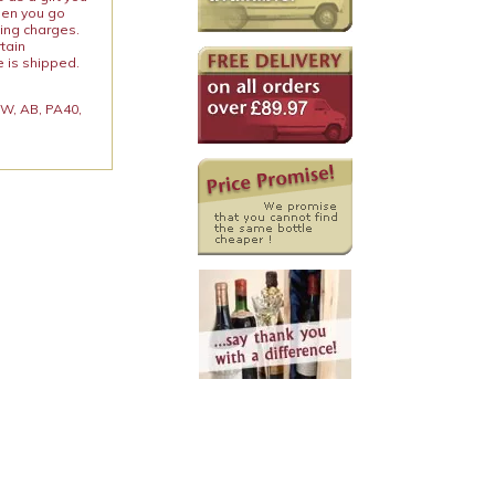
When you go
ping charges.
rtain
e is shipped.
 KW, AB, PA40,