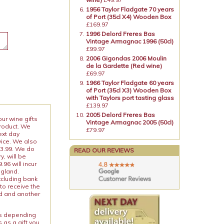
1956 Taylor Fladgate 70 years
of Port (35cl X4) Wooden Box
£169.97
1996 Delord Freres Bas
Vintage Armagnac 1996 (50cl)
£99.97
2006 Gigondas 2006 Moulin
de la Gardette (Red wine)
£69.97
1966 Taylor Fladgate 60 years
of Port (35cl X3) Wooden Box
with Taylors port tasting glass
£139.97
2005 Delord Freres Bas
our wine gifts
Vintage Armagnac 2005 (50cl)
product. We
£79.97
ext day
vice. We also
13.99. We do
READ OUR REVIEWS
y, will be
96 will incur
ngland.
xcluding bank
to receive the
ed and another
ies depending
 as a gift you