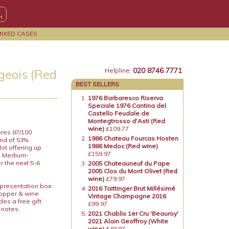
MIXED CASES
020 8746 7771
eois (Red
Helpline:
BEST SELLERS
1976 Barbaresco Riserva
Speciale 1976 Cantina del
Castello Feudale de
Montegtrosso d'Asti (Red
wine)
£109.77
ores 87/100
1986 Chateau Fourcas Hosten
end of 53%
1986 Medoc (Red wine)
ot offering up
£159.97
s. Medium-
er the next 5-6
2005 Chateauneuf du Pape
2005 Clos du Mont Olivet (Red
wine)
£79.97
 presentation box
2016 Taittinger Brut Millésimé
topper & wine
Vintage Champagne 2016
es a free gift
£99.97
 notes.
2021 Chablis 1er Cru 'Beauroy'
2021 Alain Geoffroy (White
wine)
£49.97