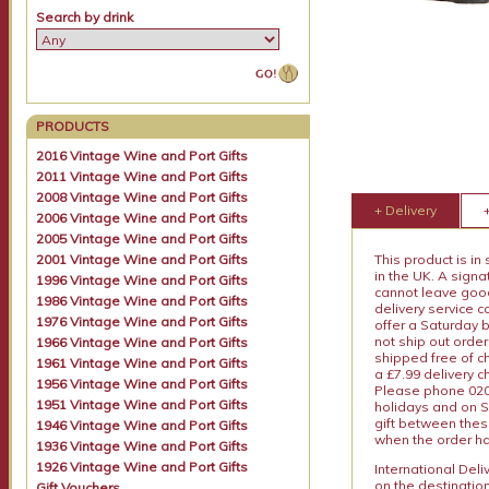
Search by drink
PRODUCTS
2016 Vintage Wine and Port Gifts
2011 Vintage Wine and Port Gifts
2008 Vintage Wine and Port Gifts
+ Delivery
2006 Vintage Wine and Port Gifts
2005 Vintage Wine and Port Gifts
2001 Vintage Wine and Port Gifts
This product is in
in the UK. A sign
1996 Vintage Wine and Port Gifts
cannot leave goods
1986 Vintage Wine and Port Gifts
delivery service c
1976 Vintage Wine and Port Gifts
offer a Saturday 
not ship out order
1966 Vintage Wine and Port Gifts
shipped free of ch
1961 Vintage Wine and Port Gifts
a £7.99 delivery 
1956 Vintage Wine and Port Gifts
Please phone 020 
1951 Vintage Wine and Port Gifts
holidays and on S
gift between thes
1946 Vintage Wine and Port Gifts
when the order ha
1936 Vintage Wine and Port Gifts
1926 Vintage Wine and Port Gifts
International Del
on the destinatio
Gift Vouchers