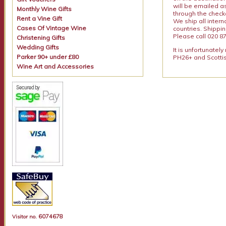
will be emailed a
Monthly Wine Gifts
through the checko
Rent a Vine Gift
We ship all intern
Cases Of Vintage Wine
countries. Shippi
Please call 020 87
Christening Gifts
Wedding Gifts
It is unfortunatel
Parker 90+ under £80
PH26+ and Scottis
Wine Art and Accessories
6074678
Visitor no.