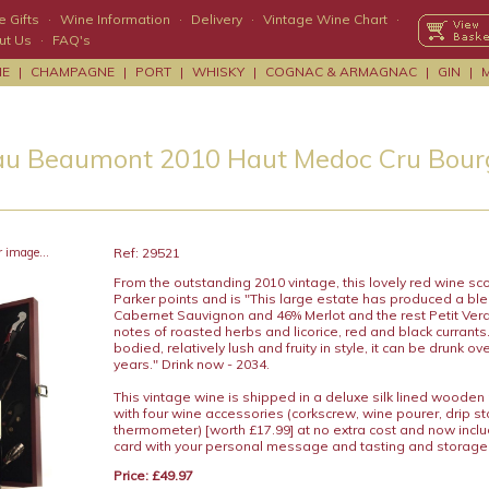
 Gifts
·
Wine Information
·
Delivery
·
Vintage Wine Chart
·
ut Us
·
FAQ's
NE
|
CHAMPAGNE
|
PORT
|
WHISKY
|
COGNAC & ARMAGNAC
|
GIN
|
u Beaumont 2010 Haut Medoc Cru Bourg
r image...
Ref: 29521
From the outstanding 2010 vintage, this lovely red wine sc
Parker points and is "This large estate has produced a bl
Cabernet Sauvignon and 46% Merlot and the rest Petit Verd
notes of roasted herbs and licorice, red and black currant
bodied, relatively lush and fruity in style, it can be drunk ov
years." Drink now - 2034.
This vintage wine is shipped in a deluxe silk lined wooden
with four wine accessories (corkscrew, wine pourer, drip s
thermometer) [worth £17.99] at no extra cost and now includ
card with your personal message and tasting and storage
Price: £49.97