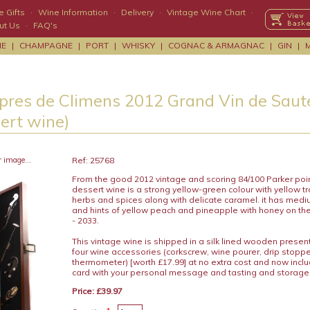
 Gifts
·
Wine Information
·
Delivery
·
Vintage Wine Chart
·
ut Us
·
FAQ's
NE
|
CHAMPAGNE
|
PORT
|
WHISKY
|
COGNAC & ARMAGNAC
|
GIN
|
pres de Climens 2012 Grand Vin de Saute
sert wine)
r image...
Ref: 25768
From the good 2012 vintage and scoring 84/100 Parker point
dessert wine is a strong yellow-green colour with yellow tro
herbs and spices along with delicate caramel. it has med
and hints of yellow peach and pineapple with honey on the 
- 2033.
This vintage wine is shipped in a silk lined wooden presen
four wine accessories (corkscrew, wine pourer, drip stopp
thermometer) [worth £17.99] at no extra cost and now includ
card with your personal message and tasting and storage
Price: £39.97