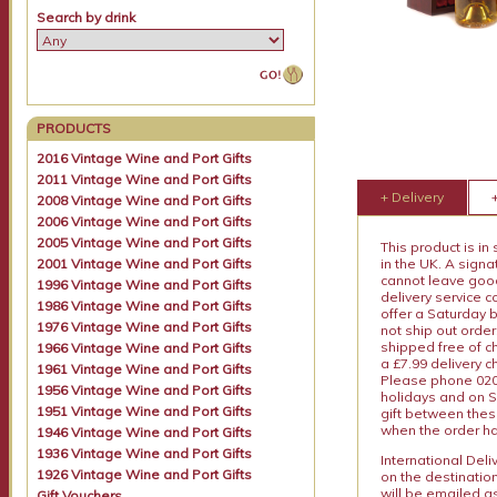
Search by drink
PRODUCTS
2016 Vintage Wine and Port Gifts
2011 Vintage Wine and Port Gifts
+ Delivery
2008 Vintage Wine and Port Gifts
2006 Vintage Wine and Port Gifts
2005 Vintage Wine and Port Gifts
This product is in
2001 Vintage Wine and Port Gifts
in the UK. A sign
cannot leave goods
1996 Vintage Wine and Port Gifts
delivery service c
1986 Vintage Wine and Port Gifts
offer a Saturday 
1976 Vintage Wine and Port Gifts
not ship out order
shipped free of ch
1966 Vintage Wine and Port Gifts
a £7.99 delivery 
1961 Vintage Wine and Port Gifts
Please phone 020 
1956 Vintage Wine and Port Gifts
holidays and on S
1951 Vintage Wine and Port Gifts
gift between thes
when the order ha
1946 Vintage Wine and Port Gifts
1936 Vintage Wine and Port Gifts
International Del
1926 Vintage Wine and Port Gifts
on the destinatio
will be emailed a
Gift Vouchers