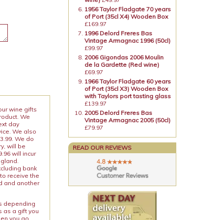
1956 Taylor Fladgate 70 years
of Port (35cl X4) Wooden Box
£169.97
1996 Delord Freres Bas
Vintage Armagnac 1996 (50cl)
£99.97
2006 Gigondas 2006 Moulin
de la Gardette (Red wine)
£69.97
1966 Taylor Fladgate 60 years
of Port (35cl X3) Wooden Box
with Taylors port tasting glass
£139.97
our wine gifts
2005 Delord Freres Bas
product. We
Vintage Armagnac 2005 (50cl)
ext day
£79.97
vice. We also
13.99. We do
y, will be
READ OUR REVIEWS
96 will incur
ngland.
xcluding bank
to receive the
ed and another
ies depending
 as a gift you
When you go