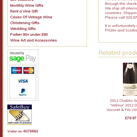
through the checko
Monthly Wine Gifts
We ship all intern
Rent a Vine Gift
countries. Shippi
Cases Of Vintage Wine
Please call 020 87
Christening Gifts
It is unfortunatel
Wedding Gifts
PH26+ and Scottis
Parker 90+ under £80
Wine Art and Accessories
Related produ
2012 Chablis G
'Valmur' 2012
Vocoret & Fils (W
£79.97
6076662
Visitor no.