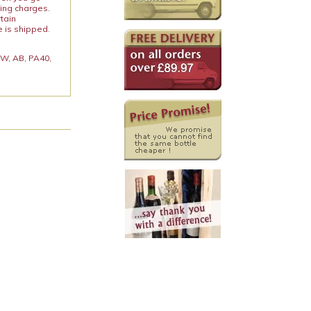
ping charges.
rtain
e is shipped.
 KW, AB, PA40,