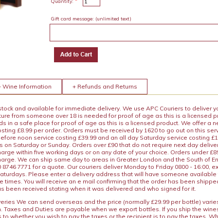
*
Quantity:
Gift card message:
(unlimited text)
+ Wine Information
+ Refunds and Returns
 stock and available for immediate delivery. We use APC Couriers to deliver y
ature from someone over 18 is needed for proof of age as this is a licensed 
 in a safe place for proof of age as this is a licensed product. We offer a n
osting £8.99 per order. Orders must be received by 1620 to go out on this ser
before noon service costing £39.99 and an all day Saturday service costing £
s on Saturday or Sunday. Orders over £90 that do not require next day deliver
arge within five working days or on any date of your choice. Orders under £89.
charge. We can ship same day to areas in Greater London and the South of E
8746 7771 for a quote. Our couriers deliver Monday to Friday 0800 - 16:00, e
aturdays. Please enter a delivery address that will have someone available 
e times. You will receive an e mail confirming that the order has been shipp
s been received stating when it was delivered and who signed for it.
iveries We can send overseas and the price (normally £29.99 per bottle) var
n. Taxes and Duties are payable when we export bottles. If you ship the wines
s to whether you wish to pay the taxes or the recipient is to pay the taxes. 