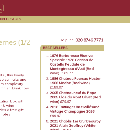
MIXED CASES
020 8746 7771
rnes (1/2
Helpline:
BEST SELLERS
1976 Barbaresco Riserva
Speciale 1976 Cantina del
Castello Feudale de
Montegtrosso d'Asti (Red
wine)
£109.77
s , this lovely
1986 Chateau Fourcas Hosten
pical fruits and
1986 Medoc (Red wine)
ium complexity
£159.97
finish .Drink now
2005 Chateauneuf du Pape
2005 Clos du Mont Olivet (Red
tation box with
wine)
£79.97
er & wine
2016 Taittinger Brut Millésimé
es a free gift
Vintage Champagne 2016
 notes.
£99.97
2021 Chablis 1er Cru 'Beauroy'
2021 Alain Geoffroy (White
wine)
£49.97