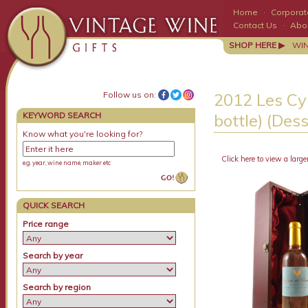
Home
·
Corporate
Contact Us
·
Abo
SHOP HERE ▶
WI
Follow us on:
2012 Les Cy
KEYWORD SEARCH
bottle) (Des
Know what you're looking for?
Click here to view a large
e.g. year, wine name, maker etc
QUICK SEARCH
Price range
Search by year
Search by region