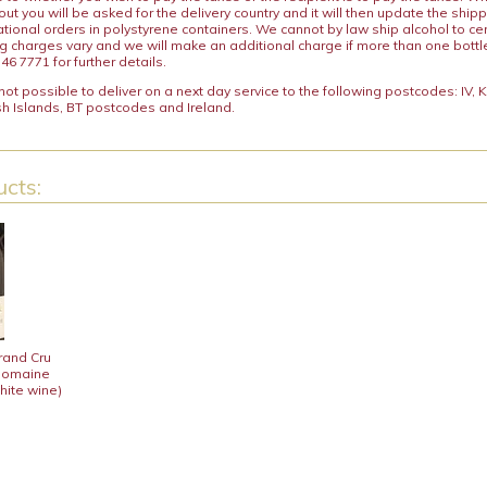
ut you will be asked for the delivery country and it will then update the ship
ational orders in polystyrene containers. We cannot by law ship alcohol to ce
ng charges vary and we will make an additional charge if more than one bottl
46 7771 for further details.
y not possible to deliver on a next day service to the following postcodes: IV,
h Islands, BT postcodes and Ireland.
cts:
rand Cru
 Domaine
hite wine)