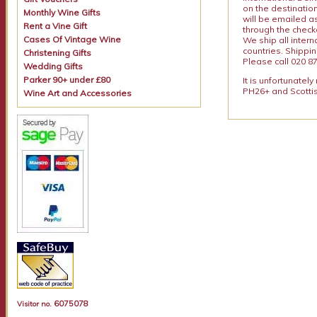
on the destinatio
Monthly Wine Gifts
will be emailed a
Rent a Vine Gift
through the checko
Cases Of Vintage Wine
We ship all intern
countries. Shippi
Christening Gifts
Please call 020 87
Wedding Gifts
Parker 90+ under £80
It is unfortunatel
PH26+ and Scottis
Wine Art and Accessories
6075078
Visitor no.