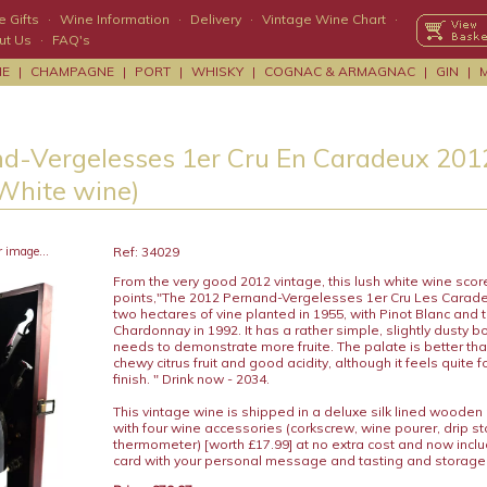
 Gifts
·
Wine Information
·
Delivery
·
Vintage Wine Chart
·
ut Us
·
FAQ's
NE
|
CHAMPAGNE
|
PORT
|
WHISKY
|
COGNAC & ARMAGNAC
|
GIN
|
d-Vergelesses 1er Cru En Caradeux 20
(White wine)
r image...
Ref: 34029
From the very good 2012 vintage, this lush white wine scor
points,"The 2012 Pernand-Vergelesses 1er Cru Les Carad
two hectares of vine planted in 1955, with Pinot Blanc and 
Chardonnay in 1992. It has a rather simple, slightly dusty b
needs to demonstrate more fruite. The palate is better tha
chewy citrus fruit and good acidity, although it feels quite 
finish. " Drink now - 2034.
This vintage wine is shipped in a deluxe silk lined wooden
with four wine accessories (corkscrew, wine pourer, drip s
thermometer) [worth £17.99] at no extra cost and now includ
card with your personal message and tasting and storage