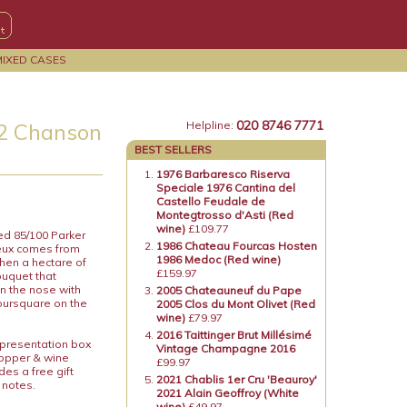
MIXED CASES
020 8746 7771
12 Chanson
Helpline:
BEST SELLERS
1976 Barbaresco Riserva
Speciale 1976 Cantina del
Castello Feudale de
Montegtrosso d'Asti (Red
wine)
£109.77
ed 85/100 Parker
1986 Chateau Fourcas Hosten
eux comes from
1986 Medoc (Red wine)
then a hectare of
£159.97
ouquet that
n the nose with
2005 Chateauneuf du Pape
foursquare on the
2005 Clos du Mont Olivet (Red
wine)
£79.97
2016 Taittinger Brut Millésimé
 presentation box
Vintage Champagne 2016
topper & wine
£99.97
es a free gift
2021 Chablis 1er Cru 'Beauroy'
 notes.
2021 Alain Geoffroy (White
wine)
£49.97