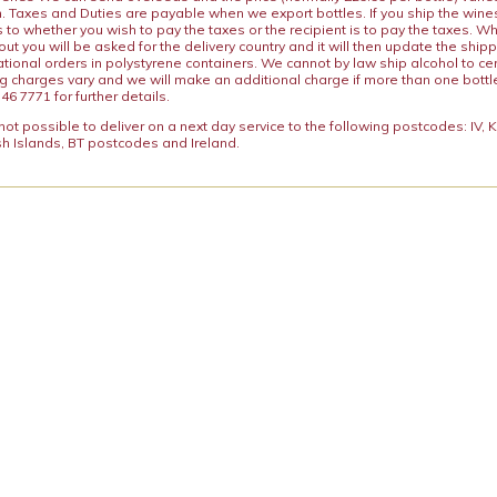
n. Taxes and Duties are payable when we export bottles. If you ship the wines
s to whether you wish to pay the taxes or the recipient is to pay the taxes. 
ut you will be asked for the delivery country and it will then update the ship
ational orders in polystyrene containers. We cannot by law ship alcohol to ce
ng charges vary and we will make an additional charge if more than one bottl
46 7771 for further details.
y not possible to deliver on a next day service to the following postcodes: IV,
h Islands, BT postcodes and Ireland.