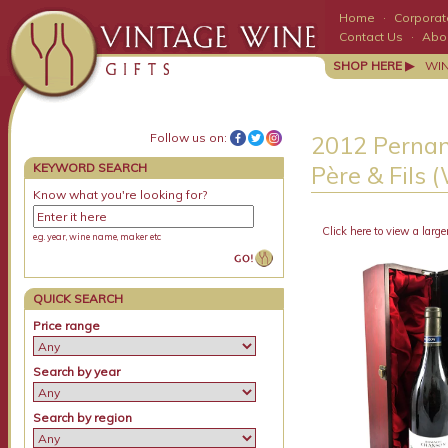
Home
·
Corporate
Contact Us
·
Abo
SHOP HERE ▶
WI
Follow us on:
2012 Pernan
KEYWORD SEARCH
Père & Fils 
Know what you're looking for?
Click here to view a large
e.g. year, wine name, maker etc
QUICK SEARCH
Price range
Search by year
Search by region