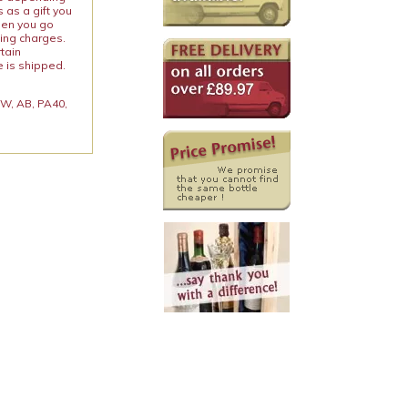
 as a gift you
When you go
ping charges.
rtain
e is shipped.
 KW, AB, PA40,