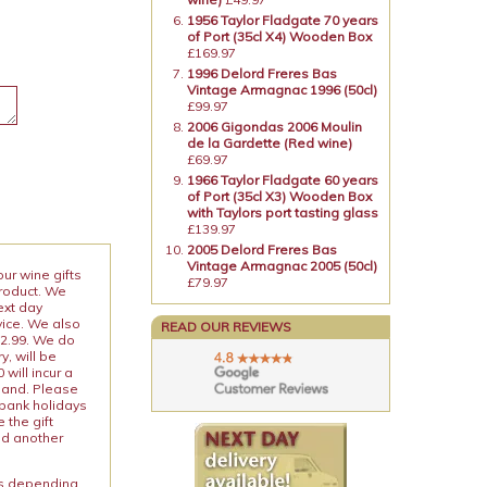
1956 Taylor Fladgate 70 years
of Port (35cl X4) Wooden Box
£169.97
1996 Delord Freres Bas
Vintage Armagnac 1996 (50cl)
£99.97
2006 Gigondas 2006 Moulin
de la Gardette (Red wine)
£69.97
1966 Taylor Fladgate 60 years
of Port (35cl X3) Wooden Box
with Taylors port tasting glass
£139.97
2005 Delord Freres Bas
Vintage Armagnac 2005 (50cl)
our wine gifts
£79.97
product. We
ext day
vice. We also
READ OUR REVIEWS
12.99. We do
y, will be
will incur a
land. Please
 bank holidays
 the gift
nd another
ies depending