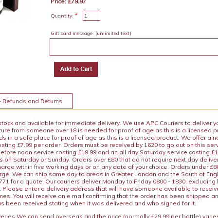
Price: £79.97
*
Quantity:
Gift card message:
(unlimited text)
+ Refunds and Returns
 stock and available for immediate delivery. We use APC Couriers to deliver y
ature from someone over 18 is needed for proof of age as this is a licensed 
 in a safe place for proof of age as this is a licensed product. We offer a n
osting £7.99 per order. Orders must be received by 1620 to go out on this ser
before noon service costing £19.99 and an all day Saturday service costing £
s on Saturday or Sunday. Orders over £80 that do not require next day deliver
arge within five working days or on any date of your choice. Orders under £80 
arge. We can ship same day to areas in Greater London and the South of Eng
71 for a quote. Our couriers deliver Monday to Friday 0800 - 1830, excluding
 Please enter a delivery address that will have someone available to receive
es. You will receive an e mail confirming that the order has been shipped a
s been received stating when it was delivered and who signed for it.
iveries We can send overseas and the price (normally £29.99 per bottle) var