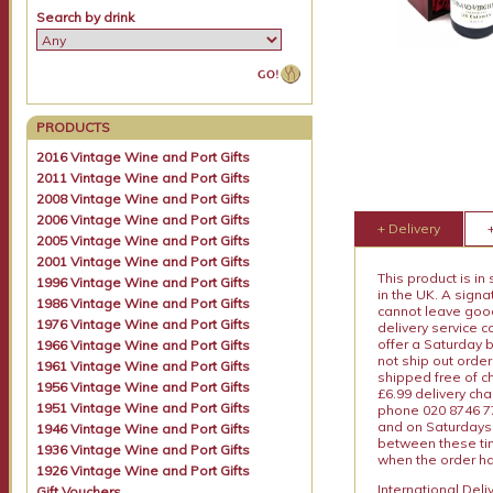
Search by drink
PRODUCTS
2016 Vintage Wine and Port Gifts
2011 Vintage Wine and Port Gifts
2008 Vintage Wine and Port Gifts
2006 Vintage Wine and Port Gifts
+ Delivery
2005 Vintage Wine and Port Gifts
2001 Vintage Wine and Port Gifts
This product is in
1996 Vintage Wine and Port Gifts
in the UK. A sign
1986 Vintage Wine and Port Gifts
cannot leave goods
1976 Vintage Wine and Port Gifts
delivery service c
offer a Saturday 
1966 Vintage Wine and Port Gifts
not ship out order
1961 Vintage Wine and Port Gifts
shipped free of ch
1956 Vintage Wine and Port Gifts
£6.99 delivery ch
1951 Vintage Wine and Port Gifts
phone 020 8746 77
and on Saturdays.
1946 Vintage Wine and Port Gifts
between these tim
1936 Vintage Wine and Port Gifts
when the order ha
1926 Vintage Wine and Port Gifts
International Del
Gift Vouchers