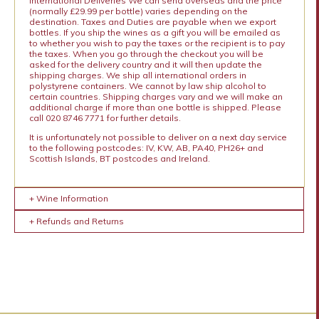
International Deliveries We can send overseas and the price
(normally £29.99 per bottle) varies depending on the
destination. Taxes and Duties are payable when we export
bottles. If you ship the wines as a gift you will be emailed as
to whether you wish to pay the taxes or the recipient is to pay
the taxes. When you go through the checkout you will be
asked for the delivery country and it will then update the
shipping charges. We ship all international orders in
polystyrene containers. We cannot by law ship alcohol to
certain countries. Shipping charges vary and we will make an
additional charge if more than one bottle is shipped. Please
call 020 8746 7771 for further details.
It is unfortunately not possible to deliver on a next day service
to the following postcodes: IV, KW, AB, PA40, PH26+ and
Scottish Islands, BT postcodes and Ireland.
+ Wine Information
+ Refunds and Returns