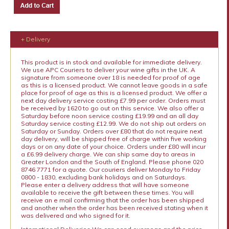
+ Delivery
This product is in stock and available for immediate delivery.
We use APC Couriers to deliver your wine gifts in the UK. A
signature from someone over 18 is needed for proof of age
as this is a licensed product. We cannot leave goods in a safe
place for proof of age as this is a licensed product. We offer a
next day delivery service costing £7.99 per order. Orders must
be received by 1620 to go out on this service. We also offer a
Saturday before noon service costing £19.99 and an all day
Saturday service costing £12.99. We do not ship out orders on
Saturday or Sunday. Orders over £80 that do not require next
day delivery, will be shipped free of charge within five working
days or on any date of your choice. Orders under £80 will incur
a £6.99 delivery charge. We can ship same day to areas in
Greater London and the South of England. Please phone 020
8746 7771 for a quote. Our couriers deliver Monday to Friday
0800 - 1830, excluding bank holidays and on Saturdays.
Please enter a delivery address that will have someone
available to receive the gift between these times. You will
receive an e mail confirming that the order has been shipped
and another when the order has been received stating when it
was delivered and who signed for it.