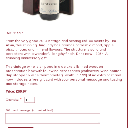
Ref: 31597
From the very good 2014 vintage and scoring 89/100 points by Tim
Atkin, this stunning Burgundy has aromas of fresh almond, apple,
biscuit notes and mineral flavours. The structure is solid and
persistent with a wonderful lengthy finish. Drink now - 2034. A
stunning anniversary gift.
This vintage wine is shipped in a deluxe silk lined wooden
presentation box with four wine accessories (corkscrew, wine pourer,
drip stopper & wine thermometer) [worth £17.99] at no extra cost and
now includes a free gift card with your personal message and tasting
and storage notes.
Price: £59.97
*
Quantity:
Gift card message:
(unlimited text)