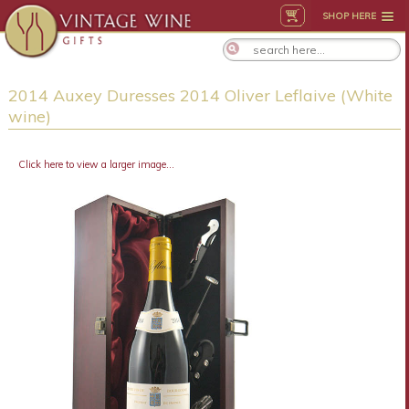
SHOP HERE
2014 Auxey Duresses 2014 Oliver Leflaive (White
wine)
Click here to view a larger image...