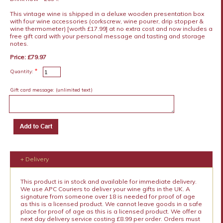
This vintage wine is shipped in a deluxe wooden presentation box
with four wine accessories (corkscrew, wine pourer, drip stopper &
wine thermometer) [worth £17.99] at no extra cost and now includes a
free gift card with your personal message and tasting and storage
notes.
Price: £79.97
*
Quantity:
Gift card message:
(unlimited text)
+ Delivery
This product is in stock and available for immediate delivery.
We use APC Couriers to deliver your wine gifts in the UK. A
signature from someone over 18 is needed for proof of age
as this is a licensed product. We cannot leave goods in a safe
place for proof of age as this is a licensed product. We offer a
next day delivery service costing £8.99 per order. Orders must