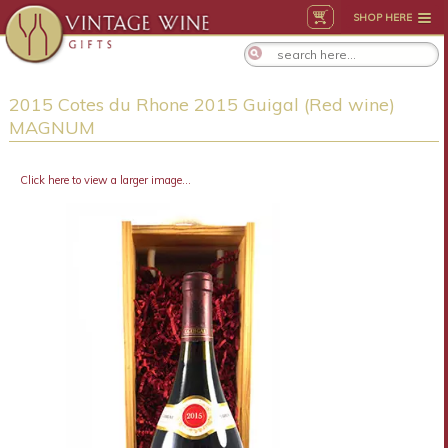
SHOP HERE
2015 Cotes du Rhone 2015 Guigal (Red wine)
MAGNUM
Click here to view a larger image...