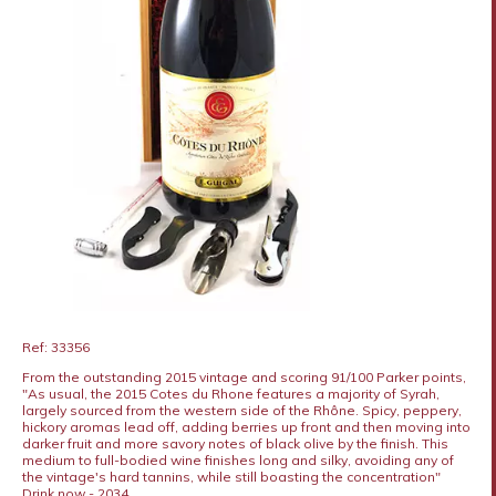
Ref: 33356
From the outstanding 2015 vintage and scoring 91/100 Parker points,
"As usual, the 2015 Cotes du Rhone features a majority of Syrah,
largely sourced from the western side of the Rhône. Spicy, peppery,
hickory aromas lead off, adding berries up front and then moving into
darker fruit and more savory notes of black olive by the finish. This
medium to full-bodied wine finishes long and silky, avoiding any of
the vintage's hard tannins, while still boasting the concentration"
Drink now - 2034.