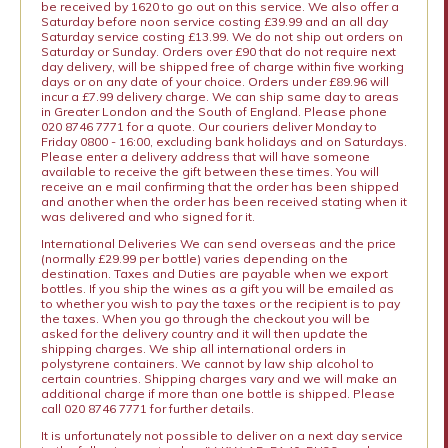
be received by 1620 to go out on this service. We also offer a
Saturday before noon service costing £39.99 and an all day
Saturday service costing £13.99. We do not ship out orders on
Saturday or Sunday. Orders over £90 that do not require next
day delivery, will be shipped free of charge within five working
days or on any date of your choice. Orders under £89.96 will
incur a £7.99 delivery charge. We can ship same day to areas
in Greater London and the South of England. Please phone
020 8746 7771 for a quote. Our couriers deliver Monday to
Friday 0800 - 16:00, excluding bank holidays and on Saturdays.
Please enter a delivery address that will have someone
available to receive the gift between these times. You will
receive an e mail confirming that the order has been shipped
and another when the order has been received stating when it
was delivered and who signed for it.
International Deliveries We can send overseas and the price
(normally £29.99 per bottle) varies depending on the
destination. Taxes and Duties are payable when we export
bottles. If you ship the wines as a gift you will be emailed as
to whether you wish to pay the taxes or the recipient is to pay
the taxes. When you go through the checkout you will be
asked for the delivery country and it will then update the
shipping charges. We ship all international orders in
polystyrene containers. We cannot by law ship alcohol to
certain countries. Shipping charges vary and we will make an
additional charge if more than one bottle is shipped. Please
call 020 8746 7771 for further details.
It is unfortunately not possible to deliver on a next day service