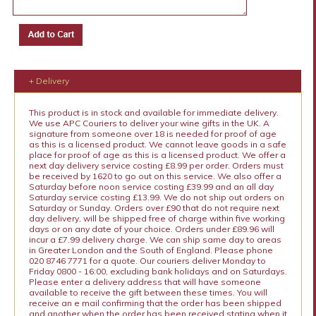
+ Delivery
This product is in stock and available for immediate delivery.
We use APC Couriers to deliver your wine gifts in the UK. A
signature from someone over 18 is needed for proof of age
as this is a licensed product. We cannot leave goods in a safe
place for proof of age as this is a licensed product. We offer a
next day delivery service costing £8.99 per order. Orders must
be received by 1620 to go out on this service. We also offer a
Saturday before noon service costing £39.99 and an all day
Saturday service costing £13.99. We do not ship out orders on
Saturday or Sunday. Orders over £90 that do not require next
day delivery, will be shipped free of charge within five working
days or on any date of your choice. Orders under £89.96 will
incur a £7.99 delivery charge. We can ship same day to areas
in Greater London and the South of England. Please phone
020 8746 7771 for a quote. Our couriers deliver Monday to
Friday 0800 - 16:00, excluding bank holidays and on Saturdays.
Please enter a delivery address that will have someone
available to receive the gift between these times. You will
receive an e mail confirming that the order has been shipped
and another when the order has been received stating when it