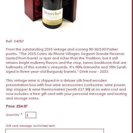
Ref: 34057
From the outstanding 2015 vintage and scoring 90-92/100 Parker
points, "The 2015 Cotes du Rhone Villages Seguret Grande Reserve,
tasted from barrel, is riper and richer than the Tradition, but it still
retains bright mulberry flavors and the crisp, tannic backbone that are
hallmarks of this estate's vineyards. It's 65% Grenache and 35% Syrah,
aged in three-year-old Burgundy barrels." Drink now - 2033.
This vintage wine is shipped in a deluxe silk lined wooden
presentation box with four wine accessories (corkscrew, wine pourer,
drip stopper & wine thermometer) [worth £17.99] at no extra cost and
now includes a free gift card with your personal message and tasting
and storage notes.
Price: £54.97
*
Quantity:
Gift card message:
(unlimited text)