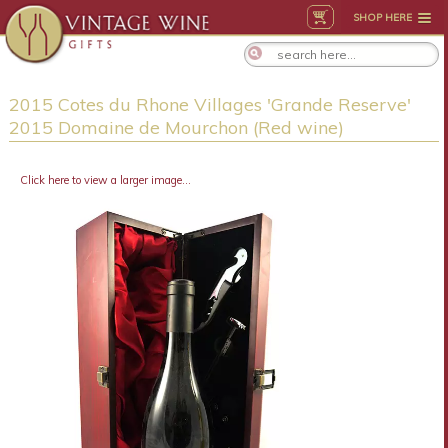
SHOP HERE
2015 Cotes du Rhone Villages 'Grande Reserve'
2015 Domaine de Mourchon (Red wine)
Click here to view a larger image...