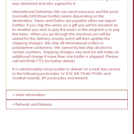
was delivered and who signed for it.
International Deliveries We can send overseas and the price
(normally £29.99 per bottle) varies depending on the
destination. Taxes and Duties are payable when we export
bottles. If you ship the wines as a gift you will be emailed as
to whether you wish to pay the taxes or the recipient is to pay
the taxes. When you go through the checkout you will be
asked for the delivery country and it will then update the
shipping charges. We ship all international orders in
polystyrene containers. We cannot by law ship alcohol to
certain countries. Shipping charges vary and we will make an
additional charge if more than one bottle is shipped. Please
call 020 8746 7771 for further details.
It is unfortunately not possible to deliver on a next day service
to the following postcodes: IV, KW, AB, PA40, PH26+ and
Scottish Islands, BT postcodes and Ireland.
+ Wine Information
+ Refunds and Returns