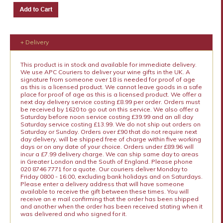
+ Delivery
This product is in stock and available for immediate delivery.
We use APC Couriers to deliver your wine gifts in the UK. A
signature from someone over 18 is needed for proof of age
as this is a licensed product. We cannot leave goods in a safe
place for proof of age as this is a licensed product. We offer a
next day delivery service costing £8.99 per order. Orders must
be received by 1620 to go out on this service. We also offer a
Saturday before noon service costing £39.99 and an all day
Saturday service costing £13.99. We do not ship out orders on
Saturday or Sunday. Orders over £90 that do not require next
day delivery, will be shipped free of charge within five working
days or on any date of your choice. Orders under £89.96 will
incur a £7.99 delivery charge. We can ship same day to areas
in Greater London and the South of England. Please phone
020 8746 7771 for a quote. Our couriers deliver Monday to
Friday 0800 - 16:00, excluding bank holidays and on Saturdays.
Please enter a delivery address that will have someone
available to receive the gift between these times. You will
receive an e mail confirming that the order has been shipped
and another when the order has been received stating when it
was delivered and who signed for it.