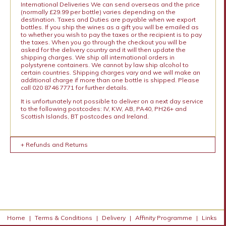
International Deliveries We can send overseas and the price
(normally £29.99 per bottle) varies depending on the
destination. Taxes and Duties are payable when we export
bottles. If you ship the wines as a gift you will be emailed as
to whether you wish to pay the taxes or the recipient is to pay
the taxes. When you go through the checkout you will be
asked for the delivery country and it will then update the
shipping charges. We ship all international orders in
polystyrene containers. We cannot by law ship alcohol to
certain countries. Shipping charges vary and we will make an
additional charge if more than one bottle is shipped. Please
call 020 8746 7771 for further details.
It is unfortunately not possible to deliver on a next day service
to the following postcodes: IV, KW, AB, PA40, PH26+ and
Scottish Islands, BT postcodes and Ireland.
+ Refunds and Returns
Home
|
Terms & Conditions
|
Delivery
|
Affinity Programme
|
Links