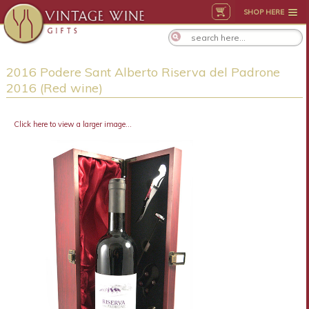
SHOP HERE
2016 Podere Sant Alberto Riserva del Padrone
2016 (Red wine)
Click here to view a larger image...