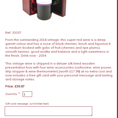
Ref: 33337
From the outstanding 2016 vintage, this super red wine is a deep
garnet colour and has a nose of black cherries, kirsch and liquorice.It
is medium-bodied with gobs of fruit (cherries and ripe plums),
smooth tannins, good acidity and balance and a light sweetness in
the finish. Drink now - 2034.
This vintage wine is shipped in a deluxe silk lined wooden
presentation box with four wine accessories (corkscrew, wine pourer,
drip stopper & wine thermometer) [worth £17.99] at no extra cost and
now includes a free gift card with your personal message and tasting
and storage notes.
Price: £39.97
*
Quantity:
Gift card message:
(unlimited text)