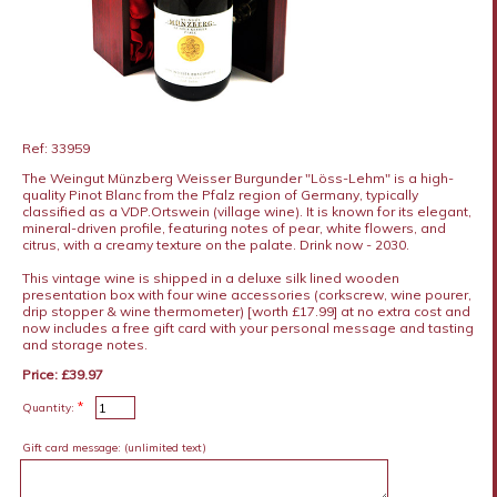
Ref: 33959
The Weingut Münzberg Weisser Burgunder "Löss-Lehm" is a high-
quality Pinot Blanc from the Pfalz region of Germany, typically
classified as a VDP.Ortswein (village wine). It is known for its elegant,
mineral-driven profile, featuring notes of pear, white flowers, and
citrus, with a creamy texture on the palate. Drink now - 2030.
This vintage wine is shipped in a deluxe silk lined wooden
presentation box with four wine accessories (corkscrew, wine pourer,
drip stopper & wine thermometer) [worth £17.99] at no extra cost and
now includes a free gift card with your personal message and tasting
and storage notes.
Price: £39.97
*
Quantity:
Gift card message:
(unlimited text)