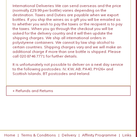
International Deliveries We can send overseas and the price
(normally £29.99 per bottle) varies depending on the
destination. Taxes and Duties are payable when we export
bottles. If you ship the wines as a gift you will be emailed as
to whether you wish to pay the taxes or the recipient is to pay
the taxes. When you go through the checkout you will be
asked for the delivery country and it will then update the
shipping charges. We ship all international orders in
polystyrene containers. We cannot by law ship alcohol to
certain countries. Shipping charges vary and we will make an
additional charge if more than one bottle is shipped. Please
call 020 8746 7771 for further details.
It is unfortunately not possible to deliver on a next day service
to the following postcodes: IV, KW, AB, PA40, PH26+ and
Scottish Islands, BT postcodes and Ireland.
+ Refunds and Returns
Home
|
Terms & Conditions
|
Delivery
|
Affinity Programme
|
Links