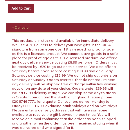
+ Delivery
This product is in stock and available for immediate delivery.
We use APC Couriers to deliver your wine gifts in the UK. A
signature from someone over 18 is needed for proof of age
as this is a licensed product. We cannot leave goods in a safe
place for proof of age as this is a licensed product. We offer a
next day delivery service costing £8.99 per order. Orders must
be received by 1620 to go out on this service. We also offer a
Saturday before noon service costing £39.99 and an all day
Saturday service costing £13.99. We do not ship out orders on
Saturday or Sunday. Orders over £90 that do not require next
day delivery, will be shipped free of charge within five working
days or on any date of your choice. Orders under £89.96 will
incur a £7.99 delivery charge. We can ship same day to areas
in Greater London and the South of England. Please phone
020 8746 7771 for a quote. Our couriers deliver Monday to
Friday 0800 - 16:00, excluding bank holidays and on Saturdays.
Please enter a delivery address that will have someone
available to receive the gift between these times. You will
receive an e mail confirming that the order has been shipped
and another when the order has been received stating when it
was delivered and who signed for it.