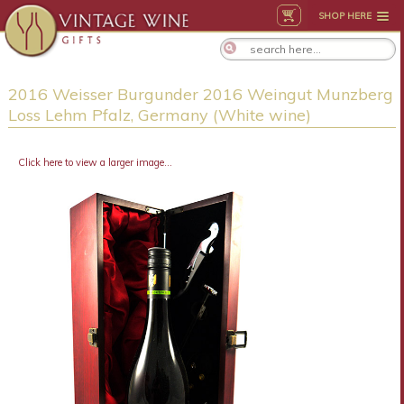
SHOP HERE
2016 Weisser Burgunder 2016 Weingut Munzberg
Loss Lehm Pfalz, Germany (White wine)
Click here to view a larger image...