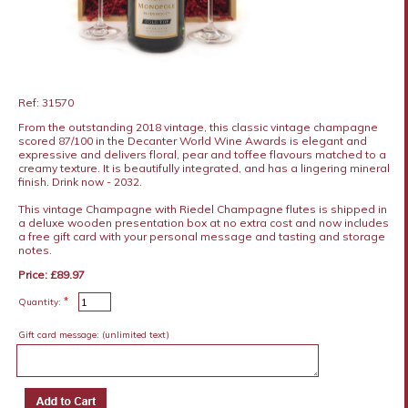
Ref: 31570
From the outstanding 2018 vintage, this classic vintage champagne
scored 87/100 in the Decanter World Wine Awards is elegant and
expressive and delivers floral, pear and toffee flavours matched to a
creamy texture. It is beautifully integrated, and has a lingering mineral
finish. Drink now - 2032.
This vintage Champagne with Riedel Champagne flutes is shipped in
a deluxe wooden presentation box at no extra cost and now includes
a free gift card with your personal message and tasting and storage
notes.
Price: £89.97
*
Quantity:
Gift card message:
(unlimited text)