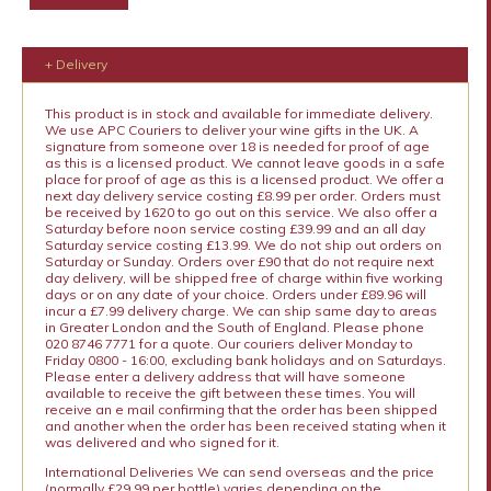
+ Delivery
This product is in stock and available for immediate delivery.
We use APC Couriers to deliver your wine gifts in the UK. A
signature from someone over 18 is needed for proof of age
as this is a licensed product. We cannot leave goods in a safe
place for proof of age as this is a licensed product. We offer a
next day delivery service costing £8.99 per order. Orders must
be received by 1620 to go out on this service. We also offer a
Saturday before noon service costing £39.99 and an all day
Saturday service costing £13.99. We do not ship out orders on
Saturday or Sunday. Orders over £90 that do not require next
day delivery, will be shipped free of charge within five working
days or on any date of your choice. Orders under £89.96 will
incur a £7.99 delivery charge. We can ship same day to areas
in Greater London and the South of England. Please phone
020 8746 7771 for a quote. Our couriers deliver Monday to
Friday 0800 - 16:00, excluding bank holidays and on Saturdays.
Please enter a delivery address that will have someone
available to receive the gift between these times. You will
receive an e mail confirming that the order has been shipped
and another when the order has been received stating when it
was delivered and who signed for it.
International Deliveries We can send overseas and the price
(normally £29.99 per bottle) varies depending on the