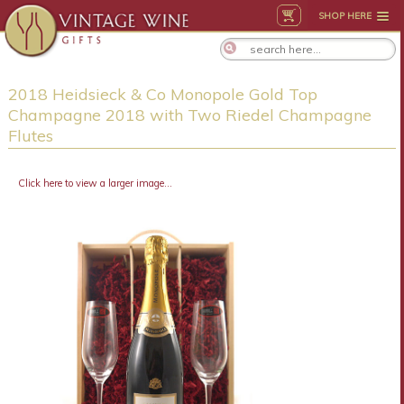
SHOP HERE
2018 Heidsieck & Co Monopole Gold Top
Champagne 2018 with Two Riedel Champagne
Flutes
Click here to view a larger image...