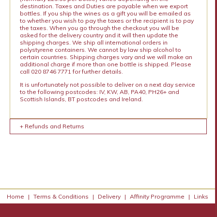
destination. Taxes and Duties are payable when we export
bottles. If you ship the wines as a gift you will be emailed as
to whether you wish to pay the taxes or the recipient is to pay
the taxes. When you go through the checkout you will be
asked for the delivery country and it will then update the
shipping charges. We ship all international orders in
polystyrene containers. We cannot by law ship alcohol to
certain countries. Shipping charges vary and we will make an
additional charge if more than one bottle is shipped. Please
call 020 8746 7771 for further details.
It is unfortunately not possible to deliver on a next day service
to the following postcodes: IV, KW, AB, PA40, PH26+ and
Scottish Islands, BT postcodes and Ireland.
+ Refunds and Returns
Home
|
Terms & Conditions
|
Delivery
|
Affinity Programme
|
Links