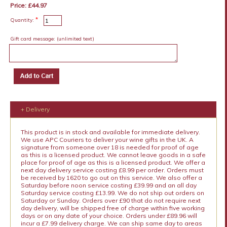
Price: £44.97
*
Quantity:
Gift card message:
(unlimited text)
+ Delivery
This product is in stock and available for immediate delivery.
We use APC Couriers to deliver your wine gifts in the UK. A
signature from someone over 18 is needed for proof of age
as this is a licensed product. We cannot leave goods in a safe
place for proof of age as this is a licensed product. We offer a
next day delivery service costing £8.99 per order. Orders must
be received by 1620 to go out on this service. We also offer a
Saturday before noon service costing £39.99 and an all day
Saturday service costing £13.99. We do not ship out orders on
Saturday or Sunday. Orders over £90 that do not require next
day delivery, will be shipped free of charge within five working
days or on any date of your choice. Orders under £89.96 will
incur a £7.99 delivery charge. We can ship same day to areas