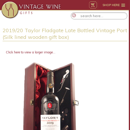
SHOP HERE
2019/20 Taylor Fladgate Late Bottled Vintage Port
(Silk lined wooden gift box)
Click here to view a larger image...