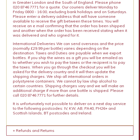
in Greater London and the South of England. Please phone
020 8746 7771 for a quote. Our couriers deliver Monday to
Friday 0800 - 16:00, excluding bank holidays and on Saturdays.
Please enter a delivery address that will have someone
available to receive the gift between these times. You will
receive an e mail confirming that the order has been shipped
and another when the order has been received stating when it
was delivered and who signed for it.
International Deliveries We can send overseas and the price
(normally £29.99 per bottle) varies depending on the
destination. Taxes and Duties are payable when we export
bottles. If you ship the wines as a gift you will be emailed as
to whether you wish to pay the taxes or the recipient is to pay
the taxes. When you go through the checkout you will be
asked for the delivery country and it will then update the
shipping charges. We ship all international orders in
polystyrene containers. We cannot by law ship alcohol to
certain countries. Shipping charges vary and we will make an
additional charge if more than one bottle is shipped. Please
call 020 8746 7771 for further details.
It is unfortunately not possible to deliver on a next day service
to the following postcodes: IV, KW, AB, PA40, PH26+ and
Scottish Islands, BT postcodes and Ireland.
+ Refunds and Returns