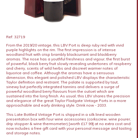
Ref: 32719
From the 2019/20 vintage, this LBV Port is deep ruby red with vivid
purple highlights on the rim. The first impression is of intense
woodland fruit with crisp brambly blackcurrant and blackberry
aromas. The nose has a youthful freshness and vigour, the first burst
of powerful, black berry fruit slowly revealing undertones of raspberry
and cherry, scents of wild herbs and discreet warmer notes of
liquorice and coffee. Although the aromas have a sensuous
dimension, this elegant and polished LBV displays the characteristic
Taylor definition and restraint. The palate is supported by taut,
sinewy but perfectly integrated tannins and delivers a surge of
powerful woodland berry flavours from the outset which are
sustained into the long finish. As usual, this LBV shares the precision
and elegance of the great Taylor Fladgate Vintage Ports in a more
approachable and early drinking style. Drink now - 2033.
This Late Bottled Vintage Port is shipped in a silk lined wooden
presentation box with four wine accessories (corkscrew, wine pourer,
drip stopper & wine thermometer) [worth £17.99] at no extra cost and
now includes a free gift card with your personal message and tasting
and storage notes.