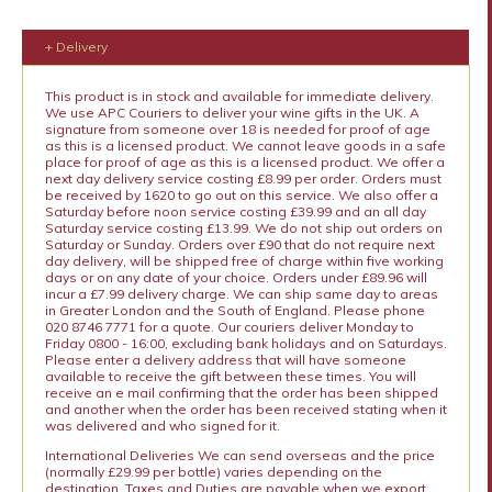
+ Delivery
This product is in stock and available for immediate delivery.
We use APC Couriers to deliver your wine gifts in the UK. A
signature from someone over 18 is needed for proof of age
as this is a licensed product. We cannot leave goods in a safe
place for proof of age as this is a licensed product. We offer a
next day delivery service costing £8.99 per order. Orders must
be received by 1620 to go out on this service. We also offer a
Saturday before noon service costing £39.99 and an all day
Saturday service costing £13.99. We do not ship out orders on
Saturday or Sunday. Orders over £90 that do not require next
day delivery, will be shipped free of charge within five working
days or on any date of your choice. Orders under £89.96 will
incur a £7.99 delivery charge. We can ship same day to areas
in Greater London and the South of England. Please phone
020 8746 7771 for a quote. Our couriers deliver Monday to
Friday 0800 - 16:00, excluding bank holidays and on Saturdays.
Please enter a delivery address that will have someone
available to receive the gift between these times. You will
receive an e mail confirming that the order has been shipped
and another when the order has been received stating when it
was delivered and who signed for it.
International Deliveries We can send overseas and the price
(normally £29.99 per bottle) varies depending on the
destination. Taxes and Duties are payable when we export