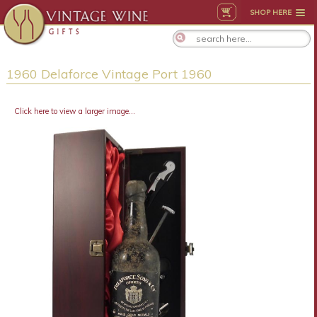
SHOP HERE
1960 Delaforce Vintage Port 1960
Click here to view a larger image...