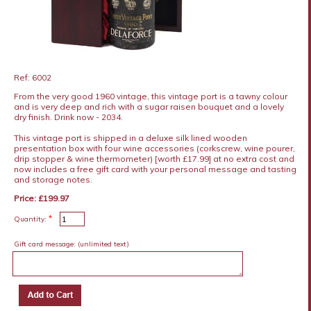
Ref: 6002
From the very good 1960 vintage, this vintage port is a tawny colour
and is very deep and rich with a sugar raisen bouquet and a lovely
dry finish. Drink now - 2034.
This vintage port is shipped in a deluxe silk lined wooden
presentation box with four wine accessories (corkscrew, wine pourer,
drip stopper & wine thermometer) [worth £17.99] at no extra cost and
now includes a free gift card with your personal message and tasting
and storage notes.
Price: £199.97
*
Quantity:
Gift card message:
(unlimited text)